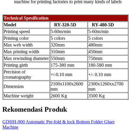
machine for printing factories to print many kinds of labels
Technical Spesification
Model
RY-320-5D
RY-480-5D
Printing speed
5-60m/min
5-60m/min
Printing color
5 colors
5 colors
Max web width
320mm
480mm
Max printing width
310mm
450mm
Max rewinding diameter
550mm
750mm
Printing girth
175-380 mm
180-580 mm
Precision of
+/-0.10 mm
+/- 0.10 mm
cromatography
2100x1100x2600
2300x1260xx2700
Dimension
mm
mm
Machine weight
2600 Kg
3500 Kg
Rekomendasi Produk
GDHH-900 Automatic Pre-fold & lock Bottom Folder Gluer
Machine