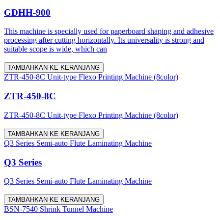
GDHH-900
This machine is specially used for paperboard shaping and adhesive
processing after cutting horizontally. Its universality is strong and
suitable scope is wide, which can
TAMBAHKAN KE KERANJANG
ZTR-450-8C Unit-type Flexo Printing Machine (8color)
ZTR-450-8C
ZTR-450-8C Unit-type Flexo Printing Machine (8color)
TAMBAHKAN KE KERANJANG
Q3 Series Semi-auto Flute Laminating Machine
Q3 Series
Q3 Series Semi-auto Flute Laminating Machine
TAMBAHKAN KE KERANJANG
BSN-7540 Shrink Tunnel Machine