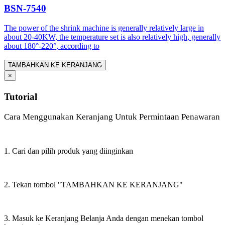
BSN-7540
The power of the shrink machine is generally relatively large in
about 20-40KW, the temperature set is also relatively high, generally
about 180°-220°, according to
TAMBAHKAN KE KERANJANG
×
Tutorial
Cara Menggunakan Keranjang Untuk Permintaan Penawaran
1. Cari dan pilih produk yang diinginkan
2. Tekan tombol "TAMBAHKAN KE KERANJANG"
3. Masuk ke Keranjang Belanja Anda dengan menekan tombol