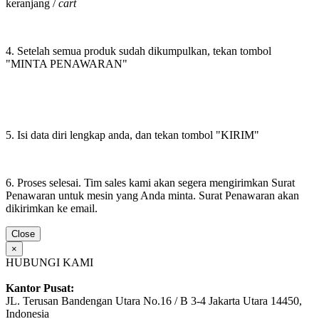
keranjang /
cart
4. Setelah semua produk sudah dikumpulkan, tekan tombol
"MINTA PENAWARAN"
5. Isi data diri lengkap anda, dan tekan tombol "KIRIM"
6. Proses selesai. Tim sales kami akan segera mengirimkan Surat
Penawaran untuk mesin yang Anda minta. Surat Penawaran akan
dikirimkan ke email.
Close
×
HUBUNGI KAMI
Kantor Pusat:
JL. Terusan Bandengan Utara No.16 / B 3-4 Jakarta Utara 14450,
Indonesia