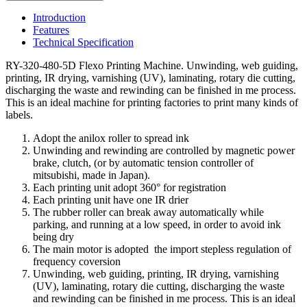
Introduction
Features
Technical Specification
RY-320-480-5D Flexo Printing Machine. Unwinding, web guiding,
printing, IR drying, varnishing (UV), laminating, rotary die cutting,
discharging the waste and rewinding can be finished in me process.
This is an ideal machine for printing factories to print many kinds of
labels.
Adopt the anilox roller to spread ink
Unwinding and rewinding are controlled by magnetic power
brake, clutch, (or by automatic tension controller of
mitsubishi, made in Japan).
Each printing unit adopt 360° for registration
Each printing unit have one IR drier
The rubber roller can break away automatically while
parking, and running at a low speed, in order to avoid ink
being dry
The main motor is adopted the import stepless regulation of
frequency coversion
Unwinding, web guiding, printing, IR drying, varnishing
(UV), laminating, rotary die cutting, discharging the waste
and rewinding can be finished in me process. This is an ideal