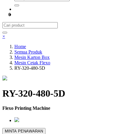
0
×
Home
Semua Produk
Mesin Karton Box
Mesin Cetak Flexo
RY-320-480-5D
RY-320-480-5D
Flexo Printing Machine
MINTA PENAWARAN