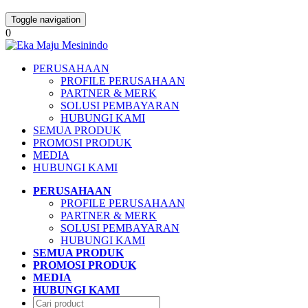
Toggle navigation
0
PERUSAHAAN
PROFILE PERUSAHAAN
PARTNER & MERK
SOLUSI PEMBAYARAN
HUBUNGI KAMI
SEMUA PRODUK
PROMOSI PRODUK
MEDIA
HUBUNGI KAMI
PERUSAHAAN
PROFILE PERUSAHAAN
PARTNER & MERK
SOLUSI PEMBAYARAN
HUBUNGI KAMI
SEMUA PRODUK
PROMOSI PRODUK
MEDIA
HUBUNGI KAMI