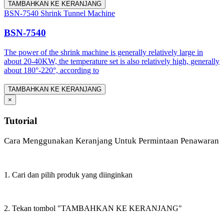
TAMBAHKAN KE KERANJANG
BSN-7540 Shrink Tunnel Machine
BSN-7540
The power of the shrink machine is generally relatively large in
about 20-40KW, the temperature set is also relatively high, generally
about 180°-220°, according to
TAMBAHKAN KE KERANJANG
×
Tutorial
Cara Menggunakan Keranjang Untuk Permintaan Penawaran
1. Cari dan pilih produk yang diinginkan
2. Tekan tombol "TAMBAHKAN KE KERANJANG"