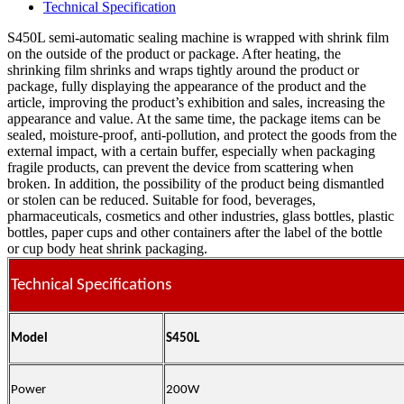
Technical Specification
S450L semi-automatic sealing machine is wrapped with shrink film
on the outside of the product or package. After heating, the
shrinking film shrinks and wraps tightly around the product or
package, fully displaying the appearance of the product and the
article, improving the product’s exhibition and sales, increasing the
appearance and value. At the same time, the package items can be
sealed, moisture-proof, anti-pollution, and protect the goods from the
external impact, with a certain buffer, especially when packaging
fragile products, can prevent the device from scattering when
broken. In addition, the possibility of the product being dismantled
or stolen can be reduced. Suitable for food, beverages,
pharmaceuticals, cosmetics and other industries, glass bottles, plastic
bottles, paper cups and other containers after the label of the bottle
or cup body heat shrink packaging.
Technical Specifications
Model
S450L
Power
200W