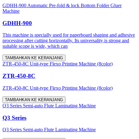
GDHH-900 Automatic Pre-fold & lock Bottom Folder Gluer
Machine
GDHH-900
This machine is specially used for paperboard shaping and adhesive
processing after cutting horizontally. Its universality is strong and
suitable scope is wide, which can
TAMBAHKAN KE KERANJANG
ZTR-450-8C Unit-type Flexo Printing Machine (8color)
ZTR-450-8C
ZTR-450-8C Unit-type Flexo Printing Machine (8color)
TAMBAHKAN KE KERANJANG
Q3 Series Semi-auto Flute Laminating Machine
Q3 Series
Q3 Series Semi-auto Flute Laminating Machine