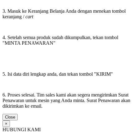
3. Masuk ke Keranjang Belanja Anda dengan menekan tombol
keranjang /
cart
4. Setelah semua produk sudah dikumpulkan, tekan tombol
"MINTA PENAWARAN"
5. Isi data diri lengkap anda, dan tekan tombol "KIRIM"
6. Proses selesai. Tim sales kami akan segera mengirimkan Surat
Penawaran untuk mesin yang Anda minta. Surat Penawaran akan
dikirimkan ke email.
Close
×
HUBUNGI KAMI