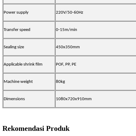
Power supply
220V/50-60Hz
Transfer speed
0-15m/min
Sealing size
450x350mm
Applicable shrink film
POF, PP, PE
Machine weight
80kg
Dimensions
1080x720x910mm
Rekomendasi Produk