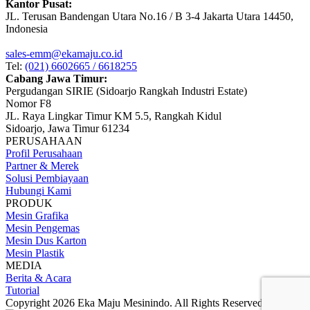
Kantor Pusat:
JL. Terusan Bandengan Utara No.16 / B 3-4 Jakarta Utara 14450,
Indonesia
sales-emm@ekamaju.co.id
Tel:
(021) 6602665 / 6618255
Cabang Jawa Timur:
Pergudangan SIRIE (Sidoarjo Rangkah Industri Estate)
Nomor F8
JL. Raya Lingkar Timur KM 5.5, Rangkah Kidul
Sidoarjo, Jawa Timur 61234
PERUSAHAAN
Profil Perusahaan
Partner & Merek
Solusi Pembiayaan
Hubungi Kami
PRODUK
Mesin Grafika
Mesin Pengemas
Mesin Dus Karton
Mesin Plastik
MEDIA
Berita & Acara
Tutorial
Copyright 2026 Eka Maju Mesinindo. All Rights Reserved.
Gositus