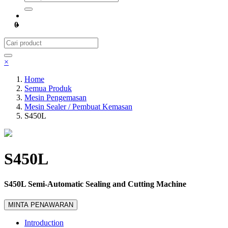
0
×
Home
Semua Produk
Mesin Pengemasan
Mesin Sealer / Pembuat Kemasan
S450L
S450L
S450L Semi-Automatic Sealing and Cutting Machine
MINTA PENAWARAN
Introduction