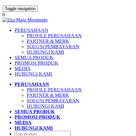
Toggle navigation
0
PERUSAHAAN
PROFILE PERUSAHAAN
PARTNER & MERK
SOLUSI PEMBAYARAN
HUBUNGI KAMI
SEMUA PRODUK
PROMOSI PRODUK
MEDIA
HUBUNGI KAMI
PERUSAHAAN
PROFILE PERUSAHAAN
PARTNER & MERK
SOLUSI PEMBAYARAN
HUBUNGI KAMI
SEMUA PRODUK
PROMOSI PRODUK
MEDIA
HUBUNGI KAMI