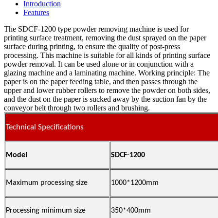
Introduction
Features
The SDCF-1200 type powder removing machine is used for
printing surface treatment, removing the dust sprayed on the paper
surface during printing, to ensure the quality of post-press
processing. This machine is suitable for all kinds of printing surface
powder removal. It can be used alone or in conjunction with a
glazing machine and a laminating machine. Working principle: The
paper is on the paper feeding table, and then passes through the
upper and lower rubber rollers to remove the powder on both sides,
and the dust on the paper is sucked away by the suction fan by the
conveyor belt through two rollers and brushing.
Technical Specifications
Model
SDCF-1200
Maximum processing size
1000*1200mm
Processing minimum size
350*400mm