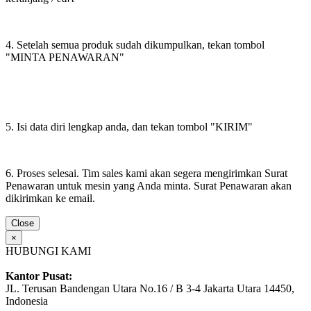
4. Setelah semua produk sudah dikumpulkan, tekan tombol
"MINTA PENAWARAN"
5. Isi data diri lengkap anda, dan tekan tombol "KIRIM"
6. Proses selesai. Tim sales kami akan segera mengirimkan Surat
Penawaran untuk mesin yang Anda minta. Surat Penawaran akan
dikirimkan ke email.
Close
×
HUBUNGI KAMI
Kantor Pusat:
JL. Terusan Bandengan Utara No.16 / B 3-4 Jakarta Utara 14450,
Indonesia