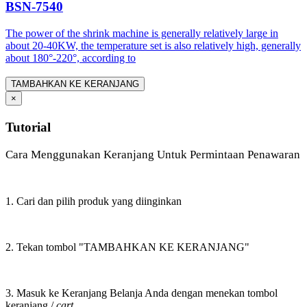
BSN-7540
The power of the shrink machine is generally relatively large in
about 20-40KW, the temperature set is also relatively high, generally
about 180°-220°, according to
TAMBAHKAN KE KERANJANG
×
Tutorial
Cara Menggunakan Keranjang Untuk Permintaan Penawaran
1. Cari dan pilih produk yang diinginkan
2. Tekan tombol "TAMBAHKAN KE KERANJANG"
3. Masuk ke Keranjang Belanja Anda dengan menekan tombol
keranjang /
cart