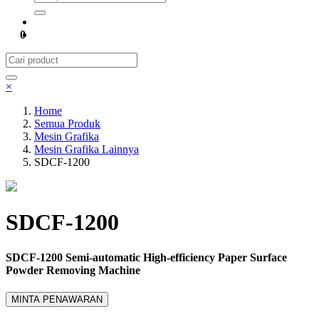
0
×
Home
Semua Produk
Mesin Grafika
Mesin Grafika Lainnya
SDCF-1200
SDCF-1200
SDCF-1200 Semi-automatic High-efficiency Paper Surface
Powder Removing Machine
MINTA PENAWARAN