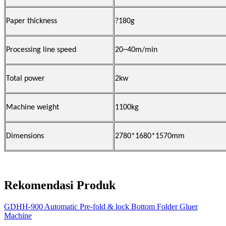
Paper thickness
?
180g
Processing line speed
20~40m/min
Total power
2kw
Machine weight
1100kg
Dimensions
2780*1680*1570mm
Rekomendasi Produk
GDHH-900 Automatic Pre-fold & lock Bottom Folder Gluer
Machine