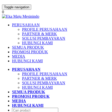
Toggle navigation
0
PERUSAHAAN
PROFILE PERUSAHAAN
PARTNER & MERK
SOLUSI PEMBAYARAN
HUBUNGI KAMI
SEMUA PRODUK
PROMOSI PRODUK
MEDIA
HUBUNGI KAMI
PERUSAHAAN
PROFILE PERUSAHAAN
PARTNER & MERK
SOLUSI PEMBAYARAN
HUBUNGI KAMI
SEMUA PRODUK
PROMOSI PRODUK
MEDIA
HUBUNGI KAMI