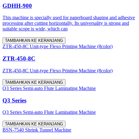
GDHH-900
This machine is specially used for paperboard shaping and adhesive
processing after cutting horizontally. Its universality is strong and
suitable scope is wide, which can
TAMBAHKAN KE KERANJANG
ZTR-450-8C Unit-type Flexo Printing Machine (8color)
ZTR-450-8C
ZTR-450-8C Unit-type Flexo Printing Machine (8color)
TAMBAHKAN KE KERANJANG
Q3 Series Semi-auto Flute Laminating Machine
Q3 Series
Q3 Series Semi-auto Flute Laminating Machine
TAMBAHKAN KE KERANJANG
BSN-7540 Shrink Tunnel Machine