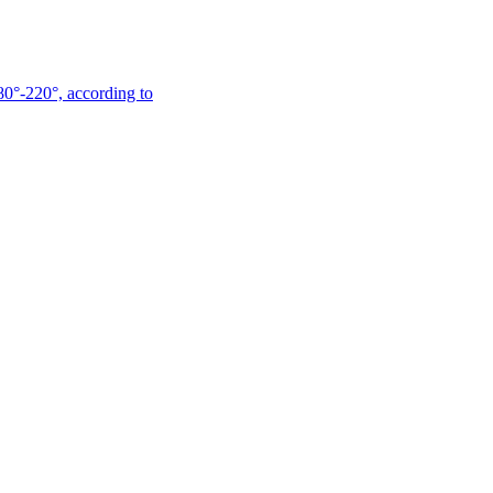
180°-220°, according to