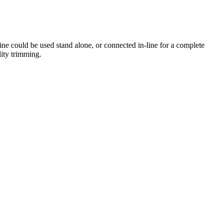
ne could be used stand alone, or connected in-line for a complete
ity trimming.