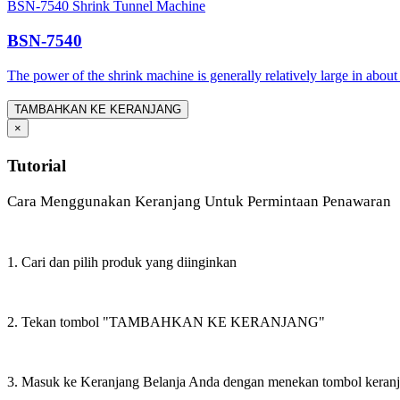
BSN-7540 Shrink Tunnel Machine
BSN-7540
The power of the shrink machine is generally relatively large in about
TAMBAHKAN KE KERANJANG
×
Tutorial
Cara Menggunakan Keranjang Untuk Permintaan Penawaran
1. Cari dan pilih produk yang diinginkan
2. Tekan tombol "TAMBAHKAN KE KERANJANG"
3. Masuk ke Keranjang Belanja Anda dengan menekan tombol keran