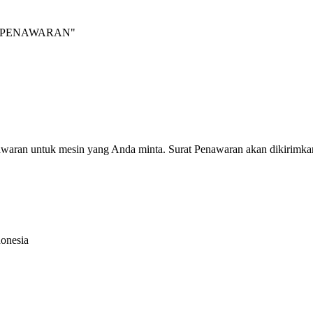
INTA PENAWARAN"
nawaran untuk mesin yang Anda minta. Surat Penawaran akan dikirimka
donesia