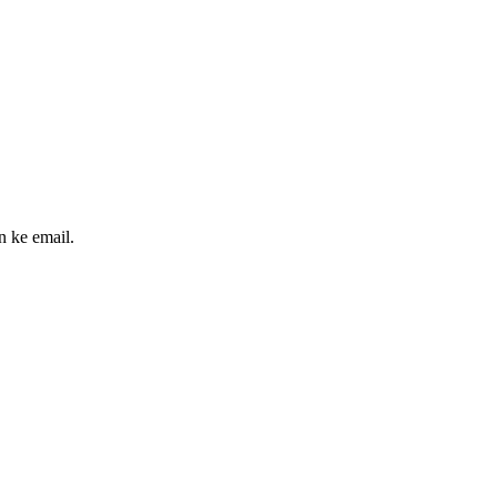
n ke email.