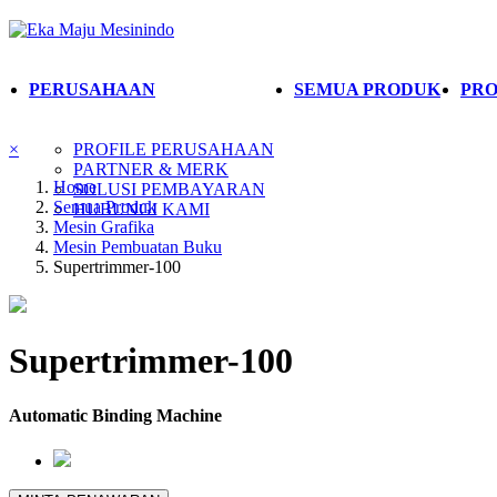
PERUSAHAAN
SEMUA PRODUK
PRO
×
PROFILE PERUSAHAAN
PARTNER & MERK
Home
SOLUSI PEMBAYARAN
Semua Produk
HUBUNGI KAMI
Mesin Grafika
Mesin Pembuatan Buku
Supertrimmer-100
Supertrimmer-100
Automatic Binding Machine