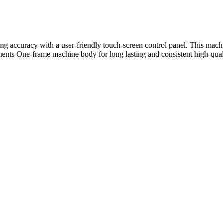
ng accuracy with a user-friendly touch-screen control panel. This machi
ents One-frame machine body for long lasting and consistent high-qual