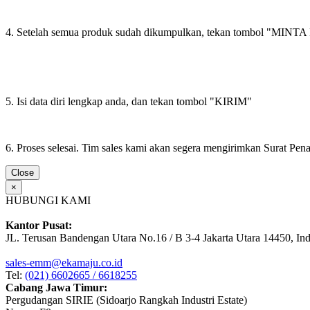
4. Setelah semua produk sudah dikumpulkan, tekan tombol "M
5. Isi data diri lengkap anda, dan tekan tombol "KIRIM"
6. Proses selesai. Tim sales kami akan segera mengirimkan Surat Pe
Close
×
HUBUNGI KAMI
Kantor Pusat:
JL. Terusan Bandengan Utara No.16 / B 3-4 Jakarta Utara 14450, In
sales-emm@ekamaju.co.id
Tel:
(021) 6602665 / 6618255
Cabang Jawa Timur:
Pergudangan SIRIE (Sidoarjo Rangkah Industri Estate)