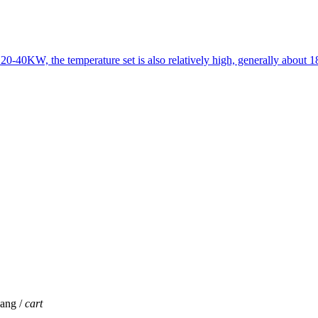
 20-40KW, the temperature set is also relatively high, generally about 
jang /
cart