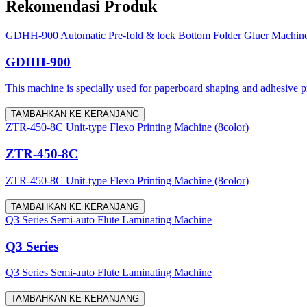
Rekomendasi Produk
GDHH-900 Automatic Pre-fold & lock Bottom Folder Gluer Machin
GDHH-900
This machine is specially used for paperboard shaping and adhesive proc
TAMBAHKAN KE KERANJANG
ZTR-450-8C Unit-type Flexo Printing Machine (8color)
ZTR-450-8C
ZTR-450-8C Unit-type Flexo Printing Machine (8color)
TAMBAHKAN KE KERANJANG
Q3 Series Semi-auto Flute Laminating Machine
Q3 Series
Q3 Series Semi-auto Flute Laminating Machine
TAMBAHKAN KE KERANJANG