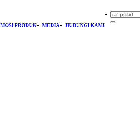
MOSI PRODUK
MEDIA
HUBUNGI KAMI