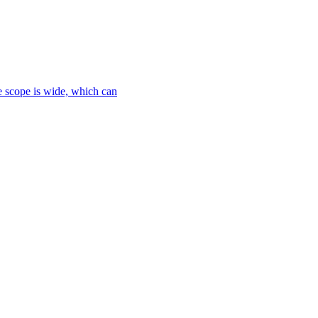
le scope is wide, which can