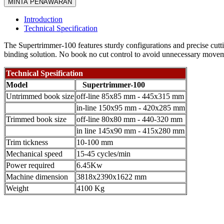
MINTA PENAWARAN
Introduction
Technical Specification
The Supertrimmer-100 features sturdy configurations and precise cutti
binding solution. No book no cut control to avoid unnecessary movem
Technical Spesification
Model
Supertrimmer-100
Untrimmed book size
off-line 85x85 mm - 445x315 mm
in-line 150x95 mm - 420x285 mm
Trimmed book size
off-line 80x80 mm - 440-320 mm
in line 145x90 mm - 415x280 mm
Trim tickness
10-100 mm
Mechanical speed
15-45 cycles/min
Power required
6.45Kw
Machine dimension
3818x2390x1622 mm
Weight
4100 Kg