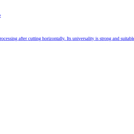
e
essing after cutting horizontally. Its universality is strong and suitab