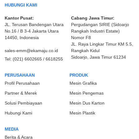
HUBUNGI KAMI
Kantor Pusat:
Cabang Jawa Timur:
JL. Terusan Bandengan Utara
Pergudangan SIRIE (Sidoarjo
No.16 / B 3-4 Jakarta Utara
Rangkah Industri Estate)
14450, Indonesia
Nomor F8
JL. Raya Lingkar Timur KM 5.5,
sales-emm@ekamaju.co.id
Rangkah Kidul
Sidoarjo, Jawa Timur 61234
Tel:
(021) 6602665 / 6618255
PERUSAHAAN
PRODUK
Profil Perusahaan
Mesin Grafika
Partner & Merek
Mesin Pengemas
Solusi Pembiayaan
Mesin Dus Karton
Hubungi Kami
Mesin Plastik
MEDIA
Berita & Acara