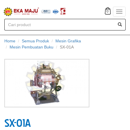
0
Toggl
navig
Home
Semua Produk
Mesin Grafika
Mesin Pembuatan Buku
SX-01A
SX-01A