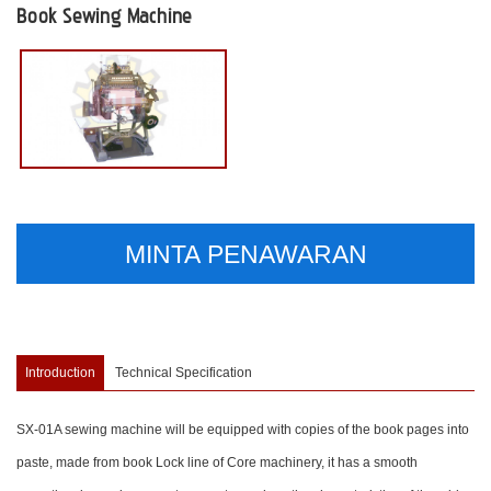
Book Sewing Machine
MINTA PENAWARAN
Introduction
Technical Specification
SX-01A sewing machine will be equipped with copies of the book pages into
paste, made from book Lock line of Core machinery, it has a smooth