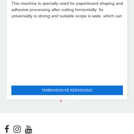
This machine is specially used for paperboard shaping and
adhesive processing after cutting horizontally. Its
universality is strong and suitable scope is wide, which can
TAMBAHKAN KE KERANJANG