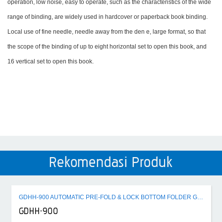
operation, low noise, easy to operate, such as the characteristics of the wide
range of binding, are widely used in hardcover or paperback book binding.
Local use of fine needle, needle away from the den e, large format, so that
the scope of the binding of up to eight horizontal set to open this book, and
16 vertical set to open this book.
Rekomendasi Produk
GDHH-900 AUTOMATIC PRE-FOLD & LOCK BOTTOM FOLDER GLUER MACHINE
GDHH-900