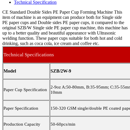
Technical Specification
CE Standard Double Sides PE Paper Cup Forming Machine This
item of machine is an equipment can produce both for Single side
PE paper cups and Double sides PE paper cups, it compared to the
original SZB/W Single side PE paper cup machine, this machine has
up to a better quality and beautiful appearance with Ultrasonic
welding function. These paper cups suitable for both hot and cold
drinking, such as coca cola, ice cream and coffee etc.
Technical Specifications
Model
SZB/2W-9
2-9oz A:50-80mm, B:35-95mm; C:35-55mm
Paper Cup Specification
10mm
Paper Specification
150-320 GSM single/double PE coated pap
Production Capacity
50-60pcs/min