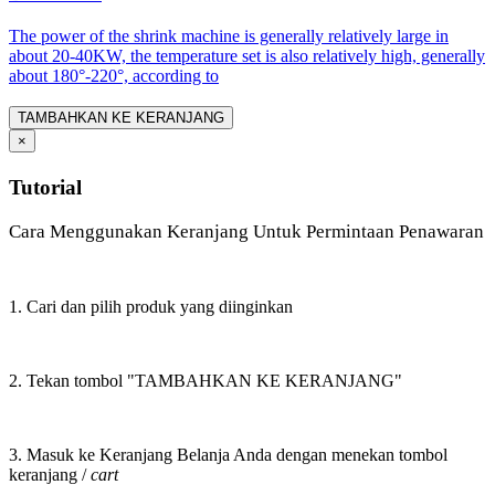
The power of the shrink machine is generally relatively large in
about 20-40KW, the temperature set is also relatively high, generally
about 180°-220°, according to
TAMBAHKAN KE KERANJANG
×
Tutorial
Cara Menggunakan Keranjang Untuk Permintaan Penawaran
1. Cari dan pilih produk yang diinginkan
2. Tekan tombol "TAMBAHKAN KE KERANJANG"
3. Masuk ke Keranjang Belanja Anda dengan menekan tombol
keranjang /
cart