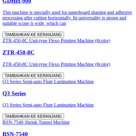
GDHH-900
This machine is specially used for paperboard shaping and adhesive
processing after cutting horizontally. Its universality is strong and
suitable scope is wide, which can
TAMBAHKAN KE KERANJANG
ZTR-450-8C Unit-type Flexo Printing Machine (8color)
ZTR-450-8C
ZTR-450-8C Unit-type Flexo Printing Machine (8color)
TAMBAHKAN KE KERANJANG
Q3 Series Semi-auto Flute Laminating Machine
Q3 Series
Q3 Series Semi-auto Flute Laminating Machine
TAMBAHKAN KE KERANJANG
BSN-7540 Shrink Tunnel Machine
BSN-7540