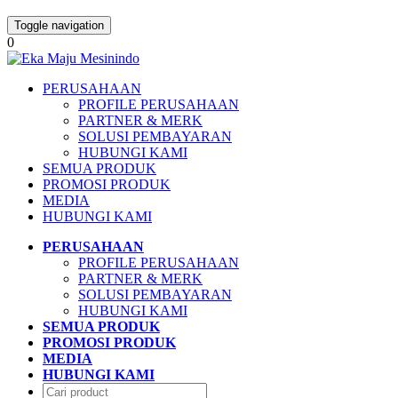
Toggle navigation
0
PERUSAHAAN
PROFILE PERUSAHAAN
PARTNER & MERK
SOLUSI PEMBAYARAN
HUBUNGI KAMI
SEMUA PRODUK
PROMOSI PRODUK
MEDIA
HUBUNGI KAMI
PERUSAHAAN
PROFILE PERUSAHAAN
PARTNER & MERK
SOLUSI PEMBAYARAN
HUBUNGI KAMI
SEMUA PRODUK
PROMOSI PRODUK
MEDIA
HUBUNGI KAMI