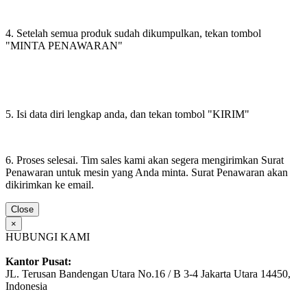
4. Setelah semua produk sudah dikumpulkan, tekan tombol
"MINTA PENAWARAN"
5. Isi data diri lengkap anda, dan tekan tombol "KIRIM"
6. Proses selesai. Tim sales kami akan segera mengirimkan Surat
Penawaran untuk mesin yang Anda minta. Surat Penawaran akan
dikirimkan ke email.
Close
×
HUBUNGI KAMI
Kantor Pusat:
JL. Terusan Bandengan Utara No.16 / B 3-4 Jakarta Utara 14450,
Indonesia