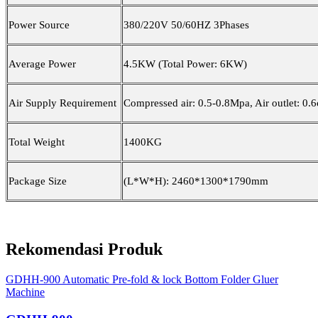
Power Source
380/220V 50/60HZ 3Phases
Average Power
4.5KW (Total Power: 6KW)
Air Supply Requirement
Compressed air: 0.5-0.8Mpa, Air outlet: 0
Total Weight
1400KG
Package Size
(L*W*H): 2460*1300*1790mm
Rekomendasi Produk
GDHH-900 Automatic Pre-fold & lock Bottom Folder Gluer
Machine