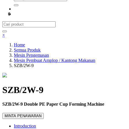
0
×
Home
Semua Produk
Mesin Pengemasan
Mesin Pembuat Amplop / Kantong Makanan
SZB/2W-9
SZB/2W-9
SZB/2W-9 Double PE Paper Cup Forming Machine
MINTA PENAWARAN
Introduction