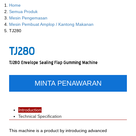
Home
Semua Produk
Mesin Pengemasan
Mesin Pembuat Amplop / Kantong Makanan
TJ280
TJ280
TJ280 Envelope Sealing Flap Gumming Machine
MINTA PENAWARAN
Introduction
Technical Specification
This machine is a product by introducing advanced