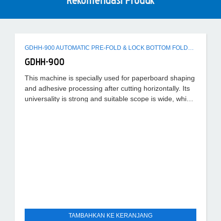
Rekomendasi Produk
GDHH-900 AUTOMATIC PRE-FOLD & LOCK BOTTOM FOLDER GLUER MACHINE
GDHH-900
This machine is specially used for paperboard shaping
and adhesive processing after cutting horizontally. Its
universality is strong and suitable scope is wide, which
can
TAMBAHKAN KE KERANJANG