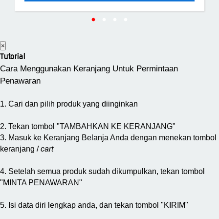
×
Tutorial
Cara Menggunakan Keranjang Untuk Permintaan
Penawaran
1. Cari dan pilih produk yang diinginkan
2. Tekan tombol "TAMBAHKAN KE KERANJANG"
3. Masuk ke Keranjang Belanja Anda dengan menekan tombol
keranjang /
cart
4. Setelah semua produk sudah dikumpulkan, tekan tombol
"MINTA PENAWARAN"
5. Isi data diri lengkap anda, dan tekan tombol "KIRIM"