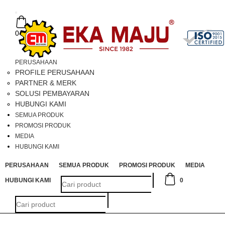
Toggle
navigation
0
PERUSAHAAN
PROFILE PERUSAHAAN
PARTNER & MERK
SOLUSI PEMBAYARAN
HUBUNGI KAMI
SEMUA PRODUK
PROMOSI PRODUK
MEDIA
HUBUNGI KAMI
PERUSAHAAN
SEMUA PRODUK
PROMOSI PRODUK
MEDIA
HUBUNGI KAMI
0