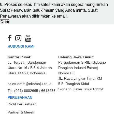
6. Proses selesai. Tim sales kami akan segera mengirimkan
Surat Penawaran untuk mesin yang Anda minta. Surat
Penawaran akan dikirimkan ke email.
Close
HUBUNGI KAMI
Kantor Pusat:
Cabang Jawa Timur:
JL. Terusan Bandengan
Pergudangan SIRIE (Sidoarjo
Utara No.16 / B 3-4 Jakarta
Rangkah Industri Estate)
Utara 14450, Indonesia
Nomor F8
JL. Raya Lingkar Timur KM
sales-emm@ekamaju.co.id
5.5, Rangkah Kidul
Sidoarjo, Jawa Timur 61234
Tel:
(021) 6602665 / 6618255
PERUSAHAAN
Profil Perusahaan
Partner & Merek