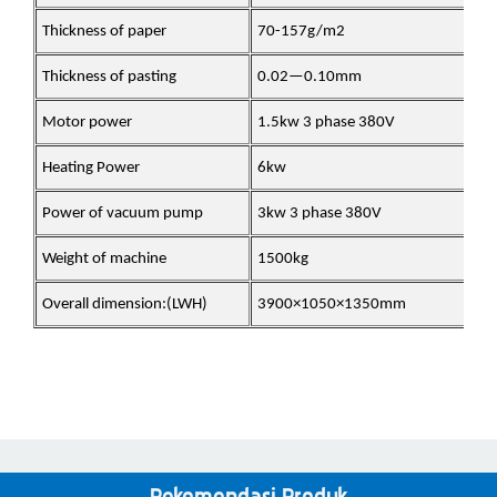
Thickness of paper
70-157g/m2
Thickness of pasting
0.02—0.10mm
Motor power
1.5kw 3 phase 380V
Heating Power
6kw
Power of vacuum pump
3kw 3 phase 380V
Weight of machine
1500kg
Overall dimension:(LWH)
3900×1050×1350mm