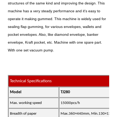
structures of the same kind and improving the design. This
machine has a very steady performance and it's easy to
operate it making gummed. This machine is widely used for
sealing flap gumming, for various envelopes, wallets and
pocket envelopes. Also, like diamond envelope, banker
envelope, Kraft pocket, etc. Machine with one spare part.
With one set vacuum pump.
Technical Specifications
Model
TJ280
Max. working speed
15000pcs/h
Breadth of paper
Max.360×440mm, Min.130×120m