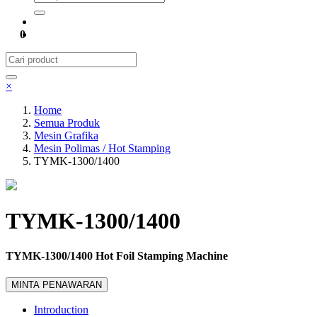
0
×
Home
Semua Produk
Mesin Grafika
Mesin Polimas / Hot Stamping
TYMK-1300/1400
TYMK-1300/1400
TYMK-1300/1400 Hot Foil Stamping Machine
MINTA PENAWARAN
Introduction