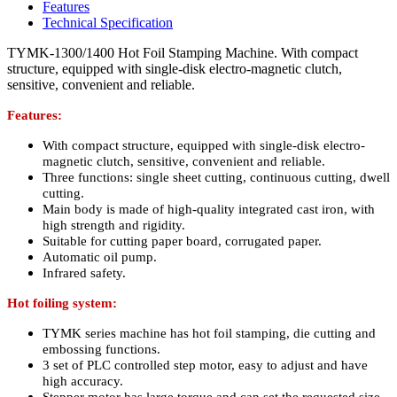
Features
Technical Specification
TYMK-1300/1400 Hot Foil Stamping Machine. With compact
structure, equipped with single-disk electro-magnetic clutch,
sensitive, convenient and reliable.
Features:
With compact structure, equipped with single-disk electro-
magnetic clutch, sensitive, convenient and reliable.
Three functions: single sheet cutting, continuous cutting, dwell
cutting.
Main body is made of high-quality integrated cast iron, with
high strength and rigidity.
Suitable for cutting paper board, corrugated paper.
Automatic oil pump.
Infrared safety.
Hot foiling system:
TYMK series machine has hot foil stamping, die cutting and
embossing functions.
3 set of PLC controlled step motor, easy to adjust and have
high accuracy.