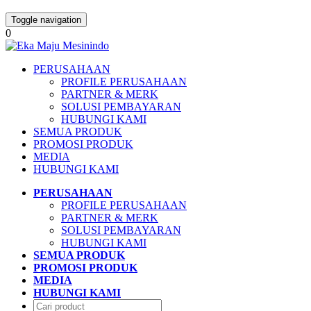
Toggle navigation
0
PERUSAHAAN
PROFILE PERUSAHAAN
PARTNER & MERK
SOLUSI PEMBAYARAN
HUBUNGI KAMI
SEMUA PRODUK
PROMOSI PRODUK
MEDIA
HUBUNGI KAMI
PERUSAHAAN
PROFILE PERUSAHAAN
PARTNER & MERK
SOLUSI PEMBAYARAN
HUBUNGI KAMI
SEMUA PRODUK
PROMOSI PRODUK
MEDIA
HUBUNGI KAMI