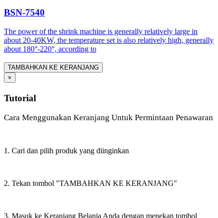
BSN-7540
The power of the shrink machine is generally relatively large in
about 20-40KW, the temperature set is also relatively high, generally
about 180°-220°, according to
TAMBAHKAN KE KERANJANG
×
Tutorial
Cara Menggunakan Keranjang Untuk Permintaan Penawaran
1. Cari dan pilih produk yang diinginkan
2. Tekan tombol "TAMBAHKAN KE KERANJANG"
3. Masuk ke Keranjang Belanja Anda dengan menekan tombol