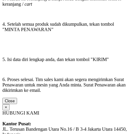
keranjang /
cart
4. Setelah semua produk sudah dikumpulkan, tekan tombol
"MINTA PENAWARAN"
5. Isi data diri lengkap anda, dan tekan tombol "KIRIM"
6. Proses selesai. Tim sales kami akan segera mengirimkan Surat
Penawaran untuk mesin yang Anda minta. Surat Penawaran akan
dikirimkan ke email.
Close
×
HUBUNGI KAMI
Kantor Pusat:
JL. Terusan Bandengan Utara No.16 / B 3-4 Jakarta Utara 14450,