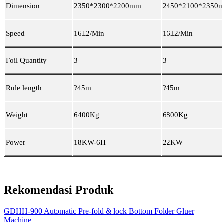
Dimension
2350*2300*2200mm
2450*2100*2350
Speed
16±2/Min
16±2/Min
Foil Quantity
3
3
Rule length
?
45m
?
45m
Weight
6400Kg
6800Kg
Power
18KW-6H
22KW
Rekomendasi Produk
GDHH-900 Automatic Pre-fold & lock Bottom Folder Gluer
Machine