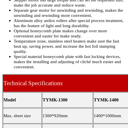
Stepper motor has large torque and can set the requested size,
make the job accurate and reduce waste.
Separate gear motor for unwinding and rewinding, makes the
unwinding and rewinding more convenient.
Aluminum alloy anilox rollers after special process treatment,
has the feature of light and long durability.
Optional honeycomb plate makes change over more
convenient and easier for make ready.
Temperature zone, stainless steel heaters make sure the fast
heat up, saving power, and increase the hot foil stamping
quality.
Special material honeycomb plate with fast locking devices,
makes the installing and adjusting of cliché much easier and
convenient.
Technical Specifications
Model
TYMK-1300
TYMK-1400
Max. sheet size
1300*920mm
1400*1000mm