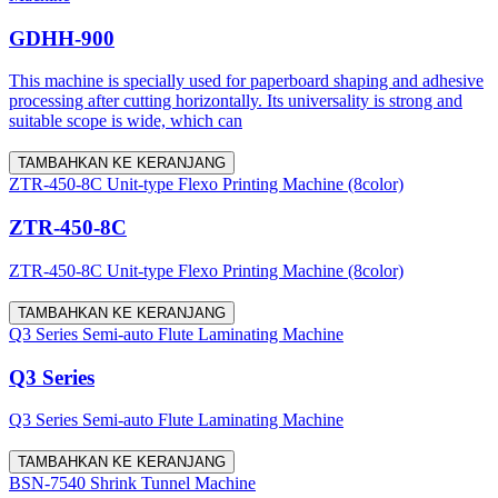
GDHH-900
This machine is specially used for paperboard shaping and adhesive
processing after cutting horizontally. Its universality is strong and
suitable scope is wide, which can
TAMBAHKAN KE KERANJANG
ZTR-450-8C Unit-type Flexo Printing Machine (8color)
ZTR-450-8C
ZTR-450-8C Unit-type Flexo Printing Machine (8color)
TAMBAHKAN KE KERANJANG
Q3 Series Semi-auto Flute Laminating Machine
Q3 Series
Q3 Series Semi-auto Flute Laminating Machine
TAMBAHKAN KE KERANJANG
BSN-7540 Shrink Tunnel Machine