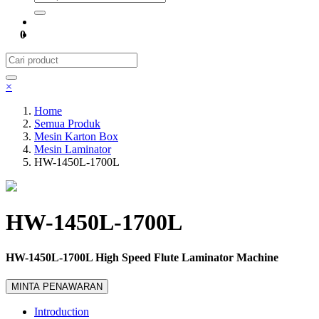
0
×
Home
Semua Produk
Mesin Karton Box
Mesin Laminator
HW-1450L-1700L
HW-1450L-1700L
HW-1450L-1700L High Speed Flute Laminator Machine
MINTA PENAWARAN
Introduction