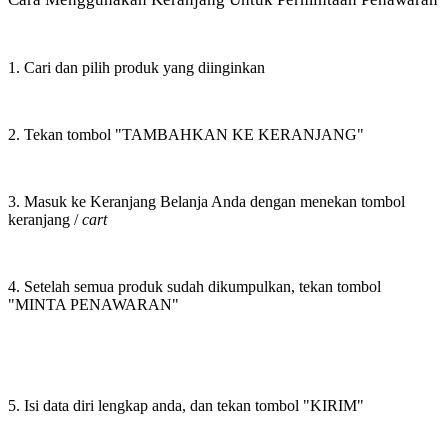
1. Cari dan pilih produk yang diinginkan
2. Tekan tombol "TAMBAHKAN KE KERANJANG"
3. Masuk ke Keranjang Belanja Anda dengan menekan tombol
keranjang /
cart
4. Setelah semua produk sudah dikumpulkan, tekan tombol
"MINTA PENAWARAN"
5. Isi data diri lengkap anda, dan tekan tombol "KIRIM"