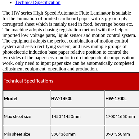
Technical Specification
The HW series High Speed Automatic Flute Laminator is suitable
for the lamination of printed cardboard paper with 3 ply or 5 ply
corrugated sheet which is mainly used in food, beverage boxes etc.
The machine adopts chasing registration method with the help of
imported low-voltage parts, liquid sensor and motion control system.
The equipment adopts the perfect combination of motion control
system and servo rectifying system, and uses multiple groups of
photoelectric induction base paper relative position to control the
two sides of the paper servo motor to do independent compensation
work, only need to input paper size can be automatically completed
adjustment equipment, operation and production.
Technical Specifications
Model
HW-1450L
HW-1700L
Max sheet size
1450*1450mm
1700*1650mm
Min sheet size
390*360mm
390*360mm