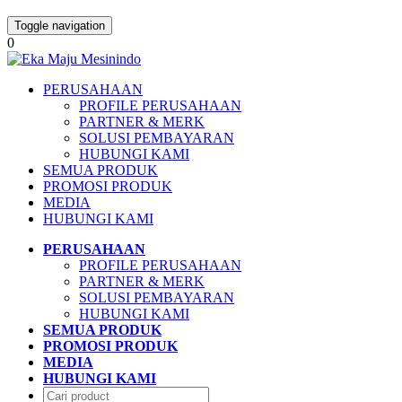
Toggle navigation
0
PERUSAHAAN
PROFILE PERUSAHAAN
PARTNER & MERK
SOLUSI PEMBAYARAN
HUBUNGI KAMI
SEMUA PRODUK
PROMOSI PRODUK
MEDIA
HUBUNGI KAMI
PERUSAHAAN
PROFILE PERUSAHAAN
PARTNER & MERK
SOLUSI PEMBAYARAN
HUBUNGI KAMI
SEMUA PRODUK
PROMOSI PRODUK
MEDIA
HUBUNGI KAMI