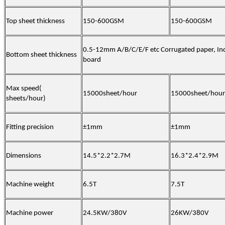
Top sheet thickness
150-600GSM
150-600GSM
0.5-12mm A/B/C/E/F etc Corrugated paper,
In
Bottom sheet thickness
board
Max speed(
15000sheet/hour
15000sheet/hour
sheets/hour)
Fitting precision
±1mm
±1mm
Dimensions
14.5*2.2*2.7M
16.3*2.4*2.9M
Machine weight
6.5T
7.5T
Machine power
24.5KW/380V
26KW/380V