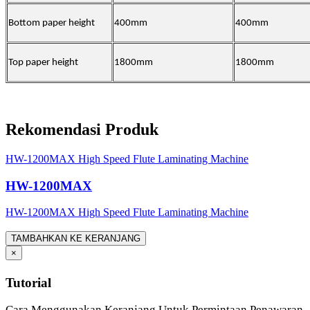
Bottom paper height
400mm
400mm
Top paper height
1800mm
1800mm
Rekomendasi Produk
HW-1200MAX High Speed Flute Laminating Machine
HW-1200MAX
HW-1200MAX High Speed Flute Laminating Machine
TAMBAHKAN KE KERANJANG
×
Tutorial
Cara Menggunakan Keranjang Untuk Permintaan Penawaran