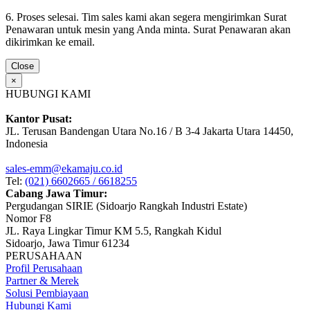
6. Proses selesai. Tim sales kami akan segera mengirimkan Surat
Penawaran untuk mesin yang Anda minta. Surat Penawaran akan
dikirimkan ke email.
Close
×
HUBUNGI KAMI
Kantor Pusat:
JL. Terusan Bandengan Utara No.16 / B 3-4 Jakarta Utara 14450,
Indonesia
sales-emm@ekamaju.co.id
Tel:
(021) 6602665 / 6618255
Cabang Jawa Timur:
Pergudangan SIRIE (Sidoarjo Rangkah Industri Estate)
Nomor F8
JL. Raya Lingkar Timur KM 5.5, Rangkah Kidul
Sidoarjo, Jawa Timur 61234
PERUSAHAAN
Profil Perusahaan
Partner & Merek
Solusi Pembiayaan
Hubungi Kami