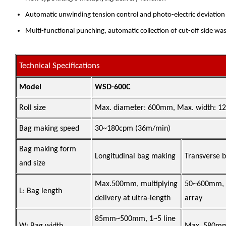
Automatic unwinding tension control and photo-electric deviation r
Multi-functional punching, automatic collection of cut-off side wast
Technical Specifications
Model
WSD-600C
Roll size
Max. diameter: 600mm, Max. width: 
Bag making speed
30~180cpm (36m/min)
Bag making form
Longitudinal bag making
Transverse 
and size
Max.500mm, multiplying
50~600mm, 1
L: Bag length
delivery at ultra-length
array
85mm~500mm, 1~5 line