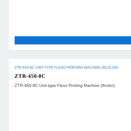
ZTR-450-8C UNIT-TYPE FLEXO PRINTING MACHINE (8COLOR)
ZTR-450-8C
ZTR-450-8C Unit-type Flexo Printing Machine (8color)