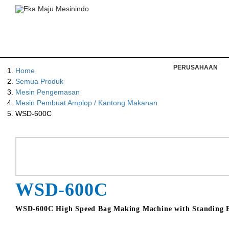
PERUSAHAAN
Home
Semua Produk
Mesin Pengemasan
Mesin Pembuat Amplop / Kantong Makanan
WSD-600C
WSD-600C
WSD-600C High Speed Bag Making Machine with Standing Ba