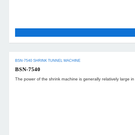
BSN-7540 SHRINK TUNNEL MACHINE
BSN-7540
The power of the shrink machine is generally relatively large i