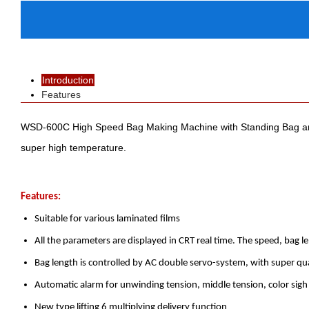
Introduction
Features
WSD-600C High Speed Bag Making Machine with Standing Bag and Zip
super high temperature.
Features:
Suitable for various laminated films
All the parameters are displayed in CRT real time. The speed, bag 
Bag length is controlled by AC double servo-system, with super qua
Automatic alarm for unwinding tension, middle tension, color sigh
New type lifting 6 multiplying delivery function