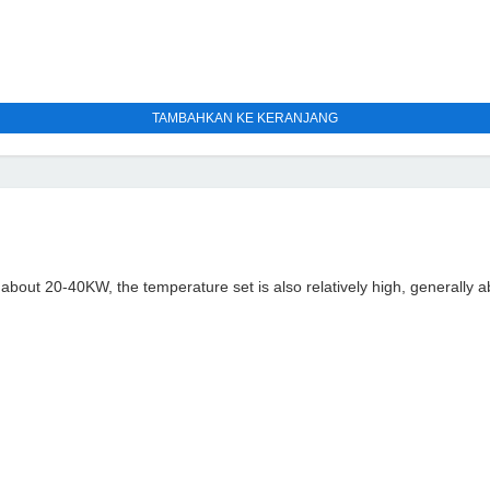
TAMBAHKAN KE KERANJANG
n about 20-40KW, the temperature set is also relatively high, generally 