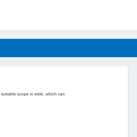
d suitable scope is wide, which can