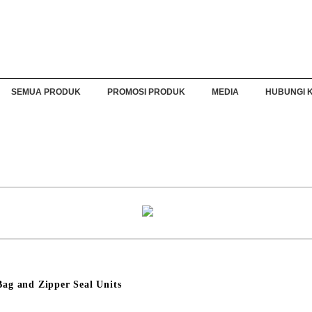
SEMUA PRODUK
PROMOSI PRODUK
MEDIA
HUBUNGI 
g and Zipper Seal Units