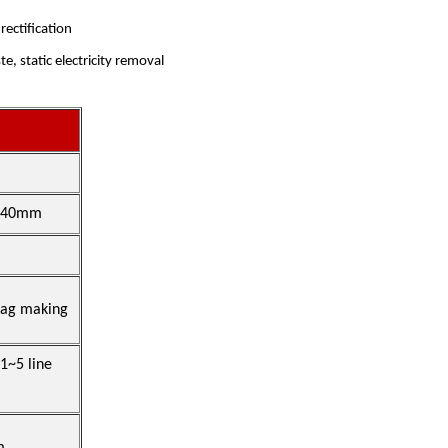
ectification
e, static electricity removal
1240mm
bag making
~5 line