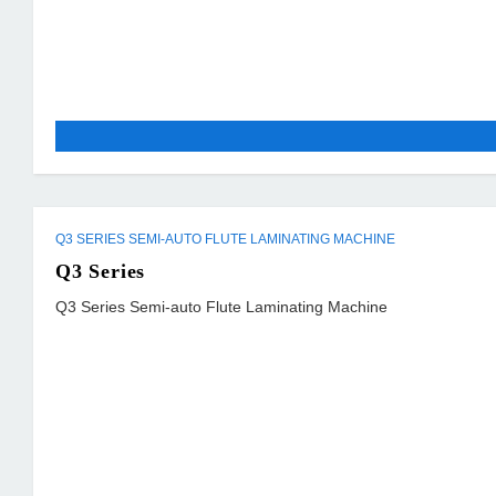
Q3 SERIES SEMI-AUTO FLUTE LAMINATING MACHINE
Q3 Series
Q3 Series Semi-auto Flute Laminating Machine