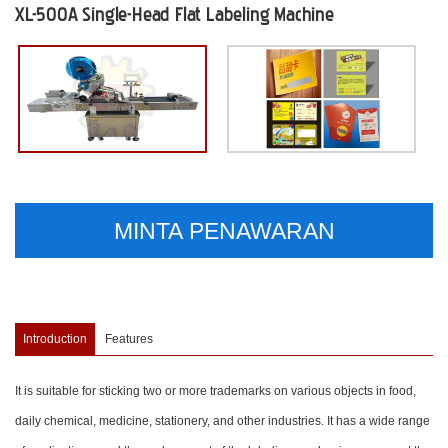
XL-500A Single-Head Flat Labeling Machine
MINTA PENAWARAN
Introduction
Features
It is suitable for sticking two or more trademarks on various objects in food,
daily chemical, medicine, stationery, and other industries. It has a wide range