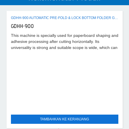
GDHH-900 AUTOMATIC PRE-FOLD & LOCK BOTTOM FOLDER GLUER MACHINE
GDHH-900
This machine is specially used for paperboard shaping and
adhesive processing after cutting horizontally. Its
universality is strong and suitable scope is wide, which can
TAMBAHKAN KE KERANJANG