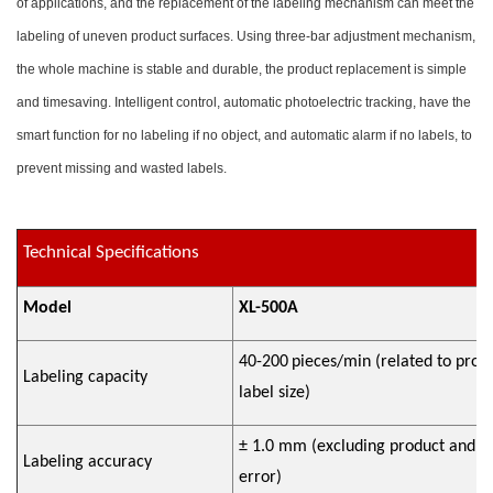
of applications, and the replacement of the labeling mechanism can meet the
labeling of uneven product surfaces. Using three-bar adjustment mechanism,
the whole machine is stable and durable, the product replacement is simple
and timesaving. Intelligent control, automatic photoelectric tracking, have the
smart function for no labeling if no object, and automatic alarm if no labels, to
prevent missing and wasted labels.
Technical Specifications
Model
XL-500A
40-200
pieces/min (related to prod
Labeling capacity
label size)
±
1.0 mm (excluding product and la
Labeling accuracy
error)