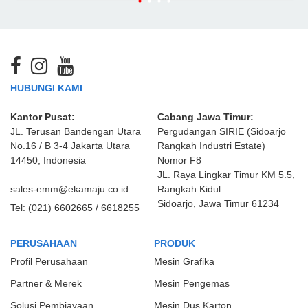
HUBUNGI KAMI
Kantor Pusat:
Cabang Jawa Timur:
JL. Terusan Bandengan Utara
Pergudangan SIRIE (Sidoarjo
No.16 / B 3-4 Jakarta Utara
Rangkah Industri Estate)
14450, Indonesia
Nomor F8
JL. Raya Lingkar Timur KM 5.5,
sales-emm@ekamaju.co.id
Rangkah Kidul
Sidoarjo, Jawa Timur 61234
Tel:
(021) 6602665 / 6618255
PERUSAHAAN
PRODUK
Profil Perusahaan
Mesin Grafika
Partner & Merek
Mesin Pengemas
Solusi Pembiayaan
Mesin Dus Karton