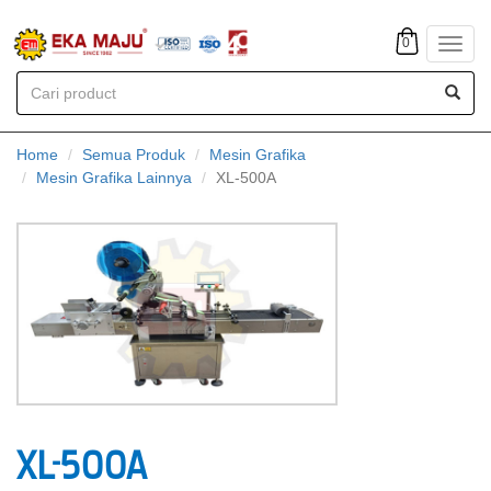
0
Toggl
navig
Home
Semua Produk
Mesin Grafika
Mesin Grafika Lainnya
XL-500A
XL-500A