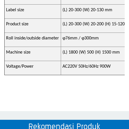
Label size
(L) 20-300 (W) 20-130 mm
Product size
(L) 20-300 (W) 20-200 (H) 15-120
Roll inside/outside diameter
φ
76mm /
φ
300mm
Machine size
(L) 1800 (W) 500 (H) 1500 mm
Voltage/Power
AC220V 50Hz/60Hz 900W
Rekomendasi Produk