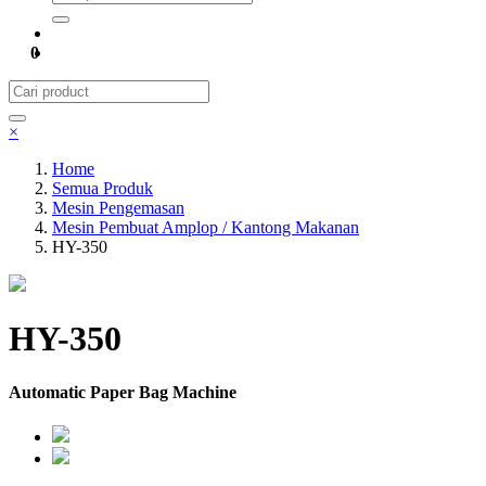
0
×
Home
Semua Produk
Mesin Pengemasan
Mesin Pembuat Amplop / Kantong Makanan
HY-350
HY-350
Automatic Paper Bag Machine