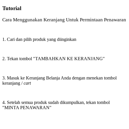
Tutorial
Cara Menggunakan Keranjang Untuk Permintaan Penawaran
1. Cari dan pilih produk yang diinginkan
2. Tekan tombol "TAMBAHKAN KE KERANJANG"
3. Masuk ke Keranjang Belanja Anda dengan menekan tombol
keranjang /
cart
4. Setelah semua produk sudah dikumpulkan, tekan tombol
"MINTA PENAWARAN"