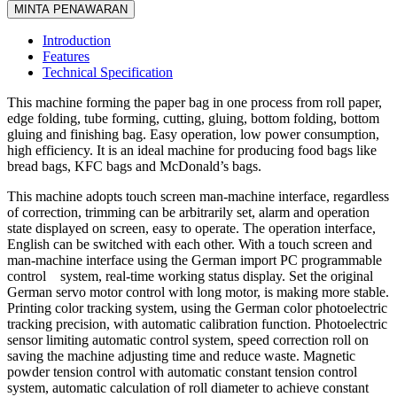
MINTA PENAWARAN
Introduction
Features
Technical Specification
This machine forming the paper bag in one process from roll paper,
edge folding, tube forming, cutting, gluing, bottom folding, bottom
gluing and finishing bag. Easy operation, low power consumption,
high efficiency. It is an ideal machine for producing food bags like
bread bags, KFC bags and McDonald’s bags.
This machine adopts touch screen man-machine interface, regardless
of correction, trimming can be arbitrarily set, alarm and operation
state displayed on screen, easy to operate. The operation interface,
English can be switched with each other. With a touch screen and
man-machine interface using the German import PC programmable
control system, real-time working status display. Set the original
German servo motor control with long motor, is making more stable.
Printing color tracking system, using the German color photoelectric
tracking precision, with automatic calibration function. Photoelectric
sensor limiting automatic control system, speed correction roll on
saving the machine adjusting time and reduce waste. Magnetic
powder tension control with automatic constant tension control
system, automatic calculation of roll diameter to achieve constant