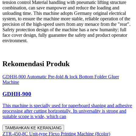
tension control Material handling with pneumatic lifting structure
combination, can save manpower and reduce the loading and
unloading time. This machine adopts Germany original electrical
system, to ensure the machine more stable, reliable operation of the
precision of the high-speed users from any menace from the "rear".
Safety protection design of the machine has a new humanity; full
face cover design, fully guarantee the safety and product operator
environment.
Rekomendasi Produk
GDHH-900 Automatic Pre-fold & lock Bottom Folder Gluer
Machine
GDHH-900
This machine is specially used for paperboard shaping and adhesive
processing after cutting horizontally. Its universality is strong and
suitable scope is wide, which can
TAMBAHKAN KE KERANJANG
ZTR-450-8C Unit-type Flexo Printing Machine (8color)