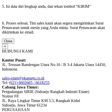
5. Isi data diri lengkap anda, dan tekan tombol "KIRIM"
6. Proses selesai. Tim sales kami akan segera mengirimkan Surat
Penawaran untuk mesin yang Anda minta. Surat Penawaran akan
dikirimkan ke email.
Close
×
HUBUNGI KAMI
Kantor Pusat:
JL. Terusan Bandengan Utara No.16 / B 3-4 Jakarta Utara 14450,
Indonesia
sales-emm@ekamaju.co.id
Tel:
(021) 6602665 / 6618255
Cabang Jawa Timur:
Pergudangan SIRIE (Sidoarjo Rangkah Industri Estate)
Nomor F8
JL. Raya Lingkar Timur KM 5.5, Rangkah Kidul
Sidoarjo, Jawa Timur 61234
PERUSAHAAN