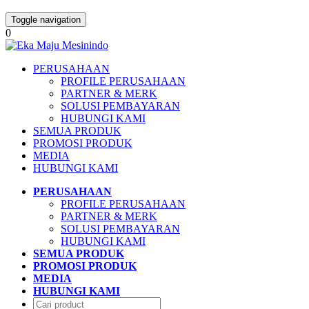
Toggle navigation
0
PERUSAHAAN
PROFILE PERUSAHAAN
PARTNER & MERK
SOLUSI PEMBAYARAN
HUBUNGI KAMI
SEMUA PRODUK
PROMOSI PRODUK
MEDIA
HUBUNGI KAMI
PERUSAHAAN
PROFILE PERUSAHAAN
PARTNER & MERK
SOLUSI PEMBAYARAN
HUBUNGI KAMI
SEMUA PRODUK
PROMOSI PRODUK
MEDIA
HUBUNGI KAMI