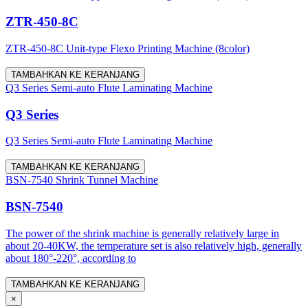
ZTR-450-8C
ZTR-450-8C Unit-type Flexo Printing Machine (8color)
TAMBAHKAN KE KERANJANG
Q3 Series Semi-auto Flute Laminating Machine
Q3 Series
Q3 Series Semi-auto Flute Laminating Machine
TAMBAHKAN KE KERANJANG
BSN-7540 Shrink Tunnel Machine
BSN-7540
The power of the shrink machine is generally relatively large in
about 20-40KW, the temperature set is also relatively high, generally
about 180°-220°, according to
TAMBAHKAN KE KERANJANG
×