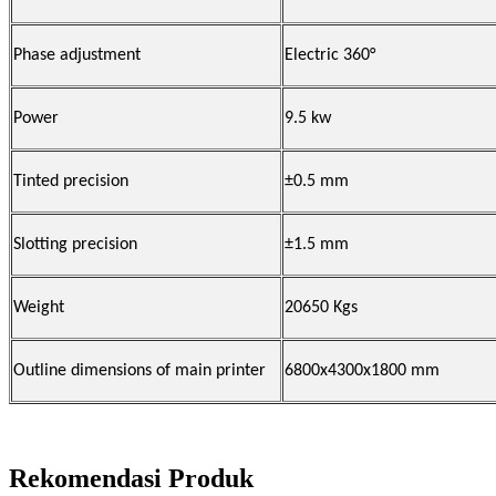
Phase adjustment
Electric 360°
Power
9.5
kw
Tinted precision
±0.5 mm
Slotting precision
±1.5 mm
Weight
20650 Kgs
Outline dimensions of main
printer
6800x4300x1800 mm
Rekomendasi Produk