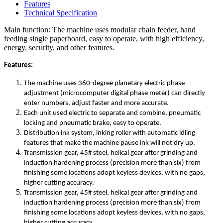
Features
Technical Specification
Main function: The machine uses modular chain feeder, hand
feeding single paperboard, easy to operate, with high efficiency,
energy, security, and other features.
Features:
The machine uses 360-degree planetary electric phase
adjustment (microcomputer digital phase meter) can directly
enter numbers, adjust faster and more accurate.
Each unit used electric to separate and combine, pneumatic
locking and pneumatic brake, easy to operate.
Distribution ink system, inking roller with automatic idling
features that make the machine pause ink will not dry up.
Transmission gear, 45# steel, helical gear after grinding and
induction hardening process (precision more than six) from
finishing some locations adopt keyless devices, with no gaps,
higher cutting accuracy.
Transmission gear, 45# steel, helical gear after grinding and
induction hardening process (precision more than six) from
finishing some locations adopt keyless devices, with no gaps,
higher cutting accuracy.