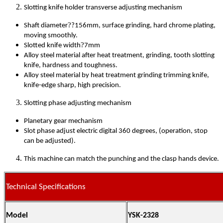
Slotting knife holder transverse adjusting mechanism
?
Shaft diameter
?156mm, surface grinding, hard chrome plating,
moving smoothly.
?
Slotted knife width
7mm
Alloy steel material after heat treatment, grinding, tooth slotting
knife, hardness and toughness.
Alloy steel material by heat treatment grinding trimming knife,
knife-edge sharp, high precision.
Slotting phase adjusting mechanism
Planetary gear mechanism
Slot phase adjust electric digital 360 degrees, (operation, stop
can be adjusted).
This machine can match the punching and the clasp hands device.
Technical Specifications
Model
YSK-2328