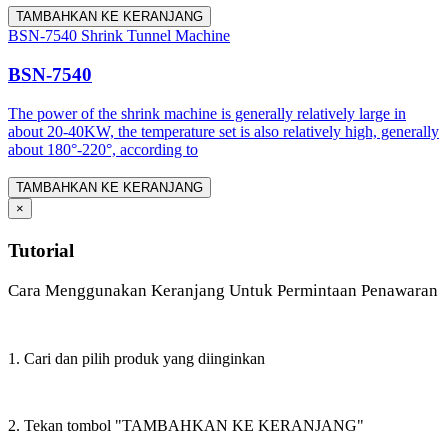
TAMBAHKAN KE KERANJANG
BSN-7540 Shrink Tunnel Machine
BSN-7540
The power of the shrink machine is generally relatively large in
about 20-40KW, the temperature set is also relatively high, generally
about 180°-220°, according to
TAMBAHKAN KE KERANJANG
×
Tutorial
Cara Menggunakan Keranjang Untuk Permintaan Penawaran
1. Cari dan pilih produk yang diinginkan
2. Tekan tombol "TAMBAHKAN KE KERANJANG"