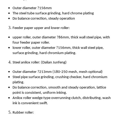
Outer diameter ?156mm
The steel tube surface grinding, hard chrome plating
Do balance correction, steady operation
Feeder paper upper and lower roller:
upper roller, outer diameter ?86mm, thick wall steel pipe, with
four feeder paper roller.
lower roller, outer diameter ?156mm, thick wall steel pipe,
surface grinding, hard chromium plating.
Steel anilox roller: (Dalian Junfeng)
Outer diameter ?213mm (180-250 mesh, mesh optional)
Steel pipe surface grinding, crushing checker, hard chromium
plating.
Do balance correction, smooth and steady operation, lattice
point is consistent, uniform inking.
Anilox roller wedge type overrunning clutch, distributing, wash
ink is convenient swift.
Rubber roller: