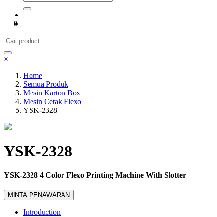
0
×
Home
Semua Produk
Mesin Karton Box
Mesin Cetak Flexo
YSK-2328
YSK-2328
YSK-2328 4 Color Flexo Printing Machine With Slotter
MINTA PENAWARAN
Introduction