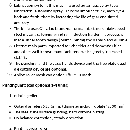
Lubrication system: this machine used automatic spray type
lubrication, automatic spray, Uniform amount of ink, each cycle
back and forth, thereby increasing the life of gear and tinted
accuracy.
The knife uses Qingdao brand-name manufacturers, high-speed
steel materials, forging grinding, induction hardening process is
made. Inner tooth design (March Dental) tools sharp and durable
Electric: main parts imported to Schneider and domestic Chint
and other well-known manufacturers, which greatly increased
stability
The punching and the clasp hands device and the free plate quad
die cutting device are optional.
Anilox roller mesh can option 180-250 mesh.
Printing unit: (can optional 1-4 units)
Printing roller:
?
?
Outer diameter
515.6mm, (diameter including plate
?530mm)
The steel tube surface grinding, hard chrome plating
Do balance correction, steady operation.
Printing press roller: