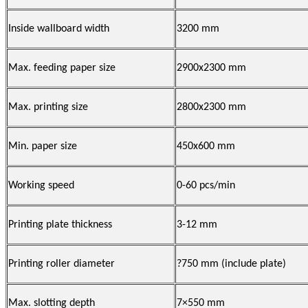
Inside wallboard width
3200 mm
Max. feeding paper size
2900x2300 mm
Max. printing size
2800x2300 mm
Min. paper size
450x600 mm
Working speed
0-60 pcs/min
Printing plate thickness
3-12 mm
Printing roller diameter
?750 mm (include plate)
Max. slotting depth
7×550 mm