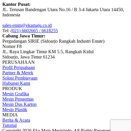
Kantor Pusat:
JL. Terusan Bandengan Utara No.16 / B 3-4 Jakarta Utara 14450,
Indonesia
sales-emm@ekamaju.co.id
Tel:
(021) 6602665 / 6618255
Cabang Jawa Timur:
Pergudangan SIRIE (Sidoarjo Rangkah Industri Estate)
Nomor F8
JL. Raya Lingkar Timur KM 5.5, Rangkah Kidul
Sidoarjo, Jawa Timur 61234
PERUSAHAAN
Profil Perusahaan
Partner & Merek
Solusi Pembiayaan
Hubungi Kami
PRODUK
Mesin Grafika
Mesin Pengemas
Mesin Dus Karton
Mesin Plastik
MEDIA
Berita & Acara
Tutorial
Copyright 2026 Eka Maju Mesinindo. All Rights Reserved.
Gositus