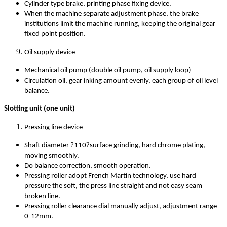
Cylinder type brake, printing phase fixing device.
When the machine separate adjustment phase, the brake
institutions limit the machine running, keeping the original gear
fixed point position.
Oil supply device
Mechanical oil pump (double oil pump, oil supply loop)
Circulation oil, gear inking amount evenly, each group of oil level
balance.
Slotting unit (one unit)
Pressing line device
?
Shaft diameter ?110
surface grinding, hard chrome plating,
moving smoothly.
Do balance correction, smooth operation.
Pressing roller adopt French Martin technology, use hard
pressure the soft, the press line straight and not easy seam
broken line.
Pressing roller clearance dial manually adjust, adjustment range
0-12mm.