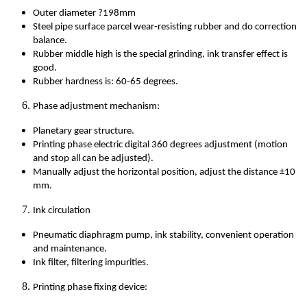
Outer diameter ?198mm
Steel pipe surface parcel wear-resisting rubber and do correction
balance.
Rubber middle high is the special grinding, ink transfer effect is
good.
Rubber hardness is: 60-65 degrees.
Phase adjustment mechanism:
Planetary gear structure.
Printing phase electric digital 360 degrees adjustment (motion
and stop all can be adjusted).
Manually adjust the horizontal position, adjust the distance ±10
mm.
Ink circulation
Pneumatic diaphragm pump, ink stability, convenient operation
and maintenance.
Ink filter, filtering impurities.
Printing phase fixing device: