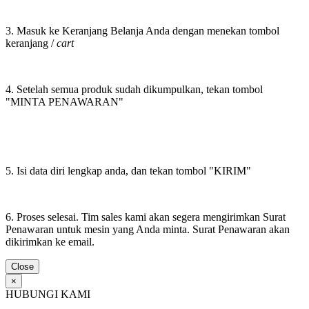
3. Masuk ke Keranjang Belanja Anda dengan menekan tombol
keranjang /
cart
4. Setelah semua produk sudah dikumpulkan, tekan tombol
"MINTA PENAWARAN"
5. Isi data diri lengkap anda, dan tekan tombol "KIRIM"
6. Proses selesai. Tim sales kami akan segera mengirimkan Surat
Penawaran untuk mesin yang Anda minta. Surat Penawaran akan
dikirimkan ke email.
Close
×
HUBUNGI KAMI