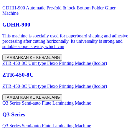
GDHH-900 Automatic Pre-fold & lock Bottom Folder Gluer
Machine
GDHH-900
This machine is specially used for paperboard shaping and adhesive
processing after cutting horizontally. Its universality is strong and
suitable scope is wide, which can
TAMBAHKAN KE KERANJANG
ZTR-450-8C Unit-type Flexo Printing Machine (8color)
ZTR-450-8C
ZTR-450-8C Unit-type Flexo Printing Machine (8color)
TAMBAHKAN KE KERANJANG
Q3 Series Semi-auto Flute Laminating Machine
Q3 Series
Q3 Series Semi-auto Flute Laminating Machine