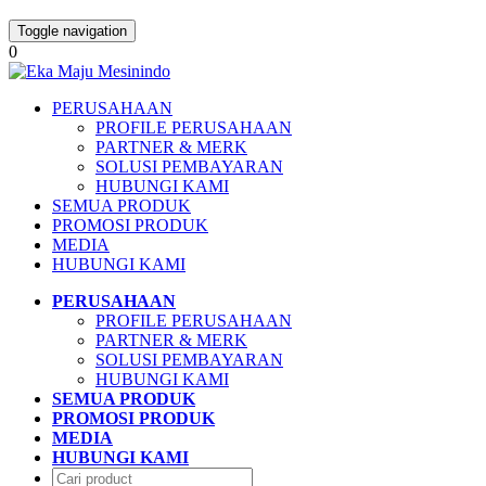
Toggle navigation
0
PERUSAHAAN
PROFILE PERUSAHAAN
PARTNER & MERK
SOLUSI PEMBAYARAN
HUBUNGI KAMI
SEMUA PRODUK
PROMOSI PRODUK
MEDIA
HUBUNGI KAMI
PERUSAHAAN
PROFILE PERUSAHAAN
PARTNER & MERK
SOLUSI PEMBAYARAN
HUBUNGI KAMI
SEMUA PRODUK
PROMOSI PRODUK
MEDIA
HUBUNGI KAMI