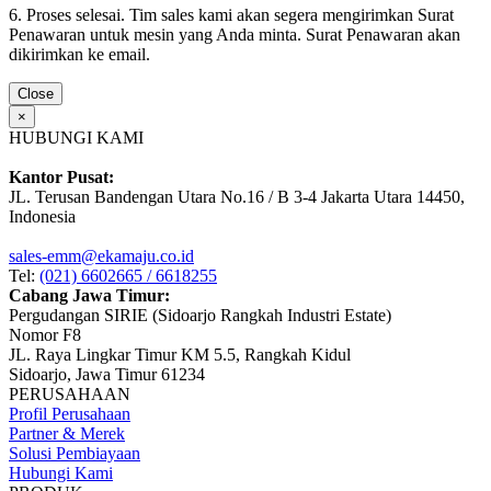
6. Proses selesai. Tim sales kami akan segera mengirimkan Surat
Penawaran untuk mesin yang Anda minta. Surat Penawaran akan
dikirimkan ke email.
Close
×
HUBUNGI KAMI
Kantor Pusat:
JL. Terusan Bandengan Utara No.16 / B 3-4 Jakarta Utara 14450,
Indonesia
sales-emm@ekamaju.co.id
Tel:
(021) 6602665 / 6618255
Cabang Jawa Timur:
Pergudangan SIRIE (Sidoarjo Rangkah Industri Estate)
Nomor F8
JL. Raya Lingkar Timur KM 5.5, Rangkah Kidul
Sidoarjo, Jawa Timur 61234
PERUSAHAAN
Profil Perusahaan
Partner & Merek
Solusi Pembiayaan
Hubungi Kami