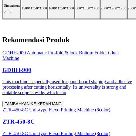
Dimensions
1500*1350*1300
1600*1350*1300
800*1650*1450
2500*1900*1700
2500
(mm)
Rekomendasi Produk
GDHH-900 Automatic Pre-fold & lock Bottom Folder Gluer
Machine
GDHH-900
This machine is specially used for paperboard shaping and adhesive
processing after cutting horizontally. Its universality is strong and
suitable scope is wide, which can
TAMBAHKAN KE KERANJANG
ZTR-450-8C Unit-type Flexo Printing Machine (8color)
ZTR-450-8C
ZTR-450-8C Unit-type Flexo Printing Machine (8color)