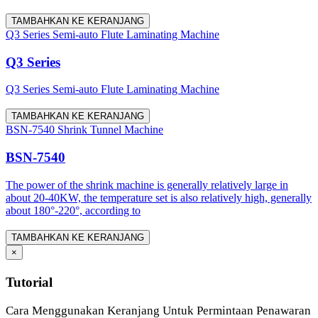
TAMBAHKAN KE KERANJANG
Q3 Series Semi-auto Flute Laminating Machine
Q3 Series
Q3 Series Semi-auto Flute Laminating Machine
TAMBAHKAN KE KERANJANG
BSN-7540 Shrink Tunnel Machine
BSN-7540
The power of the shrink machine is generally relatively large in
about 20-40KW, the temperature set is also relatively high, generally
about 180°-220°, according to
TAMBAHKAN KE KERANJANG
×
Tutorial
Cara Menggunakan Keranjang Untuk Permintaan Penawaran