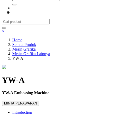
0
×
Home
Semua Produk
Mesin Grafika
Mesin Grafika Lainnya
YW-A
YW-A
YW-A Embossing Machine
MINTA PENAWARAN
Introduction