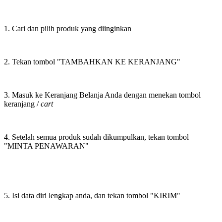
1. Cari dan pilih produk yang diinginkan
2. Tekan tombol "TAMBAHKAN KE KERANJANG"
3. Masuk ke Keranjang Belanja Anda dengan menekan tombol
keranjang /
cart
4. Setelah semua produk sudah dikumpulkan, tekan tombol
"MINTA PENAWARAN"
5. Isi data diri lengkap anda, dan tekan tombol "KIRIM"