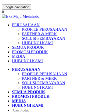
Toggle navigation
0
PERUSAHAAN
PROFILE PERUSAHAAN
PARTNER & MERK
SOLUSI PEMBAYARAN
HUBUNGI KAMI
SEMUA PRODUK
PROMOSI PRODUK
MEDIA
HUBUNGI KAMI
PERUSAHAAN
PROFILE PERUSAHAAN
PARTNER & MERK
SOLUSI PEMBAYARAN
HUBUNGI KAMI
SEMUA PRODUK
PROMOSI PRODUK
MEDIA
HUBUNGI KAMI