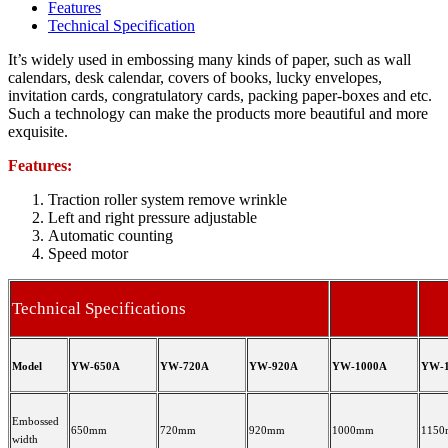
Features
Technical Specification
It’s widely used in embossing many kinds of paper, such as wall
calendars, desk calendar, covers of books, lucky envelopes,
invitation cards, congratulatory cards, packing paper-boxes and etc.
Such a technology can make the products more beautiful and more
exquisite.
Features:
Traction roller system remove wrinkle
Left and right pressure adjustable
Automatic counting
Speed motor
Technical Specifications
Model
YW-650A
YW-720A
YW-920A
YW-1000A
YW-1
Embossed
650mm
720mm
920mm
1000mm
115
width