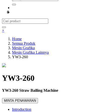
0
×
Home
Semua Produk
Mesin Grafika
Mesin Grafika Lainnya
YW3-260
YW3-260
YW3-260 Straw Balling Machine
MINTA PENAWARAN
Introduction