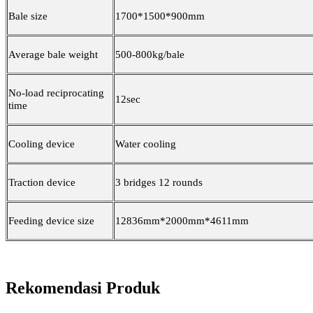
Bale size
1700*1500*900mm
Average bale weight
500-800kg/bale
No-load reciprocating
12sec
time
Cooling device
Water cooling
Traction device
3 bridges 12 rounds
Feeding device size
12836mm*2000mm*4611mm
Rekomendasi Produk