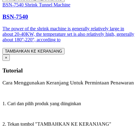
BSN-7540 Shrink Tunnel Machine
BSN-7540
The power of the shrink machine is generally relatively large in
about 20-40KW, the temperature set is also relatively high, generally
about 180°-220°, according to
TAMBAHKAN KE KERANJANG
×
Tutorial
Cara Menggunakan Keranjang Untuk Permintaan Penawaran
1. Cari dan pilih produk yang diinginkan
2. Tekan tombol "TAMBAHKAN KE KERANJANG"