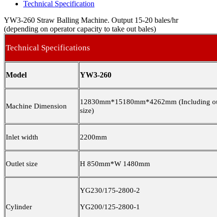
Technical Specification
YW3-260 Straw Balling Machine. Output 15-20 bales/hr
(depending on operator capacity to take out bales)
Technical Specifications
Model
YW3-260
12830mm*15180mm*4262mm (Including ou
Machine Dimension
size)
Inlet width
2200mm
Outlet size
H 850mm*W 1480mm
YG230/175-2800-2
Cylinder
YG200/125-2800-1