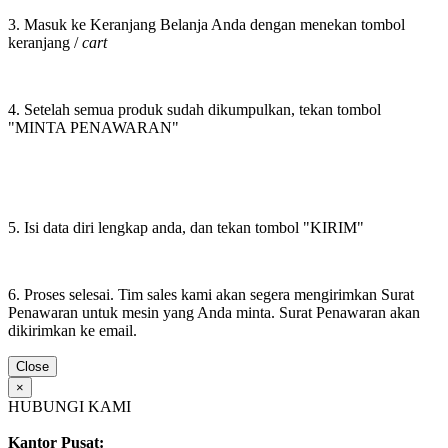
3. Masuk ke Keranjang Belanja Anda dengan menekan tombol
keranjang /
cart
4. Setelah semua produk sudah dikumpulkan, tekan tombol
"MINTA PENAWARAN"
5. Isi data diri lengkap anda, dan tekan tombol "KIRIM"
6. Proses selesai. Tim sales kami akan segera mengirimkan Surat
Penawaran untuk mesin yang Anda minta. Surat Penawaran akan
dikirimkan ke email.
Close
×
HUBUNGI KAMI
Kantor Pusat: