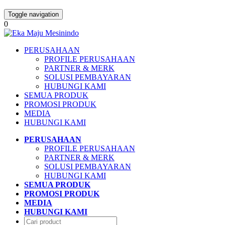
Toggle navigation
0
PERUSAHAAN
PROFILE PERUSAHAAN
PARTNER & MERK
SOLUSI PEMBAYARAN
HUBUNGI KAMI
SEMUA PRODUK
PROMOSI PRODUK
MEDIA
HUBUNGI KAMI
PERUSAHAAN
PROFILE PERUSAHAAN
PARTNER & MERK
SOLUSI PEMBAYARAN
HUBUNGI KAMI
SEMUA PRODUK
PROMOSI PRODUK
MEDIA
HUBUNGI KAMI