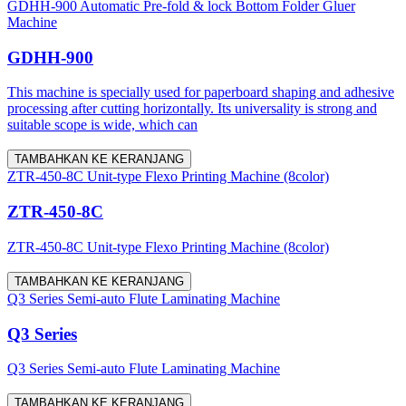
GDHH-900 Automatic Pre-fold & lock Bottom Folder Gluer
Machine
GDHH-900
This machine is specially used for paperboard shaping and adhesive
processing after cutting horizontally. Its universality is strong and
suitable scope is wide, which can
TAMBAHKAN KE KERANJANG
ZTR-450-8C Unit-type Flexo Printing Machine (8color)
ZTR-450-8C
ZTR-450-8C Unit-type Flexo Printing Machine (8color)
TAMBAHKAN KE KERANJANG
Q3 Series Semi-auto Flute Laminating Machine
Q3 Series
Q3 Series Semi-auto Flute Laminating Machine
TAMBAHKAN KE KERANJANG