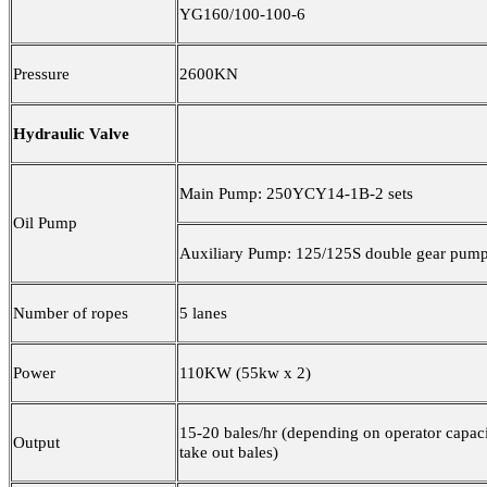
YG160/100-100-6
Pressure
2600KN
Hydraulic Valve
Main Pump: 250YCY14-1B-2 sets
Oil Pump
Auxiliary Pump: 125/125S double gear pump 
Number of ropes
5 lanes
Power
110KW (55kw x 2)
15-20 bales/hr (depending on operator capaci
Output
take out bales)