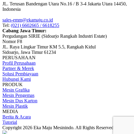
JL. Terusan Bandengan Utara No.16 / B 3-4 Jakarta Utara 14450,
Indonesia
sales-emm@ekamaju.co.id
Tel:
(021) 6602665 / 6618255
Cabang Jawa Timur:
Pergudangan SIRIE (Sidoarjo Rangkah Industri Estate)
Nomor F8
JL. Raya Lingkar Timur KM 5.5, Rangkah Kidul
Sidoarjo, Jawa Timur 61234
PERUSAHAAN
Profil Perusahaan
Partner & Merek
Solusi Pembiayaan
Hubungi Kami
PRODUK
Mesin Grafika
Mesin Pengemas
Mesin Dus Karton
Mesin Plastik
MEDIA
Berita & Acara
Tutorial
Copyright 2026 Eka Maju Mesinindo. All Rights Reserved.
Gositus