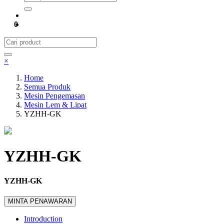
0
×
Home
Semua Produk
Mesin Pengemasan
Mesin Lem & Lipat
YZHH-GK
YZHH-GK
YZHH-GK
MINTA PENAWARAN
Introduction