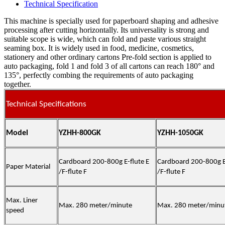
Technical Specification
This machine is specially used for paperboard shaping and adhesive
processing after cutting horizontally. Its universality is strong and
suitable scope is wide, which can fold and paste various straight
seaming box. It is widely used in food, medicine, cosmetics,
stationery and other ordinary cartons Pre-fold section is applied to
auto packaging, fold 1 and fold 3 of all cartons can reach 180° and
135°, perfectly combing the requirements of auto packaging
together.
Technical Specifications
Model
YZHH-800GK
YZHH-1050GK
Cardboard 200-800g E-flute E
Cardboard 200-800g E-
Paper Material
/F-flute F
/F-flute F
Max. Liner
Max. 280 meter/minute
Max. 280 meter/minu
speed