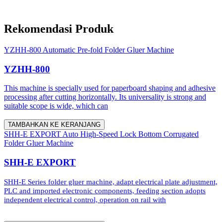
Rekomendasi Produk
YZHH-800 Automatic Pre-fold Folder Gluer Machine
YZHH-800
This machine is specially used for paperboard shaping and adhesive
processing after cutting horizontally. Its universality is strong and
suitable scope is wide, which can
TAMBAHKAN KE KERANJANG
SHH-E EXPORT Auto High-Speed Lock Bottom Corrugated
Folder Gluer Machine
SHH-E EXPORT
SHH-E Series folder gluer machine, adapt electrical plate adjustment,
PLC and imported electronic components, feeding section adopts
independent electrical control, operation on rail with