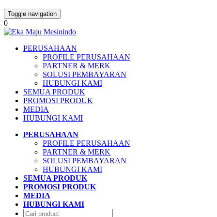
Toggle navigation
0
PERUSAHAAN
PROFILE PERUSAHAAN
PARTNER & MERK
SOLUSI PEMBAYARAN
HUBUNGI KAMI
SEMUA PRODUK
PROMOSI PRODUK
MEDIA
HUBUNGI KAMI
PERUSAHAAN
PROFILE PERUSAHAAN
PARTNER & MERK
SOLUSI PEMBAYARAN
HUBUNGI KAMI
SEMUA PRODUK
PROMOSI PRODUK
MEDIA
HUBUNGI KAMI