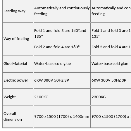
Automatically and continuously
Automatically and con
Feeding way
feeding
feeding
Fold 1 and fold 3 are 180°and
Fold 1 and fold 3 are
135°
135°
Way of folding
Fold 2 and fold 4 are 180°
Fold 2 and fold 4 are 
Glue Material
Water-base cold glue
Water-base cold glue
Electric power
6KW 380V 50HZ 3P
6KW 380V 50HZ 3P
Weight
2100KG
2300KG
Overall
9700 x1500 (1700) x 1400mm
9700 x1500 (1700) 
dimension