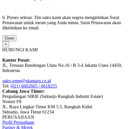
6. Proses selesai. Tim sales kami akan segera mengirimkan Surat
Penawaran untuk mesin yang Anda minta. Surat Penawaran akan
dikirimkan ke email.
Close
×
HUBUNGI KAMI
Kantor Pusat:
JL. Terusan Bandengan Utara No.16 / B 3-4 Jakarta Utara 14450,
Indonesia
sales-emm@ekamaju.co.id
Tel:
(021) 6602665 / 6618255
Cabang Jawa Timur:
Pergudangan SIRIE (Sidoarjo Rangkah Industri Estate)
Nomor F8
JL. Raya Lingkar Timur KM 5.5, Rangkah Kidul
Sidoarjo, Jawa Timur 61234
PERUSAHAAN
Profil Perusahaan
Partner & Merek