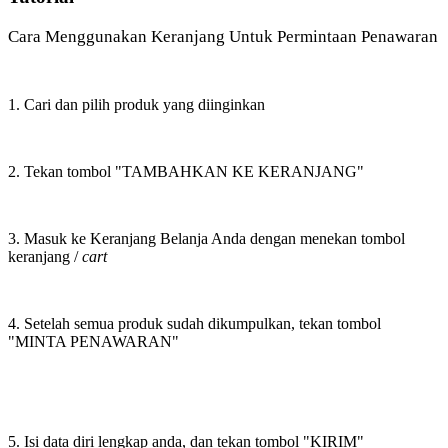
Cara Menggunakan Keranjang Untuk Permintaan Penawaran
1. Cari dan pilih produk yang diinginkan
2. Tekan tombol "TAMBAHKAN KE KERANJANG"
3. Masuk ke Keranjang Belanja Anda dengan menekan tombol
keranjang /
cart
4. Setelah semua produk sudah dikumpulkan, tekan tombol
"MINTA PENAWARAN"
5. Isi data diri lengkap anda, dan tekan tombol "KIRIM"