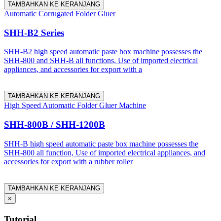
TAMBAHKAN KE KERANJANG
Automatic Corrugated Folder Gluer
SHH-B2 Series
SHH-B2 high speed automatic paste box machine possesses the
SHH-800 and SHH-B all functions, Use of imported electrical
appliances, and accessories for export with a
TAMBAHKAN KE KERANJANG
High Speed Automatic Folder Gluer Machine
SHH-800B / SHH-1200B
SHH-B high speed automatic paste box machine possesses the
SHH-800 all function, Use of imported electrical appliances, and
accessories for export with a rubber roller
TAMBAHKAN KE KERANJANG
×
Tutorial