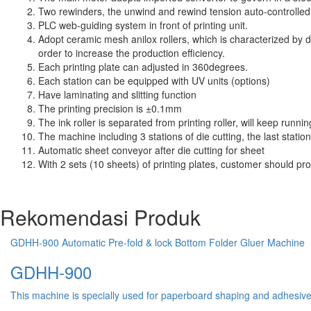
Two rewinders, the unwind and rewind tension auto-controlle
PLC web-guiding system in front of printing unit.
Adopt ceramic mesh anilox rollers, which is characterized by d
order to increase the production efficiency.
Each printing plate can adjusted in 360degrees.
Each station can be equipped with UV units (options)
Have laminating and slitting function
The printing precision is ±0.1mm
The ink roller is separated from printing roller, will keep run
The machine including 3 stations of die cutting, the last station 
Automatic sheet conveyor after die cutting for sheet
With 2 sets (10 sheets) of printing plates, customer should pr
Rekomendasi Produk
GDHH-900 Automatic Pre-fold & lock Bottom Folder Gluer Machine
GDHH-900
This machine is specially used for paperboard shaping and adhesive pr