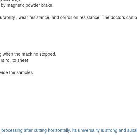
d by magnetic powder brake.
urability , wear resistance, and corrosion resistance, The doctors can b
ning when the machine stopped.
is roll to sheet
ovide the samples
ocessing after cutting horizontally. Its universality is strong and suit