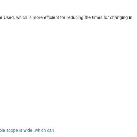
e Used, which is more efficient for reducing the times for changing in
able scope is wide, which can