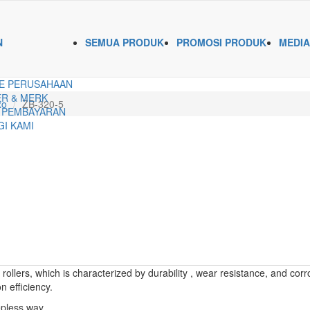
N
SEMUA PRODUK
PROMOSI PRODUK
MEDIA
E PERUSAHAAN
R & MERK
xo
ZB-320-5
 PEMBAYARAN
I KAMI
llers, which is characterized by durability , wear resistance, and corr
n efficiency.
epless way.