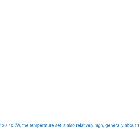
t 20-40KW, the temperature set is also relatively high, generally about