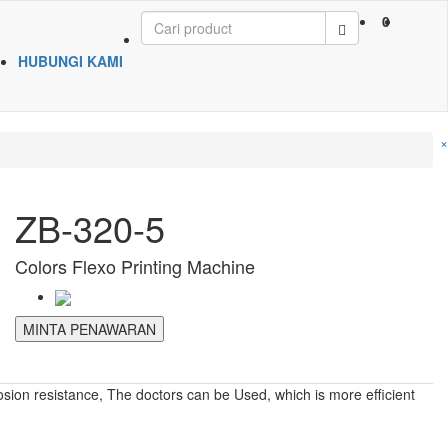
0
HUBUNGI KAMI
×
ZB-320-5
Colors Flexo Printing Machine
MINTA PENAWARAN
osion resistance, The doctors can be Used, which is more efficient