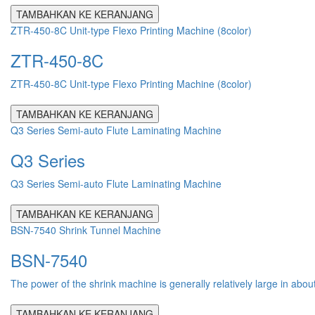
TAMBAHKAN KE KERANJANG
ZTR-450-8C Unit-type Flexo Printing Machine (8color)
ZTR-450-8C
ZTR-450-8C Unit-type Flexo Printing Machine (8color)
TAMBAHKAN KE KERANJANG
Q3 Series Semi-auto Flute Laminating Machine
Q3 Series
Q3 Series Semi-auto Flute Laminating Machine
TAMBAHKAN KE KERANJANG
BSN-7540 Shrink Tunnel Machine
BSN-7540
The power of the shrink machine is generally relatively large in abou
TAMBAHKAN KE KERANJANG