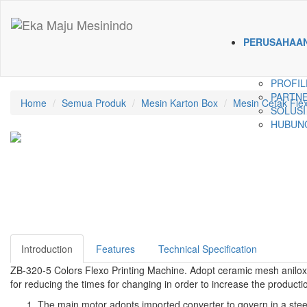
PERUSAHAA
PROFIL
PARTNE
Home
Semua Produk
Mesin Karton Box
Mesin Cetak Fle
SOLUSI
HUBUNG
Introduction
Features
Technical Specification
ZB-320-5 Colors Flexo Printing Machine. Adopt ceramic mesh anilox ro
for reducing the times for changing in order to increase the productio
The main motor adopts imported converter to govern in a ste