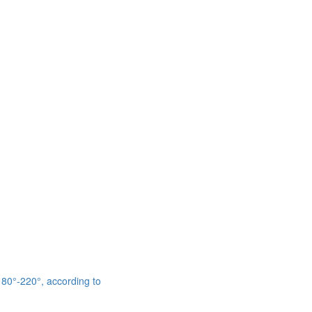
 180°-220°, according to