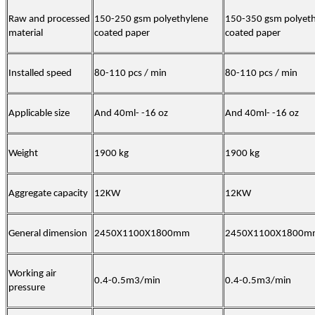
Raw and processed
150-250 gsm polyethylene
150-350 gsm polyet
material
coated paper
coated paper
Installed speed
80-110 pcs / min
80-110 pcs / min
Applicable size
And 40ml- -16 oz
And 40ml- -16 oz
Weight
1900 kg
1900 kg
Aggregate capacity
12KW
12KW
General dimension
2450X1100X1800mm
2450X1100X1800m
Working air
0.4-0.5m3/min
0.4-0.5m3/min
pressure