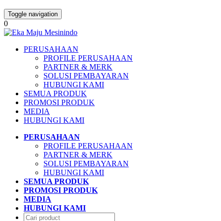
Toggle navigation
0
PERUSAHAAN
PROFILE PERUSAHAAN
PARTNER & MERK
SOLUSI PEMBAYARAN
HUBUNGI KAMI
SEMUA PRODUK
PROMOSI PRODUK
MEDIA
HUBUNGI KAMI
PERUSAHAAN
PROFILE PERUSAHAAN
PARTNER & MERK
SOLUSI PEMBAYARAN
HUBUNGI KAMI
SEMUA PRODUK
PROMOSI PRODUK
MEDIA
HUBUNGI KAMI