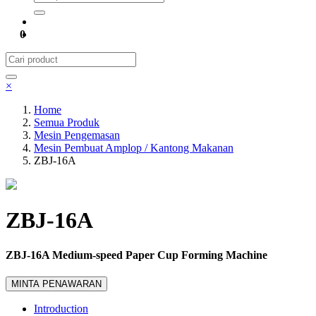
0
×
Home
Semua Produk
Mesin Pengemasan
Mesin Pembuat Amplop / Kantong Makanan
ZBJ-16A
ZBJ-16A
ZBJ-16A Medium-speed Paper Cup Forming Machine
MINTA PENAWARAN
Introduction