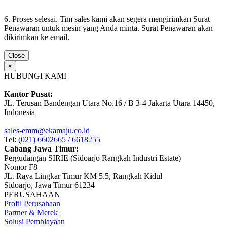
6. Proses selesai. Tim sales kami akan segera mengirimkan Surat
Penawaran untuk mesin yang Anda minta. Surat Penawaran akan
dikirimkan ke email.
Close
×
HUBUNGI KAMI
Kantor Pusat:
JL. Terusan Bandengan Utara No.16 / B 3-4 Jakarta Utara 14450,
Indonesia
sales-emm@ekamaju.co.id
Tel:
(021) 6602665 / 6618255
Cabang Jawa Timur:
Pergudangan SIRIE (Sidoarjo Rangkah Industri Estate)
Nomor F8
JL. Raya Lingkar Timur KM 5.5, Rangkah Kidul
Sidoarjo, Jawa Timur 61234
PERUSAHAAN
Profil Perusahaan
Partner & Merek
Solusi Pembiayaan