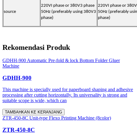
220VI phase or 380V3 phase
220VI phase or 380V
source
50Hz (preferably using 380V3
50Hz (preferably us
phase)
phase)
Rekomendasi Produk
GDHH-900 Automatic Pre-fold & lock Bottom Folder Gluer
Machine
GDHH-900
This machine is specially used for paperboard shaping and adhesive
processing after cutting horizontally. Its universality is strong and
suitable scope is wide, which can
TAMBAHKAN KE KERANJANG
ZTR-450-8C Unit-type Flexo Printing Machine (8color)
ZTR-450-8C