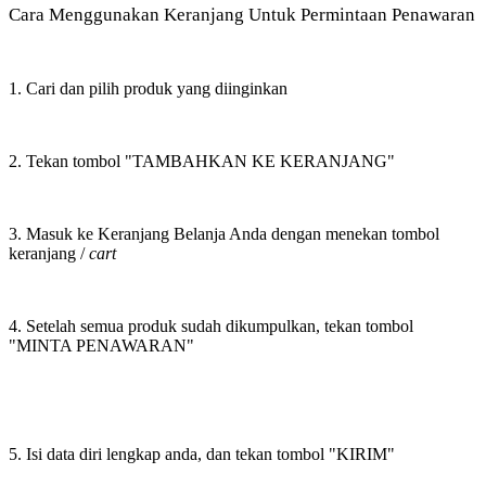
Cara Menggunakan Keranjang Untuk Permintaan Penawaran
1. Cari dan pilih produk yang diinginkan
2. Tekan tombol "TAMBAHKAN KE KERANJANG"
3. Masuk ke Keranjang Belanja Anda dengan menekan tombol
keranjang /
cart
4. Setelah semua produk sudah dikumpulkan, tekan tombol
"MINTA PENAWARAN"
5. Isi data diri lengkap anda, dan tekan tombol "KIRIM"