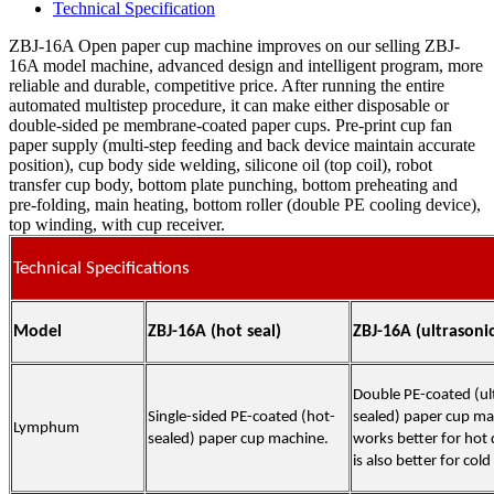
Technical Specification
ZBJ-16A Open paper cup machine improves on our selling ZBJ-
16A model machine, advanced design and intelligent program, more
reliable and durable, competitive price. After running the entire
automated multistep procedure, it can make either disposable or
double-sided pe membrane-coated paper cups. Pre-print cup fan
paper supply (multi-step feeding and back device maintain accurate
position), cup body side welding, silicone oil (top coil), robot
transfer cup body, bottom plate punching, bottom preheating and
pre-folding, main heating, bottom roller (double PE cooling device),
top winding, with cup receiver.
Technical Specifications
Model
ZBJ-16A (hot seal)
ZBJ-16A (ultrasoni
Double PE-coated (ul
Single-sided PE-coated (hot-
sealed) paper cup mac
Lymphum
sealed) paper cup machine.
works better for hot d
is also better for cold