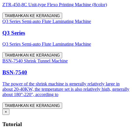
ZTR-450-8C Unit-type Flexo Printing Machine (8color)
TAMBAHKAN KE KERANJANG
Q3 Series Semi-auto Flute Laminating Machine
Q3 Series
Q3 Series Semi-auto Flute Laminating Machine
TAMBAHKAN KE KERANJANG
BSN-7540 Shrink Tunnel Machine
BSN-7540
The power of the shrink machine is generally relatively large in
about 20-40KW, the temperature set is also relatively high, generally
about 180°-220°, according to
TAMBAHKAN KE KERANJANG
×
Tutorial