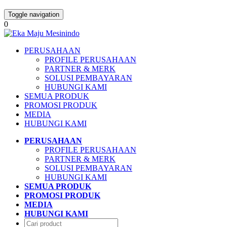
Toggle navigation
0
PERUSAHAAN
PROFILE PERUSAHAAN
PARTNER & MERK
SOLUSI PEMBAYARAN
HUBUNGI KAMI
SEMUA PRODUK
PROMOSI PRODUK
MEDIA
HUBUNGI KAMI
PERUSAHAAN
PROFILE PERUSAHAAN
PARTNER & MERK
SOLUSI PEMBAYARAN
HUBUNGI KAMI
SEMUA PRODUK
PROMOSI PRODUK
MEDIA
HUBUNGI KAMI