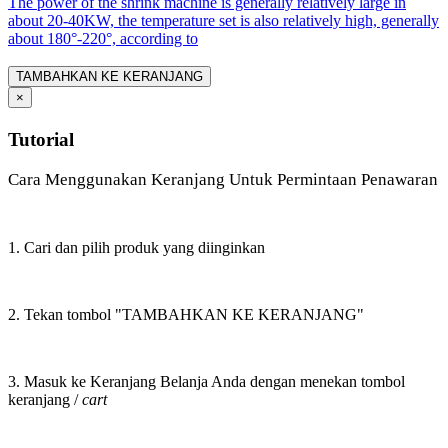
The power of the shrink machine is generally relatively large in
about 20-40KW, the temperature set is also relatively high, generally
about 180°-220°, according to
TAMBAHKAN KE KERANJANG
×
Tutorial
Cara Menggunakan Keranjang Untuk Permintaan Penawaran
1. Cari dan pilih produk yang diinginkan
2. Tekan tombol "TAMBAHKAN KE KERANJANG"
3. Masuk ke Keranjang Belanja Anda dengan menekan tombol
keranjang /
cart