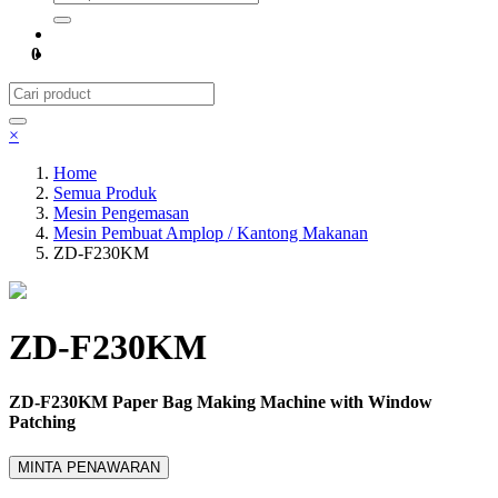
0
×
Home
Semua Produk
Mesin Pengemasan
Mesin Pembuat Amplop / Kantong Makanan
ZD-F230KM
ZD-F230KM
ZD-F230KM Paper Bag Making Machine with Window
Patching
MINTA PENAWARAN