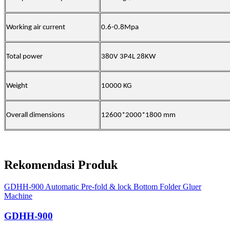
Working air current
0.6-0.8Mpa
Total power
380V 3P4L 28
KW
Weight
100
00 KG
Overall dimensions
126
00*
20
00*
18
00 mm
Rekomendasi Produk
GDHH-900 Automatic Pre-fold & lock Bottom Folder Gluer
Machine
GDHH-900