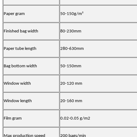
Paper gram
50-150
g/m
²
Finished bag width
80-230mm
Paper tube length
280-630mm
Bag bottom width
50-15
0mm
Window
width
20-120 mm
Window
length
20-160 mm
Film
gram
0.02-0.05 g/m2
Max production speed
200
bags/min