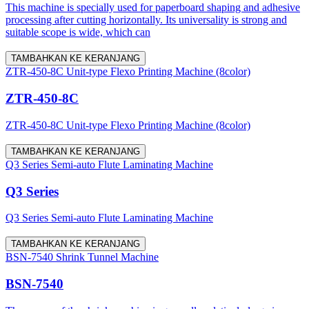
This machine is specially used for paperboard shaping and adhesive
processing after cutting horizontally. Its universality is strong and
suitable scope is wide, which can
TAMBAHKAN KE KERANJANG
ZTR-450-8C Unit-type Flexo Printing Machine (8color)
ZTR-450-8C
ZTR-450-8C Unit-type Flexo Printing Machine (8color)
TAMBAHKAN KE KERANJANG
Q3 Series Semi-auto Flute Laminating Machine
Q3 Series
Q3 Series Semi-auto Flute Laminating Machine
TAMBAHKAN KE KERANJANG
BSN-7540 Shrink Tunnel Machine
BSN-7540