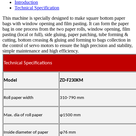
Introduction
Technical Specification
This machine is specially designed to make square bottom paper
bags with window opening and film pasting. It can form the paper
bag in one process from the two paper rolls, window opening, film
pasting (local or full), side gluing, paper patching, tube forming &
cutting, bottom creasing & gluing and forming to bags collection in
the control of servo motors to ensure the high precision and stability,
simple maintenance and high efficiency.
Technical Specifications
Model
ZD-F230KM
Roll paper width
310-790 mm
Max. dia of roll paper
φ1500 mm
Inside diameter of paper
φ76 mm