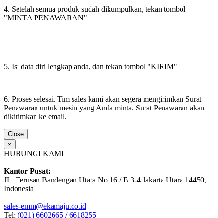
4. Setelah semua produk sudah dikumpulkan, tekan tombol
"MINTA PENAWARAN"
5. Isi data diri lengkap anda, dan tekan tombol "KIRIM"
6. Proses selesai. Tim sales kami akan segera mengirimkan Surat
Penawaran untuk mesin yang Anda minta. Surat Penawaran akan
dikirimkan ke email.
Close
×
HUBUNGI KAMI
Kantor Pusat:
JL. Terusan Bandengan Utara No.16 / B 3-4 Jakarta Utara 14450,
Indonesia
sales-emm@ekamaju.co.id
Tel:
(021) 6602665 / 6618255