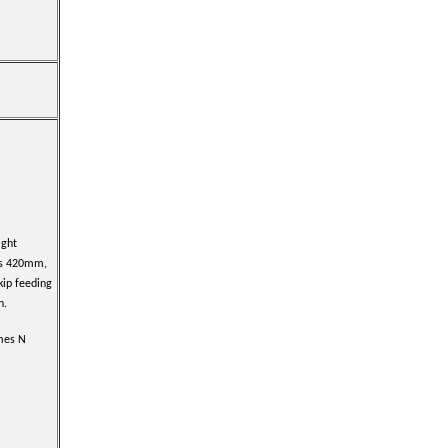
ight
s 420mm,
kip feeding
n.
imes N