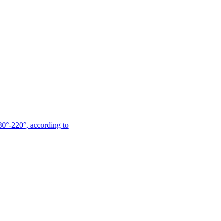
180°-220°, according to