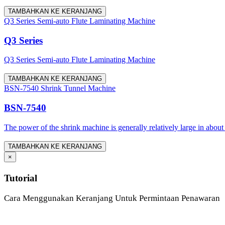
TAMBAHKAN KE KERANJANG
Q3 Series Semi-auto Flute Laminating Machine
Q3 Series
Q3 Series Semi-auto Flute Laminating Machine
TAMBAHKAN KE KERANJANG
BSN-7540 Shrink Tunnel Machine
BSN-7540
The power of the shrink machine is generally relatively large in about
TAMBAHKAN KE KERANJANG
×
Tutorial
Cara Menggunakan Keranjang Untuk Permintaan Penawaran