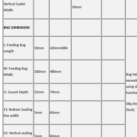
Vertical Cooler
50mm
Width
BAG DIMENSION
L: Feeding Bag
50mm
420mmX6N
Length
W: Feeding Bag
100mm
480mm
Bag he
Width
exceed
using s
G: Gusset Depth
25mm
70mm
functio
Skip t
S1: Bottom Sealing
(N≤6).
5mm
60mm
line width
S2: Vertical sealing
5mm
60mm