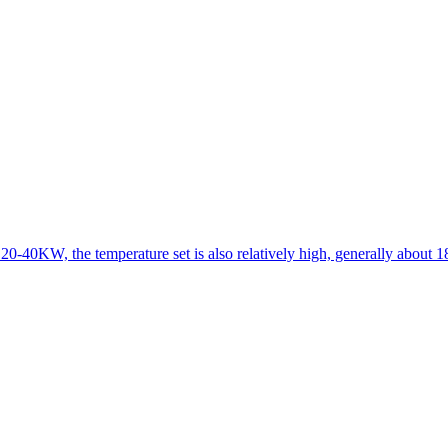
 20-40KW, the temperature set is also relatively high, generally about 