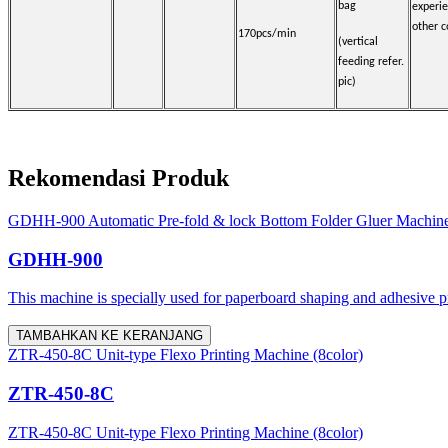
bag
experi
other c
170pcs/min
(vertical
feeding refer.
pic)
Rekomendasi Produk
GDHH-900 Automatic Pre-fold & lock Bottom Folder Gluer Machin
GDHH-900
This machine is specially used for paperboard shaping and adhesive proc
TAMBAHKAN KE KERANJANG
ZTR-450-8C Unit-type Flexo Printing Machine (8color)
ZTR-450-8C
ZTR-450-8C Unit-type Flexo Printing Machine (8color)