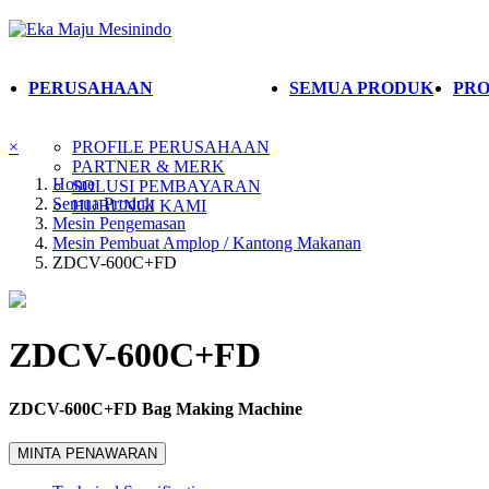
PERUSAHAAN
SEMUA PRODUK
PRO
×
PROFILE PERUSAHAAN
PARTNER & MERK
Home
SOLUSI PEMBAYARAN
Semua Produk
HUBUNGI KAMI
Mesin Pengemasan
Mesin Pembuat Amplop / Kantong Makanan
ZDCV-600C+FD
ZDCV-600C+FD
ZDCV-600C+FD Bag Making Machine
MINTA PENAWARAN