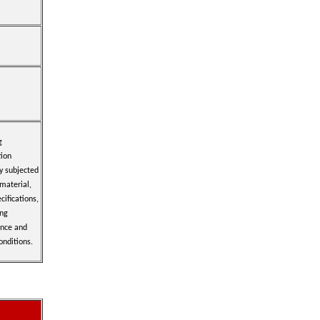
g
tion
y subjected
 material,
cifications,
ing
ence and
onditions.