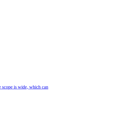
le scope is wide, which can