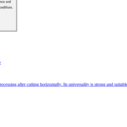
ence and
onditions.
e
essing after cutting horizontally. Its universality is strong and suitab