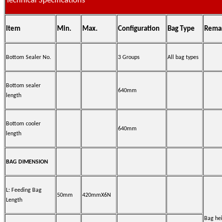
Technical Specifications
Item
Min.
Max.
Configuration
Bag Type
Rema
Bottom Sealer No.
3 Groups
All bag types
Bottom sealer
640mm
length
Bottom cooler
640mm
length
BAG DIMENSION
L: Feeding Bag
50mm
420mmX6N
Length
Bag he