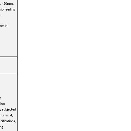
s 420mm,
kip feeding
n.
imes N
g
tion
y subjected
 material,
cifications,
ing