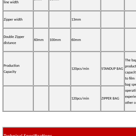
line width
Zipper width
13mm
Double Zipper
60mm
100mm
60mm
distance
The ba
Production
produc
120pcs/min
STANDUP BAG
Capacity
capacit
to film
bag spe
operat
experi
120pcs/min
ZIPPER BAG
other c