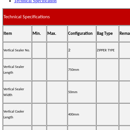
Technical Specification
Technical Specifications
Item
Min.
Max.
Configuration
Bag Type
Rema
2
Vertical Sealer No.
ZIPPER TYPE
Vertical Sealer
750mm
Length
Vertical Sealer
50mm
Width
Vertical Cooler
400mm
Length