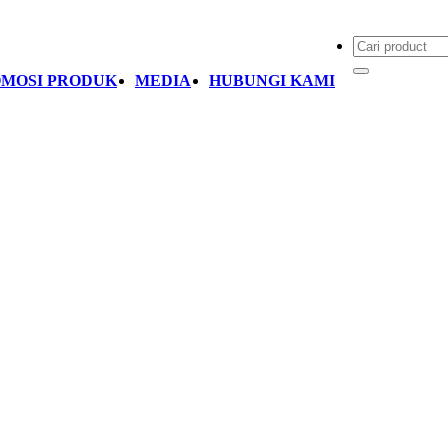
MOSI PRODUK
MEDIA
HUBUNGI KAMI