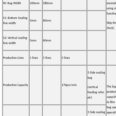
W: Bag Width
100mm
580mm
exceed
using s
functio
S1: Bottom Sealing
5mm
60mm
Skip t
line width
(N≤6).
S2: Vertical sealing
5mm
60mm
line width
Production Lines
1 lines
5 lines
5 lines
3 Side sealing
bag
Production Capacity
170pcs/min
The ba
(vertical
produc
feeding refer.
capacit
pic)
to film
bag spe
3 Side sealing
operat