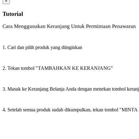
×
Tutorial
Cara Menggunakan Keranjang Untuk Permintaan Penawaran
1. Cari dan pilih produk yang diinginkan
2. Tekan tombol "TAMBAHKAN KE KERANJANG"
3. Masuk ke Keranjang Belanja Anda dengan menekan tombol keran
4. Setelah semua produk sudah dikumpulkan, tekan tombol "M