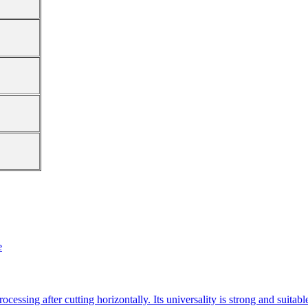
e
essing after cutting horizontally. Its universality is strong and suitab