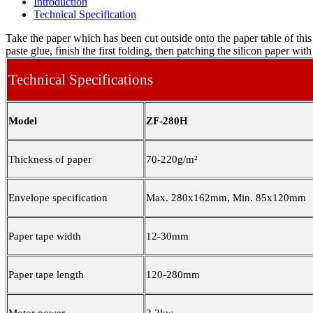
Introduction
Technical Specification
Take the paper which has been cut outside onto the paper table of thi
paste glue, finish the first folding, then patching the silicon paper wi
Technical Specifications
Model
ZF-280H
Thickness of paper
70-220g/m²
Envelope specification
Max. 280x162mm, Min. 85x120mm
Paper tape width
12-30mm
Paper tape length
120-280mm