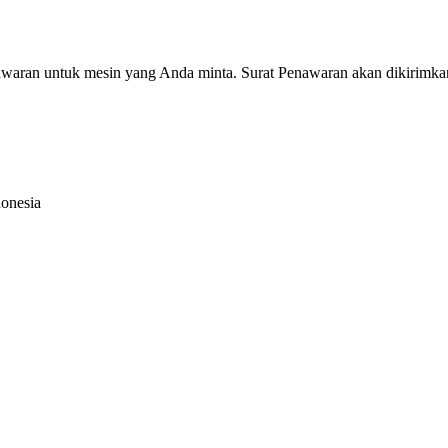
nawaran untuk mesin yang Anda minta. Surat Penawaran akan dikirimka
donesia