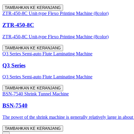
TAMBAHKAN KE KERANJANG
ZTR-450-8C Unit-type Flexo Printing Machine (8color)
ZTR-450-8C
ZTR-450-8C Unit-type Flexo Printing Machine (8color)
TAMBAHKAN KE KERANJANG
Q3 Series Semi-auto Flute Laminating Machine
Q3 Series
Q3 Series Semi-auto Flute Laminating Machine
TAMBAHKAN KE KERANJANG
BSN-7540 Shrink Tunnel Machine
BSN-7540
The power of the shrink machine is generally relatively large in about
TAMBAHKAN KE KERANJANG