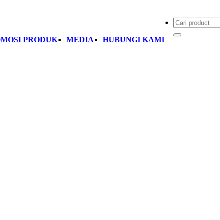
MOSI PRODUK
MEDIA
HUBUNGI KAMI