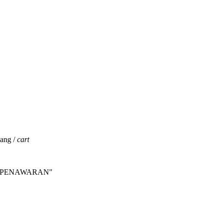
jang /
cart
INTA PENAWARAN"