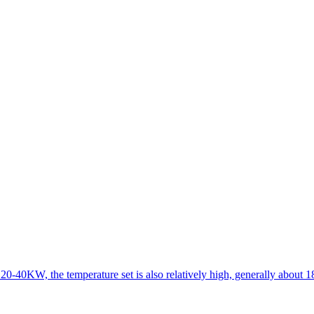
 20-40KW, the temperature set is also relatively high, generally about 