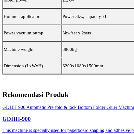
Motor power
2.2kw
Hot melt applicator
Power 3kw, capacity 7L
Power vacuum pump
3kw/set x 2sets
Machine weight
3800kg
Dimension (LxWxH)
6200x1080x1500mm
Rekomendasi Produk
GDHH-900 Automatic Pre-fold & lock Bottom Folder Gluer Machin
GDHH-900
This machine is specially used for paperboard shaping and adhesive proc