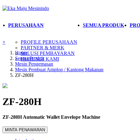
PERUSAHAAN
SEMUA PRODUK
PRO
×
PROFILE PERUSAHAAN
PARTNER & MERK
Home
SOLUSI PEMBAYARAN
Semua Produk
HUBUNGI KAMI
Mesin Pengemasan
Mesin Pembuat Amplop / Kantong Makanan
ZF-280H
ZF-280H
ZF-280H Automatic Wallet Envelope Machine
MINTA PENAWARAN