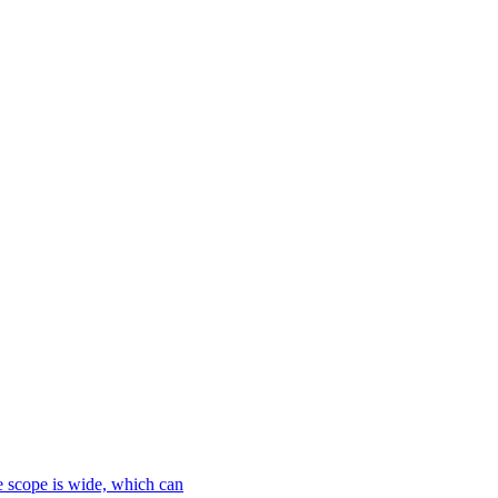
le scope is wide, which can