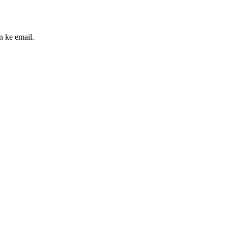
n ke email.