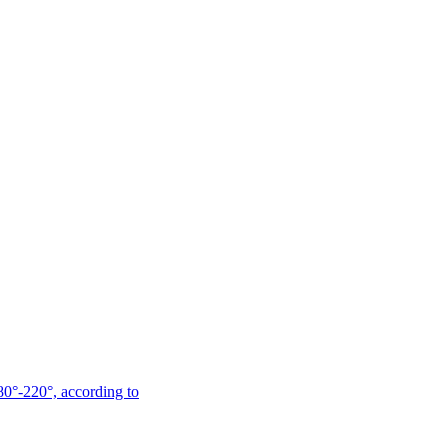
180°-220°, according to