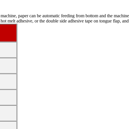
s machine, paper can be automatic feeding from bottom and the machine n
th hot melt adhesive, or the double side adhesive tape on tongue flap, an