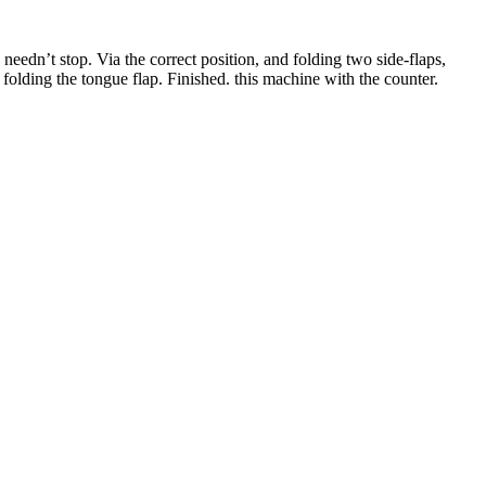
eedn’t stop. Via the correct position, and folding two side-flaps,
d folding the tongue flap. Finished. this machine with the counter.