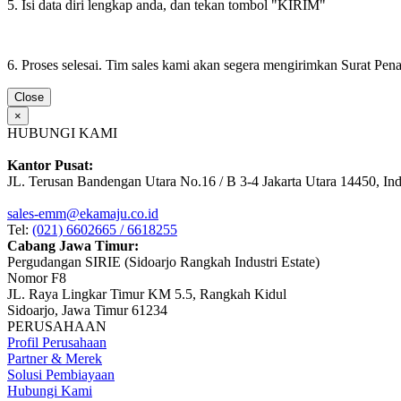
5. Isi data diri lengkap anda, dan tekan tombol "KIRIM"
6. Proses selesai. Tim sales kami akan segera mengirimkan Surat Pe
Close
×
HUBUNGI KAMI
Kantor Pusat:
JL. Terusan Bandengan Utara No.16 / B 3-4 Jakarta Utara 14450, In
sales-emm@ekamaju.co.id
Tel:
(021) 6602665 / 6618255
Cabang Jawa Timur:
Pergudangan SIRIE (Sidoarjo Rangkah Industri Estate)
Nomor F8
JL. Raya Lingkar Timur KM 5.5, Rangkah Kidul
Sidoarjo, Jawa Timur 61234
PERUSAHAAN
Profil Perusahaan
Partner & Merek
Solusi Pembiayaan
Hubungi Kami