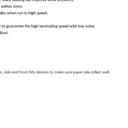
-stack feeding can improve work efficiency.
or within 2mm.
lity when run in high speed.
t to guarantee the high laminating speed with low noise.
djust.
 side and front tidy devices to make sure paper pile collect well.