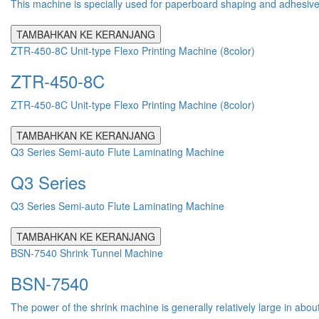
This machine is specially used for paperboard shaping and adhesive pr
TAMBAHKAN KE KERANJANG
ZTR-450-8C Unit-type Flexo Printing Machine (8color)
ZTR-450-8C
ZTR-450-8C Unit-type Flexo Printing Machine (8color)
TAMBAHKAN KE KERANJANG
Q3 Series Semi-auto Flute Laminating Machine
Q3 Series
Q3 Series Semi-auto Flute Laminating Machine
TAMBAHKAN KE KERANJANG
BSN-7540 Shrink Tunnel Machine
BSN-7540
The power of the shrink machine is generally relatively large in abou