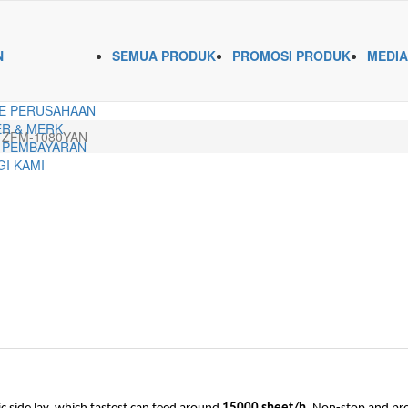
N
SEMUA PRODUK
PROMOSI PRODUK
MEDIA
E PERUSAHAAN
R & MERK
ZFM-1080YAN
 PEMBAYARAN
I KAMI