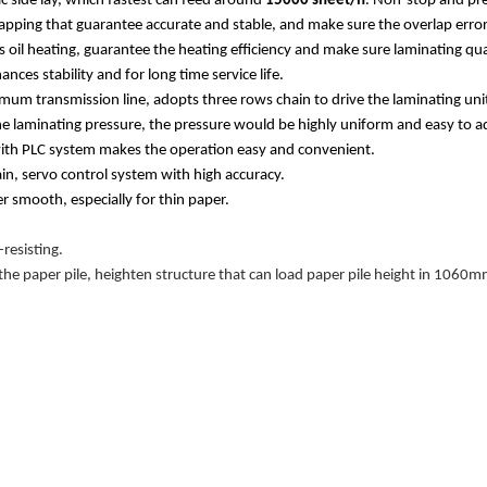
 side lay, which fastest can feed around
15000 sheet/h
. Non-stop and pre
lapping that guarantee accurate and stable, and make sure the overlap err
s oil heating, guarantee the heating
efficiency and make sure laminating qua
es stability and for long time service life.
imum transmission line, adopts three rows chain to drive the laminating uni
he laminating pressure, the pressure would be highly uniform and easy to a
ith PLC system makes the operation easy and convenient.
n, servo control system with high accuracy.
 smooth, especially for thin paper.
resisting.
he paper pile, heighten structure that can load paper pile height in 1060mm,