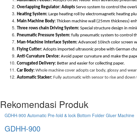
Automatic Feeder:
Adopts offset feeder with advanced pneumatic
Overlapping Regulator: Adopts
Servo system to control the over
Heating System:
Large heating roll by electromagnetic heating plu
Main Machine Body:
Thicken machine wall (25mm thickness) enhanc
Three rows chain Driving System:
Special structure design in min
Pneumatic Pressure System:
fully pneumatic system to control t
Man-Machine Interface System:
Advanced 10inch color screen w
Flying Cutter:
Adopts imported ultrasonic probe with German chai
Anti-Curvature Device:
Avoid paper curvature and make the paper
Corrugated Delivery:
Better and easier for collecting paper.
Car Body:
Whole machine cover adopts car body, glossy and wear-
Automatic Stacker:
Fully automatic with sensor to rise and down t
Rekomendasi Produk
GDHH-900 Automatic Pre-fold & lock Bottom Folder Gluer Machine
GDHH-900