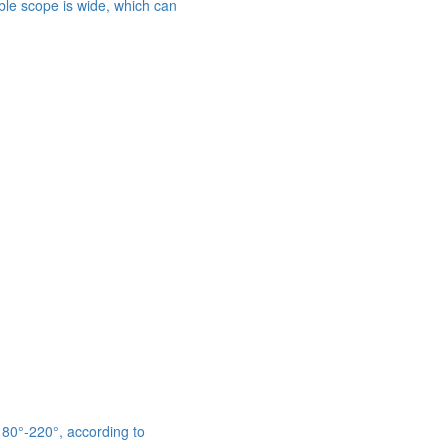
able scope is wide, which can
 180°-220°, according to