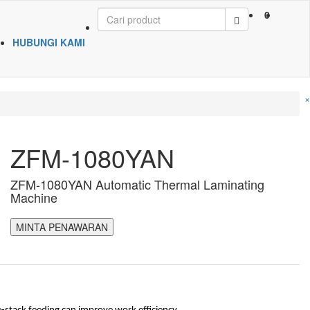
0
HUBUNGI KAMI
×
ZFM-1080YAN
ZFM-1080YAN Automatic Thermal Laminating
Machine
MINTA PENAWARAN