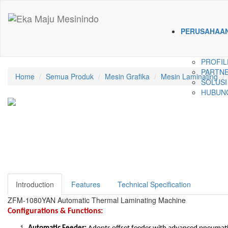
PERUSAHAA
PROFIL
PARTNE
Home
Semua Produk
Mesin Grafika
Mesin Laminating
SOLUSI
HUBUNG
Introduction
Features
Technical Specification
ZFM-1080YAN Automatic Thermal Laminating Machine
Configurations & Functions: