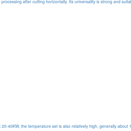
ocessing after cutting horizontally. Its universality is strong and suit
t 20-40KW, the temperature set is also relatively high, generally about