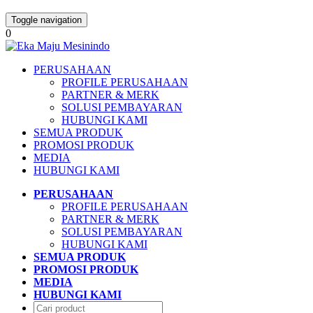
Toggle navigation
0
PERUSAHAAN
PROFILE PERUSAHAAN
PARTNER & MERK
SOLUSI PEMBAYARAN
HUBUNGI KAMI
SEMUA PRODUK
PROMOSI PRODUK
MEDIA
HUBUNGI KAMI
PERUSAHAAN
PROFILE PERUSAHAAN
PARTNER & MERK
SOLUSI PEMBAYARAN
HUBUNGI KAMI
SEMUA PRODUK
PROMOSI PRODUK
MEDIA
HUBUNGI KAMI