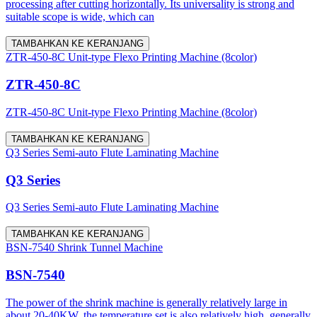
processing after cutting horizontally. Its universality is strong and
suitable scope is wide, which can
TAMBAHKAN KE KERANJANG
ZTR-450-8C Unit-type Flexo Printing Machine (8color)
ZTR-450-8C
ZTR-450-8C Unit-type Flexo Printing Machine (8color)
TAMBAHKAN KE KERANJANG
Q3 Series Semi-auto Flute Laminating Machine
Q3 Series
Q3 Series Semi-auto Flute Laminating Machine
TAMBAHKAN KE KERANJANG
BSN-7540 Shrink Tunnel Machine
BSN-7540
The power of the shrink machine is generally relatively large in
about 20-40KW, the temperature set is also relatively high, generally