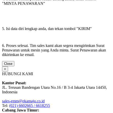
"MINTA PENAWARAN"
5. Isi data diri lengkap anda, dan tekan tombol "KIRIM"
6. Proses selesai. Tim sales kami akan segera mengirimkan Surat
Penawaran untuk mesin yang Anda minta. Surat Penawaran akan
dikirimkan ke email.
Close
×
HUBUNGI KAMI
Kantor Pusat:
JL. Terusan Bandengan Utara No.16 / B 3-4 Jakarta Utara 14450,
Indonesia
sales-emm@ekamaju.co.id
Tel:
(021) 6602665 / 6618255
Cabang Jawa Timur: