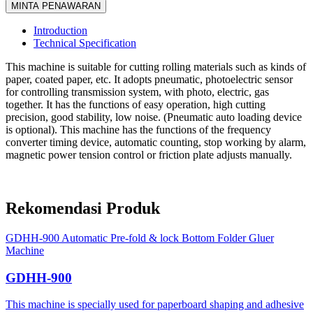
MINTA PENAWARAN
Introduction
Technical Specification
This machine is suitable for cutting rolling materials such as kinds of
paper, coated paper, etc. It adopts pneumatic, photoelectric sensor
for controlling transmission system, with photo, electric, gas
together. It has the functions of easy operation, high cutting
precision, good stability, low noise. (Pneumatic auto loading device
is optional). This machine has the functions of the frequency
converter timing device, automatic counting, stop working by alarm,
magnetic power tension control or friction plate adjusts manually.
Rekomendasi Produk
GDHH-900 Automatic Pre-fold & lock Bottom Folder Gluer
Machine
GDHH-900
This machine is specially used for paperboard shaping and adhesive