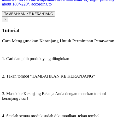
about 180°-220°, according to
TAMBAHKAN KE KERANJANG
×
Tutorial
Cara Menggunakan Keranjang Untuk Permintaan Penawaran
1. Cari dan pilih produk yang diinginkan
2. Tekan tombol "TAMBAHKAN KE KERANJANG"
3. Masuk ke Keranjang Belanja Anda dengan menekan tombol
keranjang /
cart
4. Setelah semua produk sudah dikumpulkan, tekan tombol