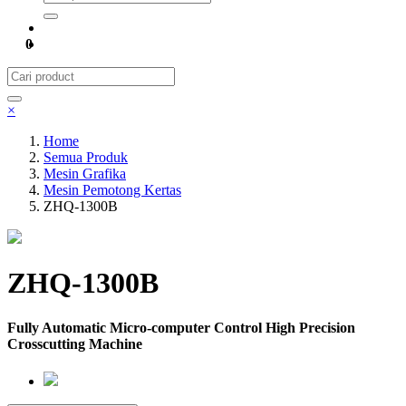
0
×
Home
Semua Produk
Mesin Grafika
Mesin Pemotong Kertas
ZHQ-1300B
ZHQ-1300B
Fully Automatic Micro-computer Control High Precision
Crosscutting Machine