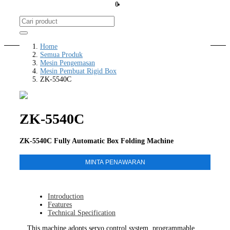
0
Home
Semua Produk
Mesin Pengemasan
Mesin Pembuat Rigid Box
ZK-5540C
ZK-5540C
ZK-5540C Fully Automatic Box Folding Machine
MINTA PENAWARAN
Introduction
Features
Technical Specification
This machine adopts servo control system, programmable