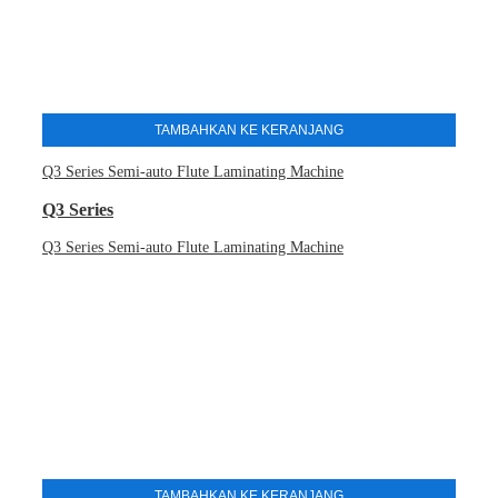
TAMBAHKAN KE KERANJANG
Q3 Series Semi-auto Flute Laminating Machine
Q3 Series
Q3 Series Semi-auto Flute Laminating Machine
TAMBAHKAN KE KERANJANG