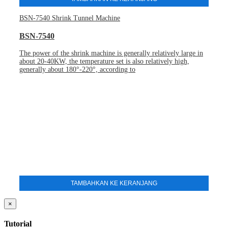
BSN-7540 Shrink Tunnel Machine
BSN-7540
The power of the shrink machine is generally relatively large in
about 20-40KW, the temperature set is also relatively high,
generally about 180°-220°, according to
TAMBAHKAN KE KERANJANG
×
Tutorial