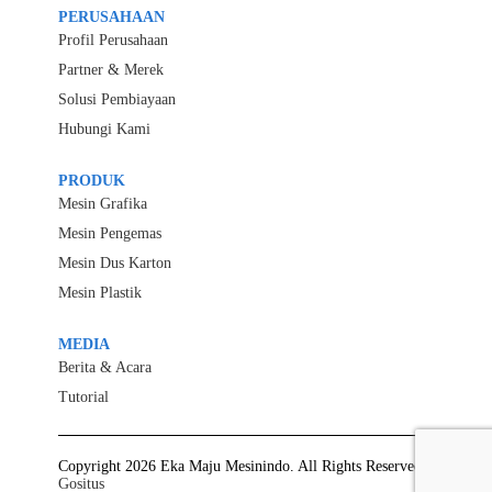
PERUSAHAAN
Profil Perusahaan
Partner & Merek
Solusi Pembiayaan
Hubungi Kami
PRODUK
Mesin Grafika
Mesin Pengemas
Mesin Dus Karton
Mesin Plastik
MEDIA
Berita & Acara
Tutorial
Copyright 2026 Eka Maju Mesinindo. All Rights Reserved.
Gositus