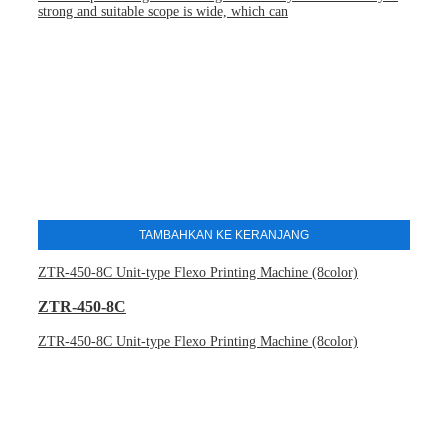
strong and suitable scope is wide, which can
TAMBAHKAN KE KERANJANG
ZTR-450-8C Unit-type Flexo Printing Machine (8color)
ZTR-450-8C
ZTR-450-8C Unit-type Flexo Printing Machine (8color)