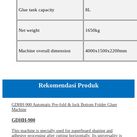
Glue tank capacity
8L
Net weight
1650kg
Machine overall dimension
4000x1500x2200mm
Rekomendasi Produk
GDHH-900 Automatic Pre-fold & lock Bottom Folder Gluer
Machine
GDHH-900
This machine is specially used for paperboard shaping and
adhesive processing after cutting horizontally. Its universality is