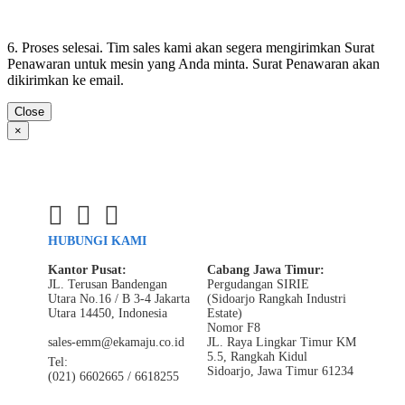
6. Proses selesai. Tim sales kami akan segera mengirimkan Surat
Penawaran untuk mesin yang Anda minta. Surat Penawaran akan
dikirimkan ke email.
Close
×
HUBUNGI KAMI
Kantor Pusat:
Cabang Jawa Timur:
JL. Terusan Bandengan
Pergudangan SIRIE
Utara No.16 / B 3-4 Jakarta
(Sidoarjo Rangkah Industri
Utara 14450, Indonesia
Estate)
Nomor F8
sales-emm@ekamaju.co.id
JL. Raya Lingkar Timur KM
5.5, Rangkah Kidul
Tel:
Sidoarjo, Jawa Timur 61234
(021) 6602665 / 6618255