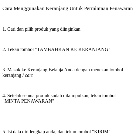
Cara Menggunakan Keranjang Untuk Permintaan Penawaran
1. Cari dan pilih produk yang diinginkan
2. Tekan tombol "TAMBAHKAN KE KERANJANG"
3. Masuk ke Keranjang Belanja Anda dengan menekan tombol
keranjang /
cart
4. Setelah semua produk sudah dikumpulkan, tekan tombol
"MINTA PENAWARAN"
5. Isi data diri lengkap anda, dan tekan tombol "KIRIM"