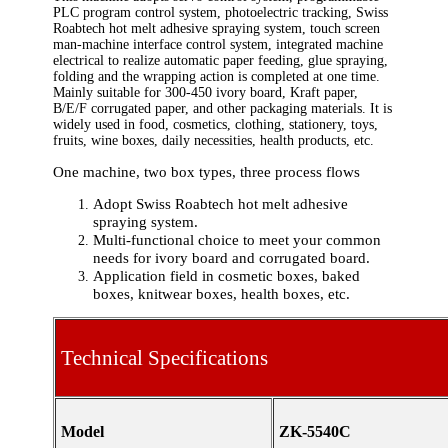
PLC program control system, photoelectric tracking, Swiss
Roabtech hot melt adhesive spraying system, touch screen
man-machine interface control system, integrated machine
electrical to realize automatic paper feeding, glue spraying,
folding and the wrapping action is completed at one time.
Mainly suitable for 300-450 ivory board, Kraft paper,
B/E/F corrugated paper, and other packaging materials. It is
widely used in food, cosmetics, clothing, stationery, toys,
fruits, wine boxes, daily necessities, health products, etc.
One machine, two box types, three process flows
Adopt Swiss Roabtech hot melt adhesive
spraying system.
Multi-functional choice to meet your common
needs for ivory board and corrugated board.
Application field in cosmetic boxes, baked
boxes, knitwear boxes, health boxes, etc.
Technical Specifications
Model
ZK-5540C