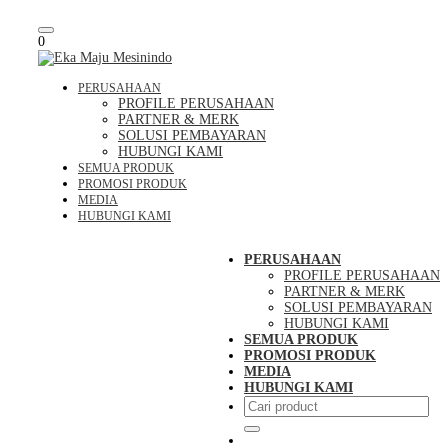
Toggle
0
navigation
PERUSAHAAN
PROFILE PERUSAHAAN
PARTNER & MERK
SOLUSI PEMBAYARAN
HUBUNGI KAMI
SEMUA PRODUK
PROMOSI PRODUK
MEDIA
HUBUNGI KAMI
PERUSAHAAN
PROFILE PERUSAHAAN
PARTNER & MERK
SOLUSI PEMBAYARAN
HUBUNGI KAMI
SEMUA PRODUK
PROMOSI PRODUK
MEDIA
HUBUNGI KAMI