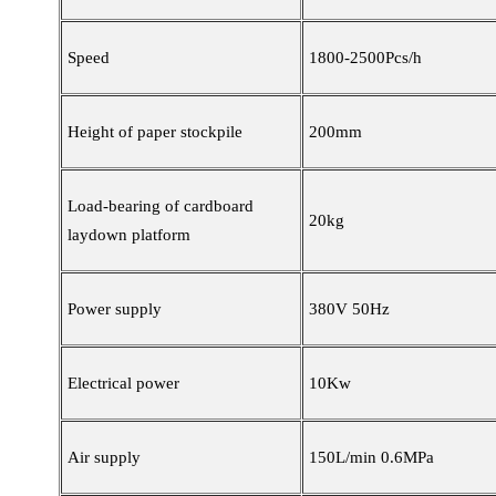
Speed
1800-2500Pcs/h
Height of paper stockpile
200mm
Load-bearing of cardboard
20kg
laydown platform
Power supply
380V 50Hz
Electrical power
10Kw
Air supply
150L/min 0.6MPa