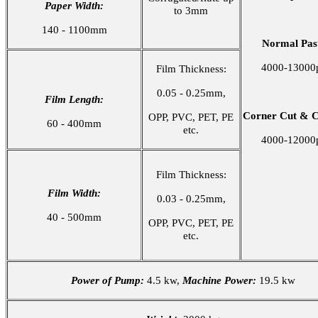
Paper Width:
to 3mm
140 - 1100mm
Normal Past
4000-13000
Film Thickness:
0.05 - 0.25mm,
Film Length:
Corner Cut & C
OPP, PVC, PET, PE
60 - 400mm
etc.
4000-12000
Film Thickness:
Film Width:
0.03 - 0.25mm,
40 - 500mm
OPP, PVC, PET, PE
etc.
Power of Pump:
4.5 kw,
Machine Power:
19.5 kw