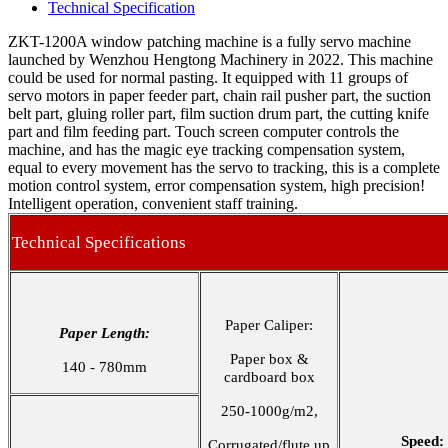
Technical Specification
ZKT-1200A window patching machine is a fully servo machine
launched by Wenzhou Hengtong Machinery in 2022. This machine
could be used for normal pasting. It equipped with 11 groups of
servo motors in paper feeder part, chain rail pusher part, the suction
belt part, gluing roller part, film suction drum part, the cutting knife
part and film feeding part. Touch screen computer controls the
machine, and has the magic eye tracking compensation system,
equal to every movement has the servo to tracking, this is a complete
motion control system, error compensation system, high precision!
Intelligent operation, convenient staff training.
Technical Specifications
Paper Caliper:
Paper Length:
Paper box &
140 - 780mm
cardboard box
250-1000g/m2,
Speed:
Corrugated/flute up