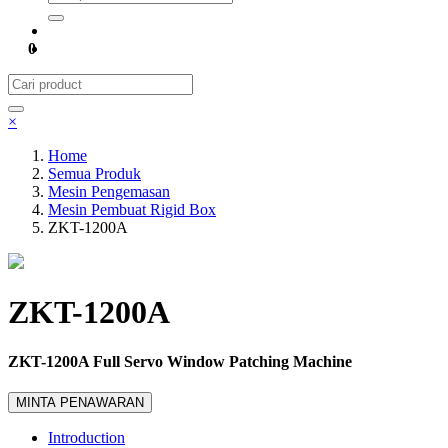
0
×
Home
Semua Produk
Mesin Pengemasan
Mesin Pembuat Rigid Box
ZKT-1200A
ZKT-1200A
ZKT-1200A Full Servo Window Patching Machine
MINTA PENAWARAN
Introduction