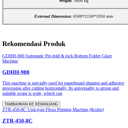
Weight:
3000 kg
External Dimension:
6500*2150*1950 mm
Rekomendasi Produk
GDHH-900 Automatic Pre-fold & lock Bottom Folder Gluer
Machine
GDHH-900
This machine is specially used for paperboard shaping and adhesive
processing after cutting horizontally. Its universality is strong and
suitable scope is wide, which can
TAMBAHKAN KE KERANJANG
ZTR-450-8C Unit-type Flexo Printing Machine (8color)
ZTR-450-8C