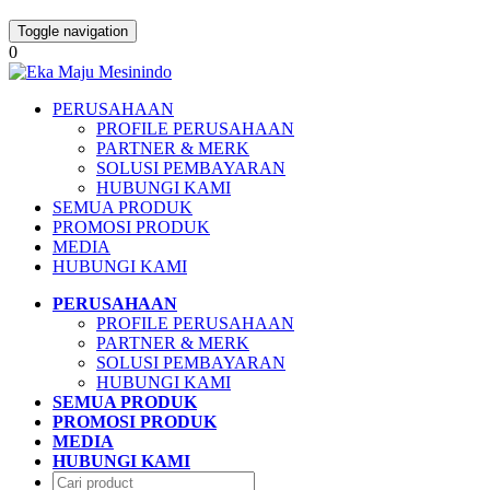
Toggle navigation
0
PERUSAHAAN
PROFILE PERUSAHAAN
PARTNER & MERK
SOLUSI PEMBAYARAN
HUBUNGI KAMI
SEMUA PRODUK
PROMOSI PRODUK
MEDIA
HUBUNGI KAMI
PERUSAHAAN
PROFILE PERUSAHAAN
PARTNER & MERK
SOLUSI PEMBAYARAN
HUBUNGI KAMI
SEMUA PRODUK
PROMOSI PRODUK
MEDIA
HUBUNGI KAMI