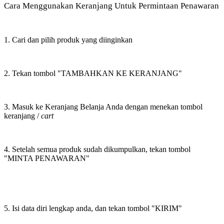
Cara Menggunakan Keranjang Untuk Permintaan Penawaran
1. Cari dan pilih produk yang diinginkan
2. Tekan tombol "TAMBAHKAN KE KERANJANG"
3. Masuk ke Keranjang Belanja Anda dengan menekan tombol
keranjang /
cart
4. Setelah semua produk sudah dikumpulkan, tekan tombol
"MINTA PENAWARAN"
5. Isi data diri lengkap anda, dan tekan tombol "KIRIM"