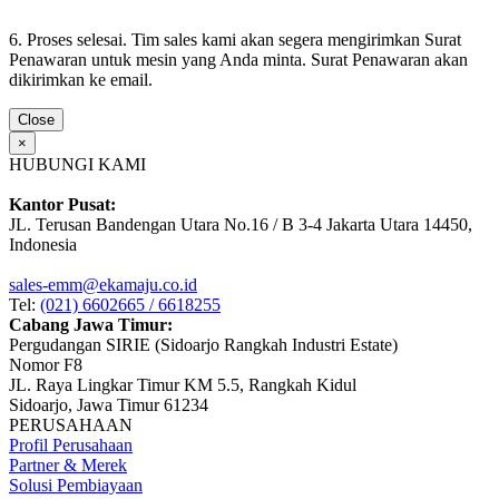
6. Proses selesai. Tim sales kami akan segera mengirimkan Surat
Penawaran untuk mesin yang Anda minta. Surat Penawaran akan
dikirimkan ke email.
Close
×
HUBUNGI KAMI
Kantor Pusat:
JL. Terusan Bandengan Utara No.16 / B 3-4 Jakarta Utara 14450,
Indonesia
sales-emm@ekamaju.co.id
Tel:
(021) 6602665 / 6618255
Cabang Jawa Timur:
Pergudangan SIRIE (Sidoarjo Rangkah Industri Estate)
Nomor F8
JL. Raya Lingkar Timur KM 5.5, Rangkah Kidul
Sidoarjo, Jawa Timur 61234
PERUSAHAAN
Profil Perusahaan
Partner & Merek
Solusi Pembiayaan