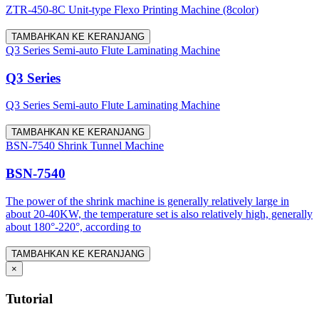
ZTR-450-8C Unit-type Flexo Printing Machine (8color)
TAMBAHKAN KE KERANJANG
Q3 Series Semi-auto Flute Laminating Machine
Q3 Series
Q3 Series Semi-auto Flute Laminating Machine
TAMBAHKAN KE KERANJANG
BSN-7540 Shrink Tunnel Machine
BSN-7540
The power of the shrink machine is generally relatively large in
about 20-40KW, the temperature set is also relatively high, generally
about 180°-220°, according to
TAMBAHKAN KE KERANJANG
×
Tutorial