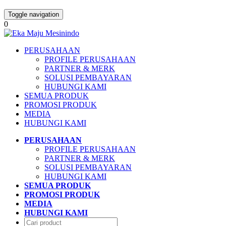
Toggle navigation
0
PERUSAHAAN
PROFILE PERUSAHAAN
PARTNER & MERK
SOLUSI PEMBAYARAN
HUBUNGI KAMI
SEMUA PRODUK
PROMOSI PRODUK
MEDIA
HUBUNGI KAMI
PERUSAHAAN
PROFILE PERUSAHAAN
PARTNER & MERK
SOLUSI PEMBAYARAN
HUBUNGI KAMI
SEMUA PRODUK
PROMOSI PRODUK
MEDIA
HUBUNGI KAMI