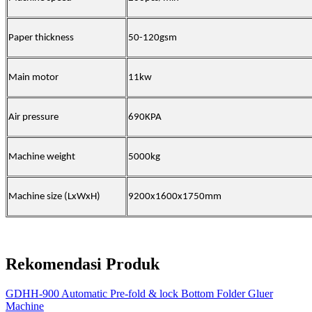
Paper thickness
50-120gsm
Main motor
11kw
Air pressure
690KPA
Machine weight
5000kg
Machine size (LxWxH)
9200x1600x1750mm
Rekomendasi Produk
GDHH-900 Automatic Pre-fold & lock Bottom Folder Gluer
Machine