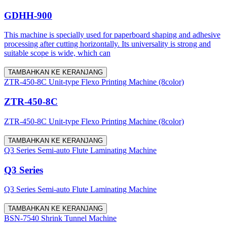
GDHH-900
This machine is specially used for paperboard shaping and adhesive
processing after cutting horizontally. Its universality is strong and
suitable scope is wide, which can
TAMBAHKAN KE KERANJANG
ZTR-450-8C Unit-type Flexo Printing Machine (8color)
ZTR-450-8C
ZTR-450-8C Unit-type Flexo Printing Machine (8color)
TAMBAHKAN KE KERANJANG
Q3 Series Semi-auto Flute Laminating Machine
Q3 Series
Q3 Series Semi-auto Flute Laminating Machine
TAMBAHKAN KE KERANJANG
BSN-7540 Shrink Tunnel Machine