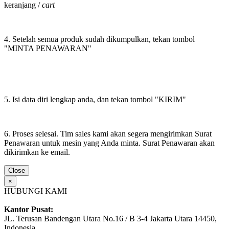
keranjang /
cart
4. Setelah semua produk sudah dikumpulkan, tekan tombol
"MINTA PENAWARAN"
5. Isi data diri lengkap anda, dan tekan tombol "KIRIM"
6. Proses selesai. Tim sales kami akan segera mengirimkan Surat
Penawaran untuk mesin yang Anda minta. Surat Penawaran akan
dikirimkan ke email.
Close
×
HUBUNGI KAMI
Kantor Pusat:
JL. Terusan Bandengan Utara No.16 / B 3-4 Jakarta Utara 14450,
Indonesia