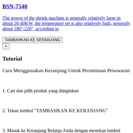
BSN-7540
The power of the shrink machine is generally relatively large in
about 20-40KW, the temperature set is also relatively high, generally
about 180°-220°, according to
TAMBAHKAN KE KERANJANG
×
Tutorial
Cara Menggunakan Keranjang Untuk Permintaan Penawaran
1. Cari dan pilih produk yang diinginkan
2. Tekan tombol "TAMBAHKAN KE KERANJANG"
3. Masuk ke Keranjang Belanja Anda dengan menekan tombol