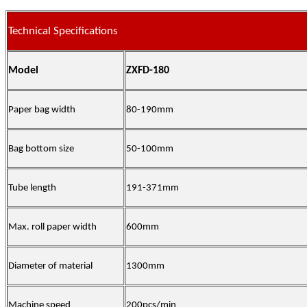
Technical Specifications
Model
ZXFD-180
Paper bag width
80-190mm
Bag bottom size
50-100mm
Tube length
191-371mm
Max. roll paper width
600mm
Diameter of material
1300mm
Machine speed
200pcs/min