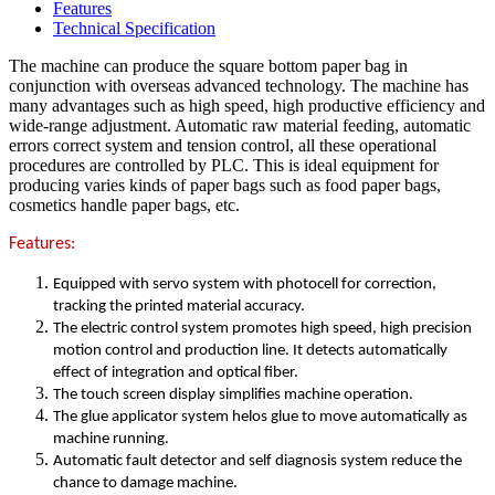
Features
Technical Specification
The machine can produce the square bottom paper bag in
conjunction with overseas advanced technology. The machine has
many advantages such as high speed, high productive efficiency and
wide-range adjustment. Automatic raw material feeding, automatic
errors correct system and tension control, all these operational
procedures are controlled by PLC. This is ideal equipment for
producing varies kinds of paper bags such as food paper bags,
cosmetics handle paper bags, etc.
Features:
Equipped with servo system with photocell for correction,
tracking the printed material accuracy.
The electric control system promotes high speed, high precision
motion control and production line. It detects automatically
effect of integration and optical fiber.
The touch screen display simplifies machine operation.
The glue applicator system helos glue to move automatically as
machine running.
Automatic fault detector and self diagnosis system reduce the
chance to damage machine.