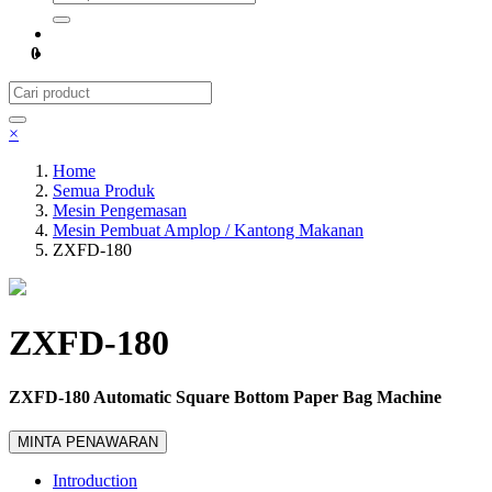
0
×
Home
Semua Produk
Mesin Pengemasan
Mesin Pembuat Amplop / Kantong Makanan
ZXFD-180
ZXFD-180
ZXFD-180 Automatic Square Bottom Paper Bag Machine
MINTA PENAWARAN
Introduction