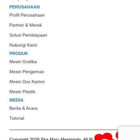
PERUSAHAAN
Profil Perusahaan
Partner & Merek
Solusi Pembiayaan
Hubungi Kami
PRODUK
Mesin Grafika
Mesin Pengemas
Mesin Dus Karton
Mesin Plastik
MEDIA
Berita & Acara
Tutorial
Copyright 2026 Eka Maju Mesinindo. All Rights
Gositus