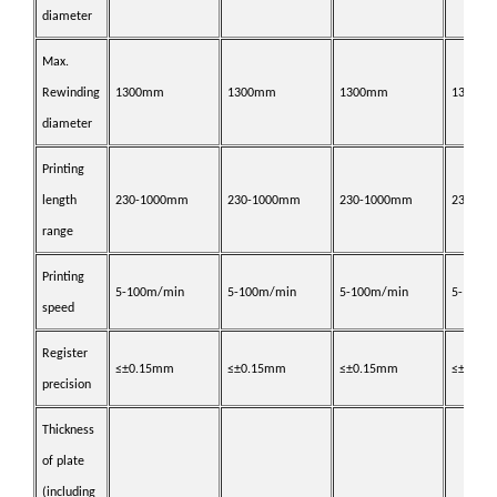
diameter
Max.
Rewinding
1
3
00mm
1
3
00mm
1
3
00mm
1
3
00m
diameter
Printing
length
2
30
-1000mm
2
30
-1000mm
2
30
-1000mm
2
30
-10
range
Printing
5-1
0
0m/min
5-1
0
0m/min
5-1
0
0m/min
5-1
0
0m
speed
Register
≤±0.
15
mm
≤±0.
15
mm
≤±0.
15
mm
≤±0.
15
precision
Thickness
of plate
(
including