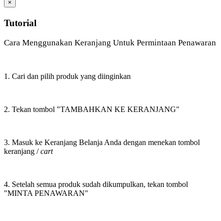
×
Tutorial
Cara Menggunakan Keranjang Untuk Permintaan Penawaran
1. Cari dan pilih produk yang diinginkan
2. Tekan tombol "TAMBAHKAN KE KERANJANG"
3. Masuk ke Keranjang Belanja Anda dengan menekan tombol
keranjang /
cart
4. Setelah semua produk sudah dikumpulkan, tekan tombol
"MINTA PENAWARAN"