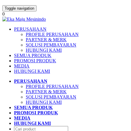
Toggle navigation
0
PERUSAHAAN
PROFILE PERUSAHAAN
PARTNER & MERK
SOLUSI PEMBAYARAN
HUBUNGI KAMI
SEMUA PRODUK
PROMOSI PRODUK
MEDIA
HUBUNGI KAMI
PERUSAHAAN
PROFILE PERUSAHAAN
PARTNER & MERK
SOLUSI PEMBAYARAN
HUBUNGI KAMI
SEMUA PRODUK
PROMOSI PRODUK
MEDIA
HUBUNGI KAMI