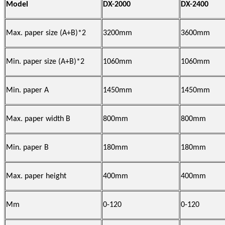
Model
DX-2000
DX-2400
Max. paper size (A+B)*2
3200mm
3600mm
Min. paper size (A+B)*2
1060mm
1060mm
Min. paper A
1450mm
1450mm
Max. paper width B
800mm
800mm
Min. paper B
180mm
180mm
Max. paper height
400mm
400mm
Mm
0-120
0-120