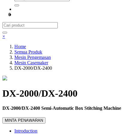
0
×
Home
Semua Produk
Mesin Pengemasan
Mesin Casemaker
DX-2000/DX-2400
DX-2000/DX-2400
DX-2000/DX-2400 Semi-Automatic Box Stitching Machine
MINTA PENAWARAN
Introduction