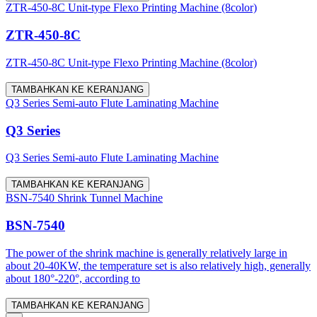
ZTR-450-8C Unit-type Flexo Printing Machine (8color)
ZTR-450-8C
ZTR-450-8C Unit-type Flexo Printing Machine (8color)
TAMBAHKAN KE KERANJANG
Q3 Series Semi-auto Flute Laminating Machine
Q3 Series
Q3 Series Semi-auto Flute Laminating Machine
TAMBAHKAN KE KERANJANG
BSN-7540 Shrink Tunnel Machine
BSN-7540
The power of the shrink machine is generally relatively large in
about 20-40KW, the temperature set is also relatively high, generally
about 180°-220°, according to
TAMBAHKAN KE KERANJANG