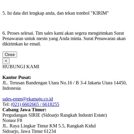
5. Isi data diri lengkap anda, dan tekan tombol "KIRIM"
6. Proses selesai. Tim sales kami akan segera mengirimkan Surat
Penawaran untuk mesin yang Anda minta. Surat Penawaran akan
dikirimkan ke email.
Close
×
HUBUNGI KAMI
Kantor Pusat:
JL. Terusan Bandengan Utara No.16 / B 3-4 Jakarta Utara 14450,
Indonesia
sales-emm@ekamaju.co.id
Tel:
(021) 6602665 / 6618255
Cabang Jawa Timur:
Pergudangan SIRIE (Sidoarjo Rangkah Industri Estate)
Nomor F8
JL. Raya Lingkar Timur KM 5.5, Rangkah Kidul
Sidoarjo, Jawa Timur 61234