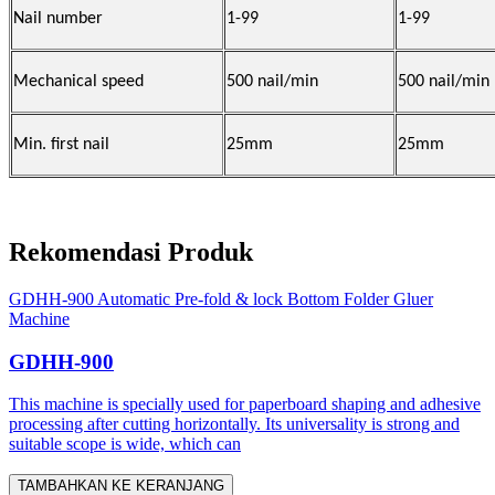
Nail number
1-99
1-99
Mechanical speed
500 nail/min
500 nail/min
Min. first nail
25mm
25mm
Rekomendasi Produk
GDHH-900 Automatic Pre-fold & lock Bottom Folder Gluer
Machine
GDHH-900
This machine is specially used for paperboard shaping and adhesive
processing after cutting horizontally. Its universality is strong and
suitable scope is wide, which can
TAMBAHKAN KE KERANJANG