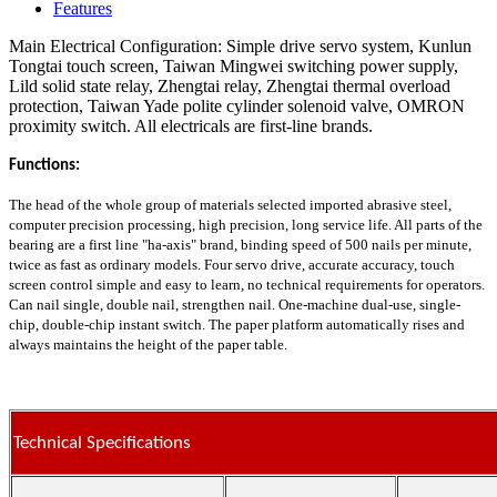
Features
Main Electrical Configuration: Simple drive servo system, Kunlun
Tongtai touch screen, Taiwan Mingwei switching power supply,
Lild solid state relay, Zhengtai relay, Zhengtai thermal overload
protection, Taiwan Yade polite cylinder solenoid valve, OMRON
proximity switch. All electricals are first-line brands.
Functions:
The head of the whole group of materials selected imported abrasive steel,
computer precision processing, high precision, long service life. All parts of the
bearing are a first line "ha-axis" brand, binding speed of 500 nails per minute,
twice as fast as ordinary models. Four servo drive, accurate accuracy, touch
screen control simple and easy to learn, no technical requirements for operators.
Can nail single, double nail, strengthen nail. One-machine dual-use, single-
chip, double-chip instant switch. The paper platform automatically rises and
always maintains the height of the paper table.
Technical Specifications