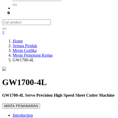
0
×
Home
Semua Produk
Mesin Grafika
Mesin Pemotong Kertas
GW1700-4L
GW1700-4L
GW1700-4L Servo Precision High Speed Sheet Cutter Machine
MINTA PENAWARAN
Introduction