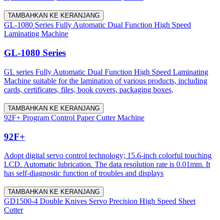
TAMBAHKAN KE KERANJANG
GL-1080 Series Fully Automatic Dual Function High Speed
Laminating Machine
GL-1080 Series
GL series Fully Automatic Dual Function High Speed Laminating
Machine suitable for the lamination of various products, including
cards, certificates, files, book covers, packaging boxes,
TAMBAHKAN KE KERANJANG
92F+ Program Control Paper Cutter Machine
92F+
Adopt digital servo control technology; 15.6-inch colorful touching
LCD. Automatic lubrication. The data resolution rate is 0.01mm. It
has self-diagnostic function of troubles and displays
TAMBAHKAN KE KERANJANG
GD1500-4 Double Knives Servo Precision High Speed Sheet
Cutter