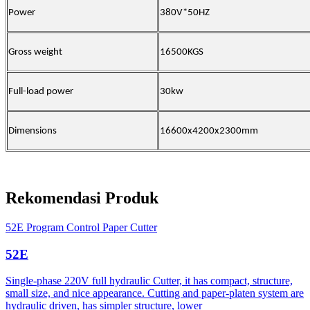
Power
380V*50HZ
Gross weight
16500KGS
Full-load power
30kw
Dimensions
16600x4200x2300mm
Rekomendasi Produk
52E Program Control Paper Cutter
52E
Single-phase 220V full hydraulic Cutter, it has compact, structure,
small size, and nice appearance. Cutting and paper-platen system are
hydraulic driven, has simpler structure, lower