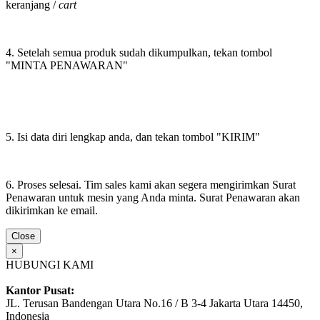
keranjang /
cart
4. Setelah semua produk sudah dikumpulkan, tekan tombol
"MINTA PENAWARAN"
5. Isi data diri lengkap anda, dan tekan tombol "KIRIM"
6. Proses selesai. Tim sales kami akan segera mengirimkan Surat
Penawaran untuk mesin yang Anda minta. Surat Penawaran akan
dikirimkan ke email.
Close
×
HUBUNGI KAMI
Kantor Pusat:
JL. Terusan Bandengan Utara No.16 / B 3-4 Jakarta Utara 14450,
Indonesia