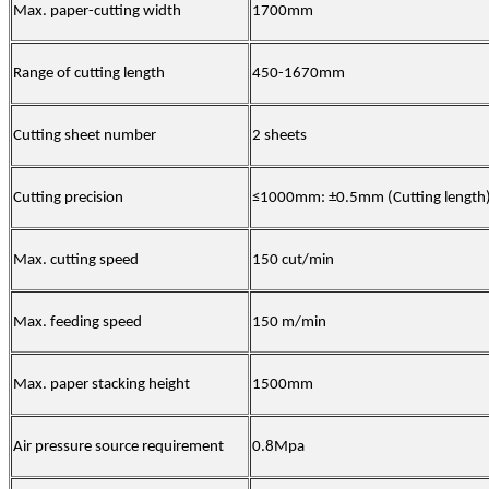
Max. paper-cutting width
1700mm
Range of cutting length
450-1670mm
Cutting sheet number
2 sheets
Cutting precision
≤1000mm: ±0.5mm (Cutting length
Max. cutting speed
150 cut/min
Max. feeding speed
150 m/min
Max. paper stacking height
1500mm
Air pressure source requirement
0.8Mpa