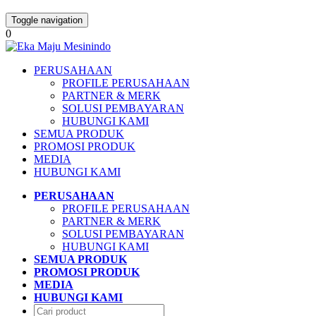
Toggle navigation
0
PERUSAHAAN
PROFILE PERUSAHAAN
PARTNER & MERK
SOLUSI PEMBAYARAN
HUBUNGI KAMI
SEMUA PRODUK
PROMOSI PRODUK
MEDIA
HUBUNGI KAMI
PERUSAHAAN
PROFILE PERUSAHAAN
PARTNER & MERK
SOLUSI PEMBAYARAN
HUBUNGI KAMI
SEMUA PRODUK
PROMOSI PRODUK
MEDIA
HUBUNGI KAMI