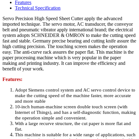
Features
Technical Specification
Servo Precision High Speed Sheet Cutter apply the advanced
imported technique. The servo motor, AC transducer, the conveyor
belt and pneumatic vibrator apply international brand; the electrical
system adopts SCHNEIDER & OMRON to make the cutting speed
fast and stable. Germany precise bearing and cutting knife assure the
high cutting precision. The touching screen makes the operation
easy. The anti-curve rack assures the paper flat. This machine is the
paper processing machine which is very popular in the paper
making and printing industry. It can improve the efficiency and
benefit of your work.
Features:
Adopt Siemens control system and AC servo control device to
make the cutting speed of the machine faster, more accurate
and more stable
10-inch human-machine screen double touch screen (with
Internet of Things), and has a self-diagnostic function, making
the operation simple and convenient.
With a large recurve structure, the cut paper is more flat and
flat.
This machine is suitable for a wide range of applications, such