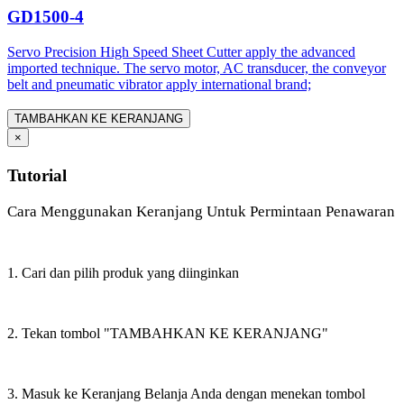
GD1500-4
Servo Precision High Speed Sheet Cutter apply the advanced
imported technique. The servo motor, AC transducer, the conveyor
belt and pneumatic vibrator apply international brand;
TAMBAHKAN KE KERANJANG
×
Tutorial
Cara Menggunakan Keranjang Untuk Permintaan Penawaran
1. Cari dan pilih produk yang diinginkan
2. Tekan tombol "TAMBAHKAN KE KERANJANG"
3. Masuk ke Keranjang Belanja Anda dengan menekan tombol