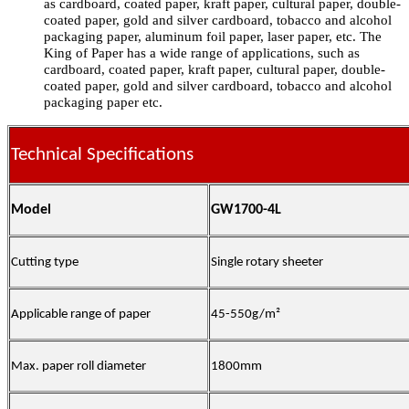
as cardboard, coated paper, kraft paper, cultural paper, double-
coated paper, gold and silver cardboard, tobacco and alcohol
packaging paper, aluminum foil paper, laser paper, etc. The
King of Paper has a wide range of applications, such as
cardboard, coated paper, kraft paper, cultural paper, double-
coated paper, gold and silver cardboard, tobacco and alcohol
packaging paper etc.
Technical Specifications
Model
GW1700-4L
Cutting type
Single rotary sheeter
Applicable range of paper
45-550g/m²
Max. paper roll diameter
1800mm