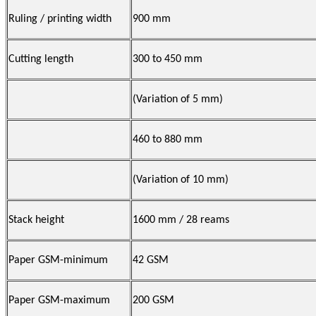
Ruling / printing width
900 mm
Cutting length
300 to 450 mm
(Variation of 5 mm)
460 to 880 mm
(Variation of 10 mm)
Stack height
1600 mm / 28 reams
Paper GSM-minimum
42 GSM
Paper GSM-maximum
200 GSM