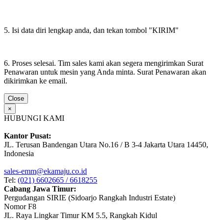
5. Isi data diri lengkap anda, dan tekan tombol "KIRIM"
6. Proses selesai. Tim sales kami akan segera mengirimkan Surat
Penawaran untuk mesin yang Anda minta. Surat Penawaran akan
dikirimkan ke email.
Close
×
HUBUNGI KAMI
Kantor Pusat:
JL. Terusan Bandengan Utara No.16 / B 3-4 Jakarta Utara 14450,
Indonesia
sales-emm@ekamaju.co.id
Tel:
(021) 6602665 / 6618255
Cabang Jawa Timur:
Pergudangan SIRIE (Sidoarjo Rangkah Industri Estate)
Nomor F8
JL. Raya Lingkar Timur KM 5.5, Rangkah Kidul