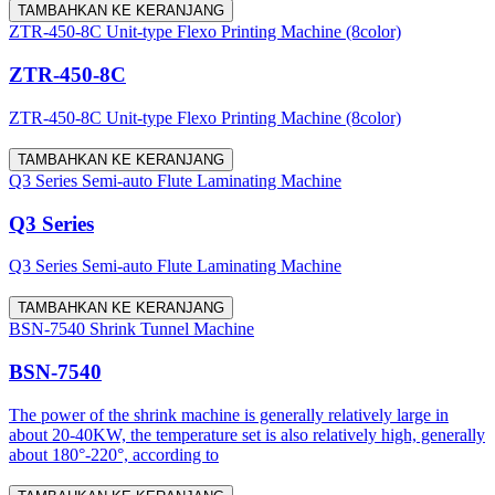
TAMBAHKAN KE KERANJANG
ZTR-450-8C Unit-type Flexo Printing Machine (8color)
ZTR-450-8C
ZTR-450-8C Unit-type Flexo Printing Machine (8color)
TAMBAHKAN KE KERANJANG
Q3 Series Semi-auto Flute Laminating Machine
Q3 Series
Q3 Series Semi-auto Flute Laminating Machine
TAMBAHKAN KE KERANJANG
BSN-7540 Shrink Tunnel Machine
BSN-7540
The power of the shrink machine is generally relatively large in
about 20-40KW, the temperature set is also relatively high, generally
about 180°-220°, according to