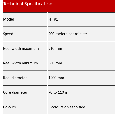
Technical Specifications
Model
HT 91
Speed*
200 meters per minute
Reel width maximum
910 mm
Reel width minimum
360 mm
Reel diameter
1200 mm
Core diameter
70 to 110 mm
Colours
3 colours on each side