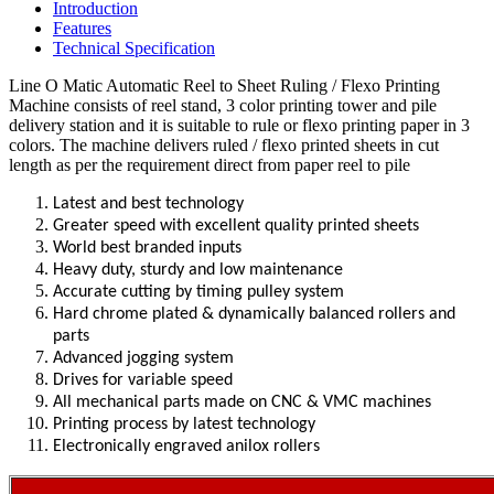
Introduction
Features
Technical Specification
Line O Matic Automatic Reel to Sheet Ruling / Flexo Printing
Machine consists of reel stand, 3 color printing tower and pile
delivery station and it is suitable to rule or flexo printing paper in 3
colors.
The machine delivers ruled / flexo printed sheets in cut
length as per the requirement direct from paper reel to pile
Latest and best technology
Greater speed with excellent quality printed sheets
World best branded inputs
Heavy duty, sturdy and low maintenance
Accurate cutting by timing pulley system
Hard chrome plated & dynamically balanced rollers and
parts
Advanced jogging system
Drives for variable speed
All mechanical parts made on CNC & VMC machines
Printing process by latest technology
Electronically engraved anilox rollers