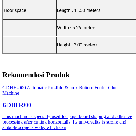
Floor space
Length : 11.50 meters
Width : 5.25 meters
Height : 3.00 meters
Rekomendasi Produk
GDHH-900 Automatic Pre-fold & lock Bottom Folder Gluer
Machine
GDHH-900
This machine is specially used for paperboard shaping and adhesive
processing after cutting horizontally. Its universality is strong and
suitable scope is wide, which can