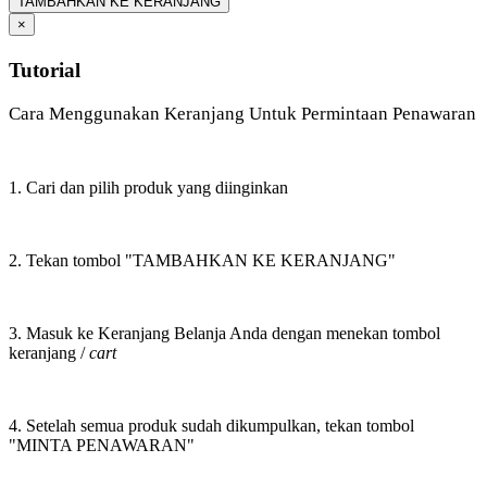
TAMBAHKAN KE KERANJANG
×
Tutorial
Cara Menggunakan Keranjang Untuk Permintaan Penawaran
1. Cari dan pilih produk yang diinginkan
2. Tekan tombol "TAMBAHKAN KE KERANJANG"
3. Masuk ke Keranjang Belanja Anda dengan menekan tombol
keranjang /
cart
4. Setelah semua produk sudah dikumpulkan, tekan tombol
"MINTA PENAWARAN"