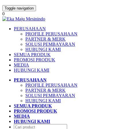
Toggle navigation
0
PERUSAHAAN
PROFILE PERUSAHAAN
PARTNER & MERK
SOLUSI PEMBAYARAN
HUBUNGI KAMI
SEMUA PRODUK
PROMOSI PRODUK
MEDIA
HUBUNGI KAMI
PERUSAHAAN
PROFILE PERUSAHAAN
PARTNER & MERK
SOLUSI PEMBAYARAN
HUBUNGI KAMI
SEMUA PRODUK
PROMOSI PRODUK
MEDIA
HUBUNGI KAMI