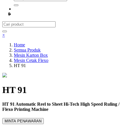
0
×
Home
Semua Produk
Mesin Karton Box
Mesin Cetak Flexo
HT 91
HT 91
HT 91 Automatic Reel to Sheet Hi-Tech High Speed Ruling /
Flexo Printing Machine
MINTA PENAWARAN