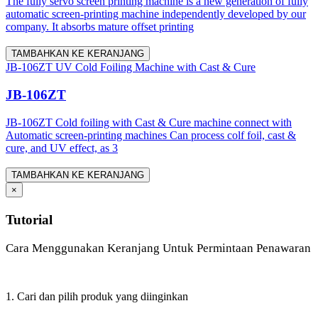
The fully servo screen printing machine is a new generation of fully
automatic screen-printing machine independently developed by our
company. It absorbs mature offset printing
TAMBAHKAN KE KERANJANG
JB-106ZT UV Cold Foiling Machine with Cast & Cure
JB-106ZT
JB-106ZT Cold foiling with Cast & Cure machine connect with
Automatic screen-printing machines Can process colf foil, cast &
cure, and UV effect, as 3
TAMBAHKAN KE KERANJANG
×
Tutorial
Cara Menggunakan Keranjang Untuk Permintaan Penawaran
1. Cari dan pilih produk yang diinginkan