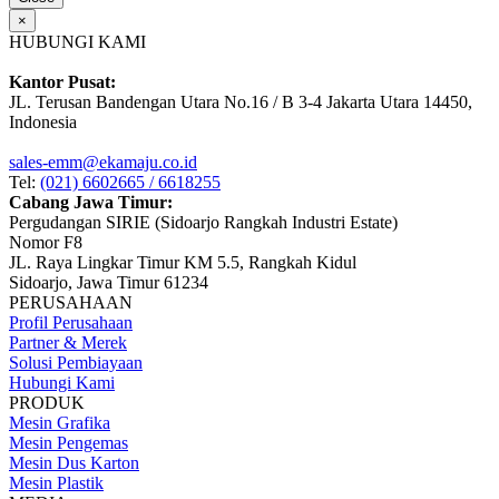
×
HUBUNGI KAMI
Kantor Pusat:
JL. Terusan Bandengan Utara No.16 / B 3-4 Jakarta Utara 14450,
Indonesia
sales-emm@ekamaju.co.id
Tel:
(021) 6602665 / 6618255
Cabang Jawa Timur:
Pergudangan SIRIE (Sidoarjo Rangkah Industri Estate)
Nomor F8
JL. Raya Lingkar Timur KM 5.5, Rangkah Kidul
Sidoarjo, Jawa Timur 61234
PERUSAHAAN
Profil Perusahaan
Partner & Merek
Solusi Pembiayaan
Hubungi Kami
PRODUK
Mesin Grafika
Mesin Pengemas
Mesin Dus Karton
Mesin Plastik