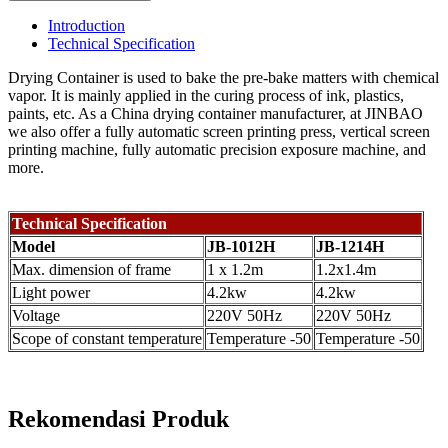
Introduction
Technical Specification
Drying Container is used to bake the pre-bake matters with chemical
vapor. It is mainly applied in the curing process of ink, plastics,
paints, etc. As a China drying container manufacturer, at JINBAO
we also offer a fully automatic screen printing press, vertical screen
printing machine, fully automatic precision exposure machine, and
more.
Technical Specification
Model
JB-1012H
JB-1214H
Max. dimension of frame
1 x 1.2m
1.2x1.4m
Light power
4.2kw
4.2kw
Voltage
220V 50Hz
220V 50Hz
Scope of constant temperature
Temperature -50
Temperature -50
Rekomendasi Produk