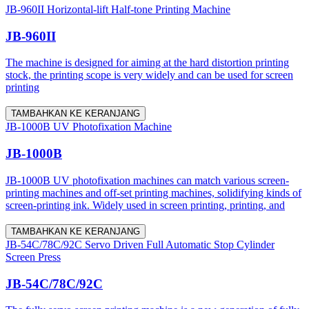
JB-960II Horizontal-lift Half-tone Printing Machine
JB-960II
The machine is designed for aiming at the hard distortion printing
stock, the printing scope is very widely and can be used for screen
printing
TAMBAHKAN KE KERANJANG
JB-1000B UV Photofixation Machine
JB-1000B
JB-1000B UV photofixation machines can match various screen-
printing machines and off-set printing machines, solidifying kinds of
screen-printing ink. Widely used in screen printing, printing, and
TAMBAHKAN KE KERANJANG
JB-54C/78C/92C Servo Driven Full Automatic Stop Cylinder
Screen Press
JB-54C/78C/92C