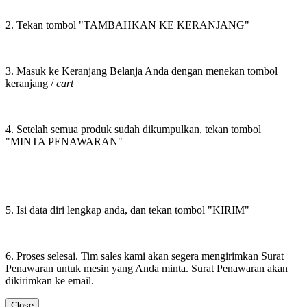
2. Tekan tombol "TAMBAHKAN KE KERANJANG"
3. Masuk ke Keranjang Belanja Anda dengan menekan tombol
keranjang /
cart
4. Setelah semua produk sudah dikumpulkan, tekan tombol
"MINTA PENAWARAN"
5. Isi data diri lengkap anda, dan tekan tombol "KIRIM"
6. Proses selesai. Tim sales kami akan segera mengirimkan Surat
Penawaran untuk mesin yang Anda minta. Surat Penawaran akan
dikirimkan ke email.
Close