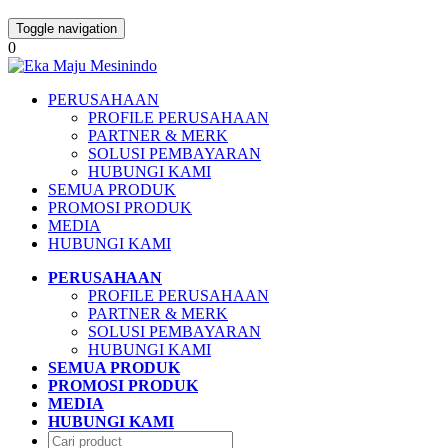
Toggle navigation
0
PERUSAHAAN
PROFILE PERUSAHAAN
PARTNER & MERK
SOLUSI PEMBAYARAN
HUBUNGI KAMI
SEMUA PRODUK
PROMOSI PRODUK
MEDIA
HUBUNGI KAMI
PERUSAHAAN
PROFILE PERUSAHAAN
PARTNER & MERK
SOLUSI PEMBAYARAN
HUBUNGI KAMI
SEMUA PRODUK
PROMOSI PRODUK
MEDIA
HUBUNGI KAMI