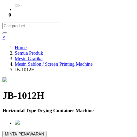
0
×
Home
Semua Produk
Mesin Grafika
Mesin Sablon / Screen Printing Machine
JB-1012H
JB-1012H
Horizontal Type Drying Container Machine
MINTA PENAWARAN