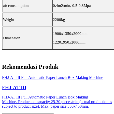
air consumption
0.4m2/min, 0.5-0.8Mpa
Weight
2200kg
1900x1350x2000mm
Dimension
1220x950x2080mm
Rekomendasi Produk
FHJ-AT III Full Automatic Paper Lunch Box Making Machine
FHJ-AT III
FHJ-AT III Full Automatic Paper Lunch Box Making
Machine. Production capacity 25-30 pieces/min (actual production is
subject to product size). Max. paper size 350x450mm.