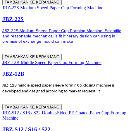
TAMBAHKAN KE KERANJANG
JBZ-22S Medium Speed Paper Cup Forming Machine
JBZ-22S
JBZ-22S Medium Speed Paper Cup Forming Machine. Scientific
and reasonable mechanical is fit Itinerary design can using in
premise of exchange mould can make
TAMBAHKAN KE KERANJANG
JBZ-12B Middle Speed Paper Cup Forming Machine
JBZ-12B
JBZ-12B middle speed paper sleeve forming & closing machine is
developed and designed according to market request. It
TAMBAHKAN KE KERANJANG
JBZ-S12 / S16 / S22 Double-Sided PE Coated Paper Cup Forming
Machine
JBZ-S12 / S16 / S22