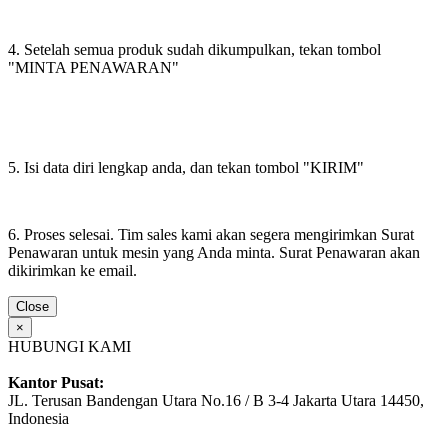
4. Setelah semua produk sudah dikumpulkan, tekan tombol
"MINTA PENAWARAN"
5. Isi data diri lengkap anda, dan tekan tombol "KIRIM"
6. Proses selesai. Tim sales kami akan segera mengirimkan Surat
Penawaran untuk mesin yang Anda minta. Surat Penawaran akan
dikirimkan ke email.
Close
×
HUBUNGI KAMI
Kantor Pusat:
JL. Terusan Bandengan Utara No.16 / B 3-4 Jakarta Utara 14450,
Indonesia