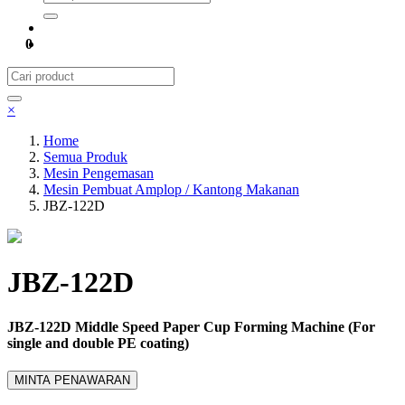
0
×
Home
Semua Produk
Mesin Pengemasan
Mesin Pembuat Amplop / Kantong Makanan
JBZ-122D
JBZ-122D
JBZ-122D Middle Speed Paper Cup Forming Machine (For
single and double PE coating)
MINTA PENAWARAN