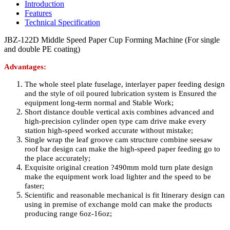
Introduction
Features
Technical Specification
JBZ-122D Middle Speed Paper Cup Forming Machine (For single
and double PE coating)
Advantages:
The whole steel plate fuselage, interlayer paper feeding design
and the style of oil poured lubrication system is Ensured the
equipment long-term normal and Stable Work;
Short distance double vertical axis combines advanced and
high-precision cylinder open type cam drive make every
station high-speed worked accurate without mistake;
Single wrap the leaf groove cam structure combine seesaw
roof bar design can make the high-speed paper feeding go to
the place accurately;
Exquisite original creation
?
490mm mold turn plate design
make the equipment work load lighter and the speed to be
faster;
Scientific and reasonable mechanical is fit Itinerary design can
using in premise of exchange mold can make the products
producing range 6oz-16oz;