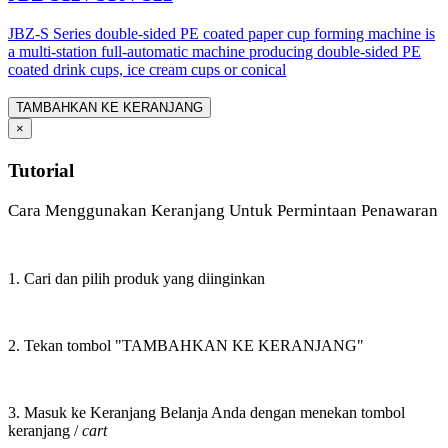
JBZ-S Series double-sided PE coated paper cup forming machine is
a multi-station full-automatic machine producing double-sided PE
coated drink cups, ice cream cups or conical
TAMBAHKAN KE KERANJANG
×
Tutorial
Cara Menggunakan Keranjang Untuk Permintaan Penawaran
1. Cari dan pilih produk yang diinginkan
2. Tekan tombol "TAMBAHKAN KE KERANJANG"
3. Masuk ke Keranjang Belanja Anda dengan menekan tombol
keranjang /
cart