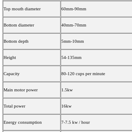
Top mouth diameter
60mm-90mm
Bottom diameter
40mm-70mm
Bottom depth
5mm-10mm
Height
54-135mm
Capacity
80-120 cups per minute
Main motor power
1.5kw
Total power
16kw
Energy consumption
7-7.5 kw / hour