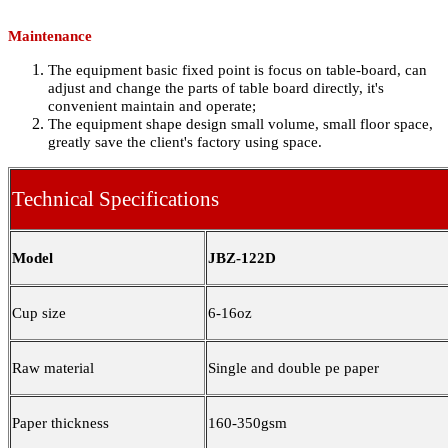
Maintenance
The equipment basic fixed point is focus on table-board, can
adjust and change the parts of table board directly, it's
convenient maintain and operate;
The equipment shape design small volume, small floor space,
greatly save the client's factory using space.
Technical Specifications
Model
JBZ-122D
Cup size
6-16oz
Raw material
Single and double pe paper
Paper thickness
160-350gsm