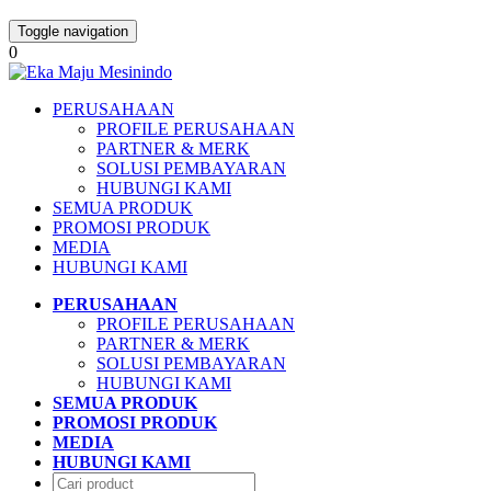
Toggle navigation
0
PERUSAHAAN
PROFILE PERUSAHAAN
PARTNER & MERK
SOLUSI PEMBAYARAN
HUBUNGI KAMI
SEMUA PRODUK
PROMOSI PRODUK
MEDIA
HUBUNGI KAMI
PERUSAHAAN
PROFILE PERUSAHAAN
PARTNER & MERK
SOLUSI PEMBAYARAN
HUBUNGI KAMI
SEMUA PRODUK
PROMOSI PRODUK
MEDIA
HUBUNGI KAMI