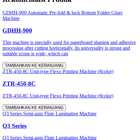
GDHH-900 Automatic Pre-fold & lock Bottom Folder Gluer
Machine
GDHH-900
This machine is specially used for paperboard shaping and adhesive
processing after cutting horizontally. Its universality is strong and
suitable scope is wide, which can
TAMBAHKAN KE KERANJANG
ZTR-450-8C Unit-type Flexo Printing Machine (8color)
ZTR-450-8C
ZTR-450-8C Unit-type Flexo Printing Machine (8color)
TAMBAHKAN KE KERANJANG
Q3 Series Semi-auto Flute Laminating Machine
Q3 Series
Q3 Series Semi-auto Flute Laminating Machine