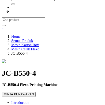
0
×
Home
Semua Produk
Mesin Karton Box
Mesin Cetak Flexo
JC-B550-4
JC-B550-4
JC-B550-4 Flexo Printing Machine
MINTA PENAWARAN
Introduction