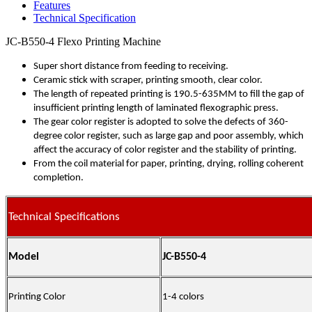
Features
Technical Specification
JC-B550-4 Flexo Printing Machine
Super short distance from feeding to receiving.
Ceramic stick with scraper, printing smooth, clear color.
The length of repeated printing is 190.5-635MM to fill the gap of
insufficient printing length of laminated flexographic press.
The gear color register is adopted to solve the defects of 360-
degree color register, such as large gap and poor assembly, which
affect the accuracy of color register and the stability of printing.
From the coil material for paper, printing, drying, rolling coherent
completion.
Technical Specifications
Model
JC-B550-4
Printing Color
1-4 colors