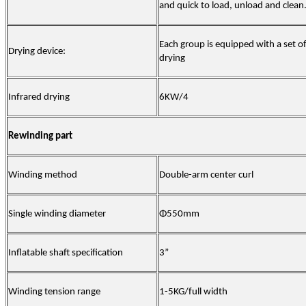
and quick to load, unload and clean
Each group is equipped with a set of
Drying device:
drying
Infrared drying
6KW/4
Rewinding part
Winding method
Double-arm center curl
Single winding diameter
Φ55
0mm
I
nflatable shaft specification
3”
Winding tension range
1-5KG/full width