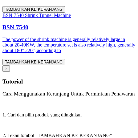
TAMBAHKAN KE KERANJANG
BSN-7540 Shrink Tunnel Machine
BSN-7540
The power of the shrink machine is generally relatively large in
about 20-40KW, the temperature set is also relatively high, generally
about 180°-220°, according to
TAMBAHKAN KE KERANJANG
×
Tutorial
Cara Menggunakan Keranjang Untuk Permintaan Penawaran
1. Cari dan pilih produk yang diinginkan
2. Tekan tombol "TAMBAHKAN KE KERANJANG"