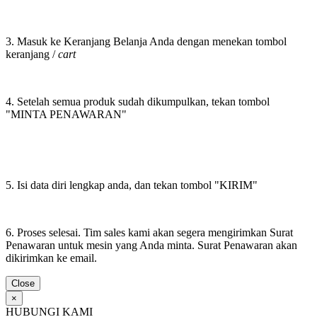
3. Masuk ke Keranjang Belanja Anda dengan menekan tombol
keranjang /
cart
4. Setelah semua produk sudah dikumpulkan, tekan tombol
"MINTA PENAWARAN"
5. Isi data diri lengkap anda, dan tekan tombol "KIRIM"
6. Proses selesai. Tim sales kami akan segera mengirimkan Surat
Penawaran untuk mesin yang Anda minta. Surat Penawaran akan
dikirimkan ke email.
Close
×
HUBUNGI KAMI