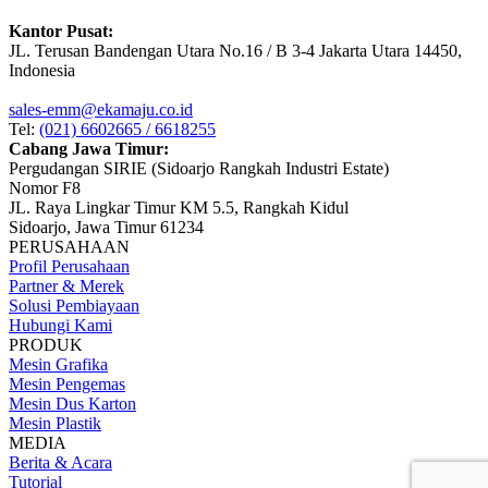
Kantor Pusat:
JL. Terusan Bandengan Utara No.16 / B 3-4 Jakarta Utara 14450,
Indonesia
sales-emm@ekamaju.co.id
Tel:
(021) 6602665 / 6618255
Cabang Jawa Timur:
Pergudangan SIRIE (Sidoarjo Rangkah Industri Estate)
Nomor F8
JL. Raya Lingkar Timur KM 5.5, Rangkah Kidul
Sidoarjo, Jawa Timur 61234
PERUSAHAAN
Profil Perusahaan
Partner & Merek
Solusi Pembiayaan
Hubungi Kami
PRODUK
Mesin Grafika
Mesin Pengemas
Mesin Dus Karton
Mesin Plastik
MEDIA
Berita & Acara
Tutorial