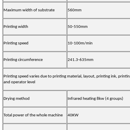
Maximum width of substrate
560mm
Printing width
50-55
0mm
Printing speed
10-
10
0m/min
Printing circumference
241.3-635
mm
Printing speed varies due to printing material, layout, printing ink, printi
and operator level
Drying method
Infrared heating 8kw (4 groups)
Total power of the whole machine
40KW