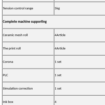
Tension control range
5kg
Complete machine supporting
Ceramic mesh roll
4
Article
The print roll
4
Article
Corona
1 set
PLC
1 set
Simulation correction
1 set
Ink box
4