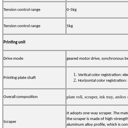
Tension control range
0-5kg
Tension control range
5kg
Printing unit
Drive mode
geared motor drive, synchronous bel
Vertical color registration: ele
Printing plate shaft
Horizontal color registration: 
plate roll, scraper, ink tray, anilox 
Overall composition
It adopts one-way scraper. The mate
the scraper is made of high-strengt
Scraper
aluminum alloy profile, which is co