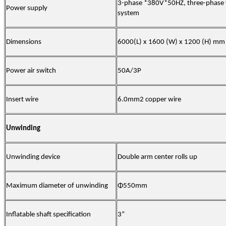
3-phase *380V*50HZ, three-phase w
Power supply
system
Dimensions
60
00(L) x 1600 (W) x
120
0 (H) mm
Power air switch
50
A/3P
Insert wire
6.0mm2 copper wire
Unwinding
Unwinding device
Double arm center rolls up
Maximum diameter of unwinding
Φ55
0
mm
Inflatable shaft specification
3
”