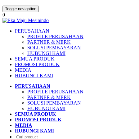
Toggle navigation
0
PERUSAHAAN
PROFILE PERUSAHAAN
PARTNER & MERK
SOLUSI PEMBAYARAN
HUBUNGI KAMI
SEMUA PRODUK
PROMOSI PRODUK
MEDIA
HUBUNGI KAMI
PERUSAHAAN
PROFILE PERUSAHAAN
PARTNER & MERK
SOLUSI PEMBAYARAN
HUBUNGI KAMI
SEMUA PRODUK
PROMOSI PRODUK
MEDIA
HUBUNGI KAMI