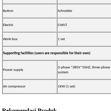
Button
Schneider
Electric
CHINT
Work-box
1 set
Supporting facilities (users are responsible for their own)
3-phase *380V*50HZ, three-phase w
Power supply
system
Air compressor
1KW (1 set)
Rekomendasi Produk