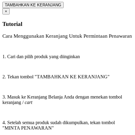
TAMBAHKAN KE KERANJANG
×
Tutorial
Cara Menggunakan Keranjang Untuk Permintaan Penawaran
1. Cari dan pilih produk yang diinginkan
2. Tekan tombol "TAMBAHKAN KE KERANJANG"
3. Masuk ke Keranjang Belanja Anda dengan menekan tombol
keranjang /
cart
4. Setelah semua produk sudah dikumpulkan, tekan tombol
"MINTA PENAWARAN"