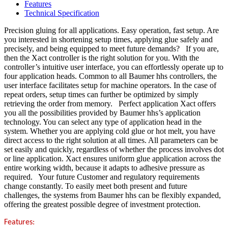
Features
Technical Specification
Precision gluing for all applications. Easy operation, fast setup. Are
you interested in shortening setup times, applying glue safely and
precisely, and being equipped to meet future demands? If you are,
then the Xact controller is the right solution for you. With the
controller’s intuitive user interface, you can effortlessly operate up to
four application heads. Common to all Baumer hhs controllers, the
user interface facilitates setup for machine operators. In the case of
repeat orders, setup times can further be optimized by simply
retrieving the order from memory. Perfect application Xact offers
you all the possibilities provided by Baumer hhs’s application
technology. You can select any type of application head in the
system. Whether you are applying cold glue or hot melt, you have
direct access to the right solution at all times. All parameters can be
set easily and quickly, regardless of whether the process involves dot
or line application. Xact ensures uniform glue application across the
entire working width, because it adapts to adhesive pressure as
required. Your future Customer and regulatory requirements
change constantly. To easily meet both present and future
challenges, the systems from Baumer hhs can be flexibly expanded,
offering the greatest possible degree of investment protection.
Features: