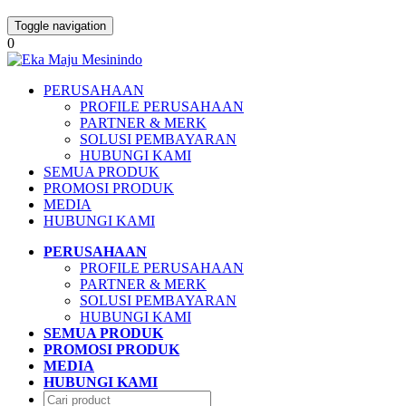
Toggle navigation
0
PERUSAHAAN
PROFILE PERUSAHAAN
PARTNER & MERK
SOLUSI PEMBAYARAN
HUBUNGI KAMI
SEMUA PRODUK
PROMOSI PRODUK
MEDIA
HUBUNGI KAMI
PERUSAHAAN
PROFILE PERUSAHAAN
PARTNER & MERK
SOLUSI PEMBAYARAN
HUBUNGI KAMI
SEMUA PRODUK
PROMOSI PRODUK
MEDIA
HUBUNGI KAMI