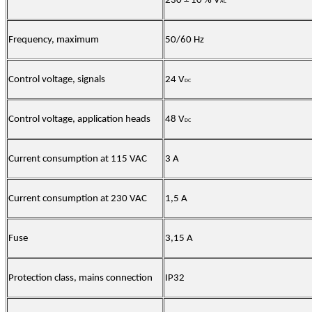
230 ± 10 % V
AC
Frequency, maximum
50/60 Hz
Control voltage, signals
24 V
DC
Control voltage, application heads
48 V
DC
Current consumption at 115 VAC
3 A
Current consumption at 230 VAC
1,5 A
Fuse
3,15 A
Protection class, mains connection
IP32