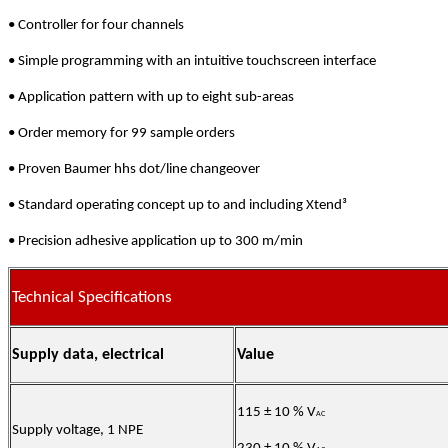
• Controller for four channels
• Simple programming with an intuitive touchscreen interface
• Application pattern with up to eight sub-areas
• Order memory for 99 sample orders
• Proven Baumer hhs dot/line changeover
• Standard operating concept up to and including Xtend³
• Precision adhesive application up to 300 m/min
Technical Specifications
Supply data, electrical
Value
115 ± 10 % V
AC
Supply voltage, 1 NPE