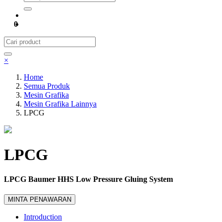
0
×
Home
Semua Produk
Mesin Grafika
Mesin Grafika Lainnya
LPCG
LPCG
LPCG Baumer HHS Low Pressure Gluing System
MINTA PENAWARAN
Introduction