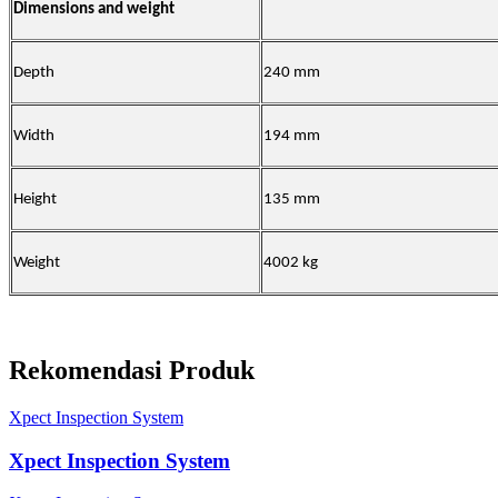
Dimensions and weight
Depth
240 mm
Width
194 mm
Height
135 mm
Weight
4002 kg
Rekomendasi Produk
Xpect Inspection System
Xpect Inspection System