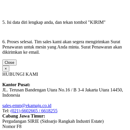
5. Isi data diri lengkap anda, dan tekan tombol "KIRIM"
6. Proses selesai. Tim sales kami akan segera mengirimkan Surat
Penawaran untuk mesin yang Anda minta. Surat Penawaran akan
dikirimkan ke email.
Close
×
HUBUNGI KAMI
Kantor Pusat:
JL. Terusan Bandengan Utara No.16 / B 3-4 Jakarta Utara 14450,
Indonesia
sales-emm@ekamaju.co.id
Tel:
(021) 6602665 / 6618255
Cabang Jawa Timur:
Pergudangan SIRIE (Sidoarjo Rangkah Industri Estate)
Nomor F8