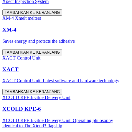
Xpect Inspection System
TAMBAHKAN KE KERANJANG
XM-4 Xmelt melters
XM-4
Saves energy and protects the adhesive
TAMBAHKAN KE KERANJANG
XACT Control Unit
XACT
XACT Control Unit. Latest software and hardware technology
TAMBAHKAN KE KERANJANG
XCOLD KPE-6 Glue Delivery Unit
XCOLD KPE-6
XCOLD KPE-6 Glue Delivery Unit. Operating philosophy
identical to The Xtend3 flagship