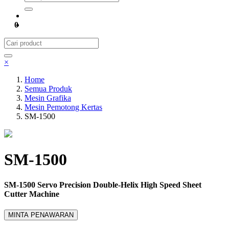
0
×
Home
Semua Produk
Mesin Grafika
Mesin Pemotong Kertas
SM-1500
SM-1500
SM-1500 Servo Precision Double-Helix High Speed Sheet
Cutter Machine
MINTA PENAWARAN