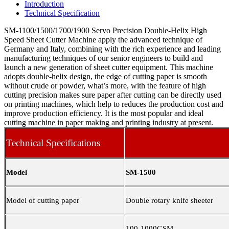
Introduction
Technical Specification
SM-1100/1500/1700/1900 Servo Precision Double-Helix High
Speed Sheet Cutter Machine apply the advanced technique of
Germany and Italy, combining with the rich experience and leading
manufacturing techniques of our senior engineers to build and
launch a new generation of sheet cutter equipment. This machine
adopts double-helix design, the edge of cutting paper is smooth
without crude or powder, what’s more, with the feature of high
cutting precision makes sure paper after cutting can be directly used
on printing machines, which help to reduces the production cost and
improve production efficiency. It is the most popular and ideal
cutting machine in paper making and printing industry at present.
Technical Specifications
Model
SM-1500
Model of cutting paper
Double rotary knife sheeter
100-1000GSM