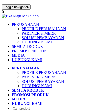
Toggle navigation
0
PERUSAHAAN
PROFILE PERUSAHAAN
PARTNER & MERK
SOLUSI PEMBAYARAN
HUBUNGI KAMI
SEMUA PRODUK
PROMOSI PRODUK
MEDIA
HUBUNGI KAMI
PERUSAHAAN
PROFILE PERUSAHAAN
PARTNER & MERK
SOLUSI PEMBAYARAN
HUBUNGI KAMI
SEMUA PRODUK
PROMOSI PRODUK
MEDIA
HUBUNGI KAMI