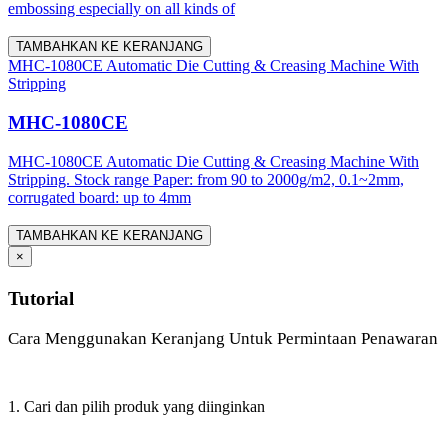
embossing especially on all kinds of
TAMBAHKAN KE KERANJANG
MHC-1080CE Automatic Die Cutting & Creasing Machine With
Stripping
MHC-1080CE
MHC-1080CE Automatic Die Cutting & Creasing Machine With
Stripping. Stock range Paper: from 90 to 2000g/m2, 0.1~2mm,
corrugated board: up to 4mm
TAMBAHKAN KE KERANJANG
×
Tutorial
Cara Menggunakan Keranjang Untuk Permintaan Penawaran
1. Cari dan pilih produk yang diinginkan