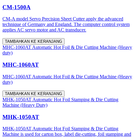
CM-1500A
CM-A model Servo Precision Sheet Cutter apply the advanced
technique of Germany and England. The computer control system
applies AC servo motor and AC transducer.
TAMBAHKAN KE KERANJANG
MHC-1060AT Automatic Hot Foil & Die Cutting Machine (Heavy
duty)
MHC-1060AT
MHC-1060AT Automatic Hot Foil & Die Cutting Machine (Heavy
duty)
TAMBAHKAN KE KERANJANG
MHK-1050AT Automatic Hot Foil Stamping & Die Cutting
Machine (Heavy Duty)
MHK-1050AT
MHK-1050AT Automatic Hot Foil Stamping & Die Cutting
Machine is used for carton box, label die-cutting, foil stamping and