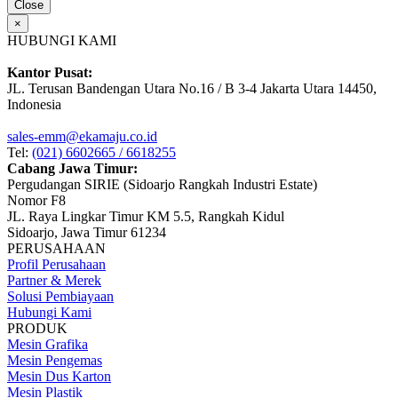
Close
×
HUBUNGI KAMI
Kantor Pusat:
JL. Terusan Bandengan Utara No.16 / B 3-4 Jakarta Utara 14450,
Indonesia
sales-emm@ekamaju.co.id
Tel:
(021) 6602665 / 6618255
Cabang Jawa Timur:
Pergudangan SIRIE (Sidoarjo Rangkah Industri Estate)
Nomor F8
JL. Raya Lingkar Timur KM 5.5, Rangkah Kidul
Sidoarjo, Jawa Timur 61234
PERUSAHAAN
Profil Perusahaan
Partner & Merek
Solusi Pembiayaan
Hubungi Kami
PRODUK
Mesin Grafika
Mesin Pengemas
Mesin Dus Karton
Mesin Plastik