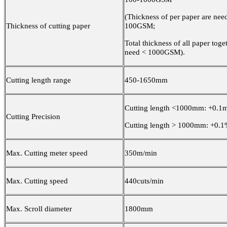
(Thickness of per paper are nee
Thickness of cutting paper
100GSM;
Total thickness of all paper toget
need < 1000GSM).
Cutting length range
450-1650mm
Cutting length <1000mm: +0.1
Cutting Precision
Cutting length > 1000mm: +0.1
Max. Cutting meter speed
350m/min
Max. Cutting speed
440cuts/min
Max. Scroll diameter
1800mm