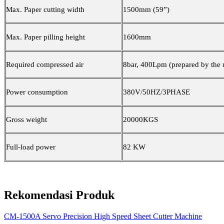
Max. Paper cutting width
1500mm (59”)
Max. Paper pilling height
1600mm
Required compressed air
8bar, 400Lpm (prepared by the 
Power consumption
380V/50HZ/3PHASE
Gross weight
20000KGS
Full-load power
82 KW
Rekomendasi Produk
CM-1500A Servo Precision High Speed Sheet Cutter Machine