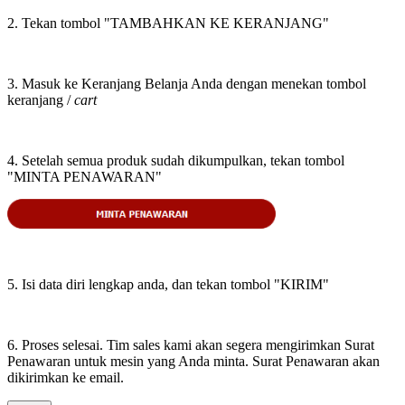
2. Tekan tombol "TAMBAHKAN KE KERANJANG"
3. Masuk ke Keranjang Belanja Anda dengan menekan tombol
keranjang /
cart
4. Setelah semua produk sudah dikumpulkan, tekan tombol
"MINTA PENAWARAN"
5. Isi data diri lengkap anda, dan tekan tombol "KIRIM"
6. Proses selesai. Tim sales kami akan segera mengirimkan Surat
Penawaran untuk mesin yang Anda minta. Surat Penawaran akan
dikirimkan ke email.