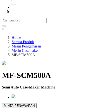
0
×
Home
Semua Produk
Mesin Pengemasan
Mesin Casemaker
MF-SCM500A
MF-SCM500A
Semi Auto Case-Maker Machine
MINTA PENAWARAN