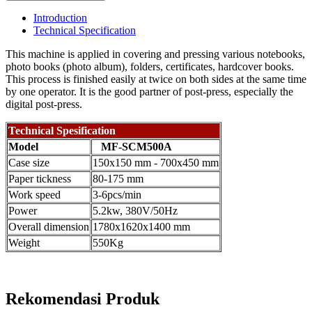
Introduction
Technical Specification
This machine is applied in covering and pressing various notebooks,
photo books (photo album), folders, certificates, hardcover books.
This process is finished easily at twice on both sides at the same time
by one operator. It is the good partner of post-press, especially the
digital post-press.
Technical Spesification
Model
MF-SCM500A
Case size
150x150 mm - 700x450 mm
Paper tickness
80-175 mm
Work speed
3-6pcs/min
Power
5.2kw, 380V/50Hz
Overall dimension
1780x1620x1400 mm
Weight
550Kg
Rekomendasi Produk