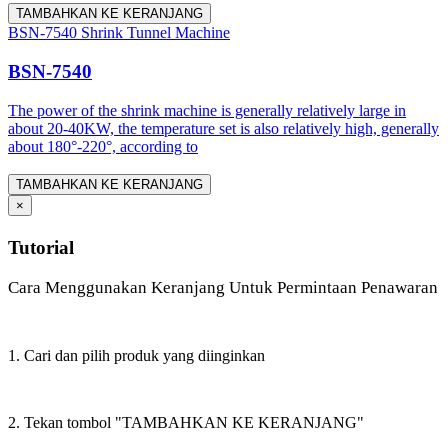
TAMBAHKAN KE KERANJANG
BSN-7540 Shrink Tunnel Machine
BSN-7540
The power of the shrink machine is generally relatively large in
about 20-40KW, the temperature set is also relatively high, generally
about 180°-220°, according to
TAMBAHKAN KE KERANJANG
×
Tutorial
Cara Menggunakan Keranjang Untuk Permintaan Penawaran
1. Cari dan pilih produk yang diinginkan
2. Tekan tombol "TAMBAHKAN KE KERANJANG"