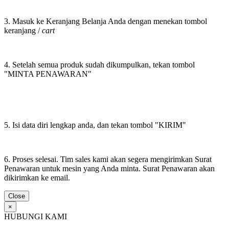
3. Masuk ke Keranjang Belanja Anda dengan menekan tombol
keranjang /
cart
4. Setelah semua produk sudah dikumpulkan, tekan tombol
"MINTA PENAWARAN"
5. Isi data diri lengkap anda, dan tekan tombol "KIRIM"
6. Proses selesai. Tim sales kami akan segera mengirimkan Surat
Penawaran untuk mesin yang Anda minta. Surat Penawaran akan
dikirimkan ke email.
Close
×
HUBUNGI KAMI