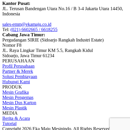
Kantor Pusat:
JL. Terusan Bandengan Utara No.16 / B 3-4 Jakarta Utara 14450,
Indonesia
sales-emm@ekamaju.co.id
Tel:
(021) 6602665 / 6618255
Cabang Jawa Timur:
Pergudangan SIRIE (Sidoarjo Rangkah Industri Estate)
Nomor F8
JL. Raya Lingkar Timur KM 5.5, Rangkah Kidul
Sidoarjo, Jawa Timur 61234
PERUSAHAAN
Profil Perusahaan
Partner & Merek
Solusi Pembiayaan
Hubungi Kami
PRODUK
Mesin Grafika
Mesin Pengemas
Mesin Dus Karton
Mesin Plastik
MEDIA
Berita & Acara
Tutorial
Copyright 2026 Eka Maju Mesinindo. All Rights Reserved.
Gositus