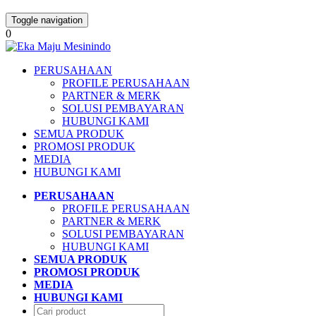
Toggle navigation
0
PERUSAHAAN
PROFILE PERUSAHAAN
PARTNER & MERK
SOLUSI PEMBAYARAN
HUBUNGI KAMI
SEMUA PRODUK
PROMOSI PRODUK
MEDIA
HUBUNGI KAMI
PERUSAHAAN
PROFILE PERUSAHAAN
PARTNER & MERK
SOLUSI PEMBAYARAN
HUBUNGI KAMI
SEMUA PRODUK
PROMOSI PRODUK
MEDIA
HUBUNGI KAMI