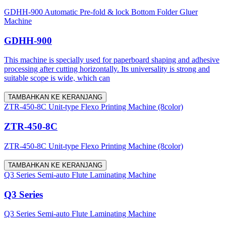
GDHH-900 Automatic Pre-fold & lock Bottom Folder Gluer
Machine
GDHH-900
This machine is specially used for paperboard shaping and adhesive
processing after cutting horizontally. Its universality is strong and
suitable scope is wide, which can
TAMBAHKAN KE KERANJANG
ZTR-450-8C Unit-type Flexo Printing Machine (8color)
ZTR-450-8C
ZTR-450-8C Unit-type Flexo Printing Machine (8color)
TAMBAHKAN KE KERANJANG
Q3 Series Semi-auto Flute Laminating Machine
Q3 Series
Q3 Series Semi-auto Flute Laminating Machine