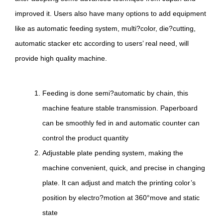
improved it. Users also have many options to add equipment
like as automatic feeding system, multi?color, die?cutting,
automatic stacker etc according to users’ real need, will
provide high quality machine.
Feeding is done semi?automatic by chain, this
machine feature stable transmission. Paperboard
can be smoothly fed in and automatic counter can
control the product quantity
Adjustable plate pending system, making the
machine convenient, quick, and precise in changing
plate. It can adjust and match the printing color’s
position by electro?motion at 360°move and static
state