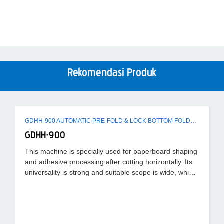
Rekomendasi Produk
GDHH-900 AUTOMATIC PRE-FOLD & LOCK BOTTOM FOLDER GLUER MACHINE
GDHH-900
This machine is specially used for paperboard shaping
and adhesive processing after cutting horizontally. Its
universality is strong and suitable scope is wide, which
can