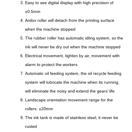
Easy to see digital display with high precision of
±0.5mm
Anilox roller will detach from the printing surface
when the machine stopped
The rubber roller has automatic idling system, so the
ink will never be dry out when the machine stopped
Electrical movement, tighten by air, movement with
alarm to protect the workers
Automatic oil feeding system, the oil recycle feeding
system will lubricate the machine when its running,
will eliminate the noisy and extend the gears’ life
Landscape orientation movement range for the
rollers: ±20mm
The ink tank is made of stainless steel, it never be
rusted