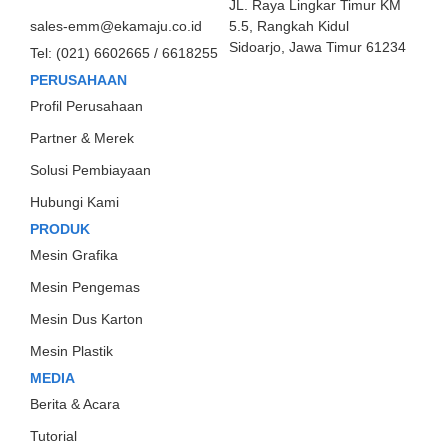
JL. Raya Lingkar Timur KM
sales-emm@ekamaju.co.id
5.5, Rangkah Kidul
Sidoarjo, Jawa Timur 61234
Tel:
(021) 6602665 / 6618255
PERUSAHAAN
Profil Perusahaan
Partner & Merek
Solusi Pembiayaan
Hubungi Kami
PRODUK
Mesin Grafika
Mesin Pengemas
Mesin Dus Karton
Mesin Plastik
MEDIA
Berita & Acara
Tutorial