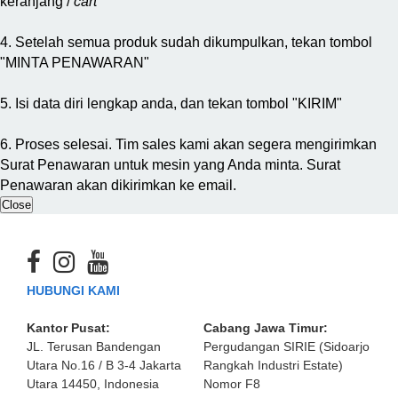
keranjang /
cart
4. Setelah semua produk sudah dikumpulkan, tekan tombol
"MINTA PENAWARAN"
5. Isi data diri lengkap anda, dan tekan tombol "KIRIM"
6. Proses selesai. Tim sales kami akan segera mengirimkan
Surat Penawaran untuk mesin yang Anda minta. Surat
Penawaran akan dikirimkan ke email.
Close
HUBUNGI KAMI
Kantor Pusat:
Cabang Jawa Timur:
JL. Terusan Bandengan
Pergudangan SIRIE (Sidoarjo
Utara No.16 / B 3-4 Jakarta
Rangkah Industri Estate)
Utara 14450, Indonesia
Nomor F8