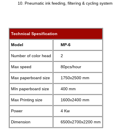
Pneumatic ink feeding, filtering & cycling system
Technical Spesification
Model
MP-6
Number of color head
2
Max speed
80pcs/hour
Max paperboard size
1750x2500 mm
MIn paperboard size
400 mm
Max Printing size
1600x2400 mm
Power
4 Kw
Dimension
6500x2700x2200 mm