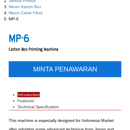
Semua Produk
Mesin Karton Box
Mesin Cetak Flexo
MP-6
MP-6
Carton Box Printing Machine
MINTA PENAWARAN
Introduction
Features
Technical Specification
This machine is especially designed for Indonesia Market
after adopting some advanced technique from Japan and