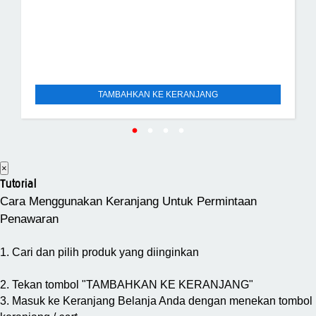
TAMBAHKAN KE KERANJANG
×
Tutorial
Cara Menggunakan Keranjang Untuk Permintaan
Penawaran
1. Cari dan pilih produk yang diinginkan
2. Tekan tombol "TAMBAHKAN KE KERANJANG"
3. Masuk ke Keranjang Belanja Anda dengan menekan tombol