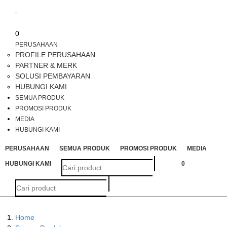
Toggle
navigation
0
PERUSAHAAN
PROFILE PERUSAHAAN
PARTNER & MERK
SOLUSI PEMBAYARAN
HUBUNGI KAMI
SEMUA PRODUK
PROMOSI PRODUK
MEDIA
HUBUNGI KAMI
PERUSAHAAN
SEMUA PRODUK
PROMOSI PRODUK
MEDIA
HUBUNGI KAMI
0
Home