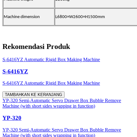
Machine dimension
L
68
00×W2
60
0×H1500mm
Rekomendasi Produk
S-6416YZ Automatic Rigid Box Making Machine
S-6416YZ
S-6416YZ Automatic Rigid Box Making Machine
TAMBAHKAN KE KERANJANG
YP-320 Semi-Automatic Servo Drawer Box Bubble Remove
Machine (with short sides wrapping in function)
YP-320
YP-320 Semi-Automatic Servo Drawer Box Bubble Remove
Machine (with short sides wrapping in function)