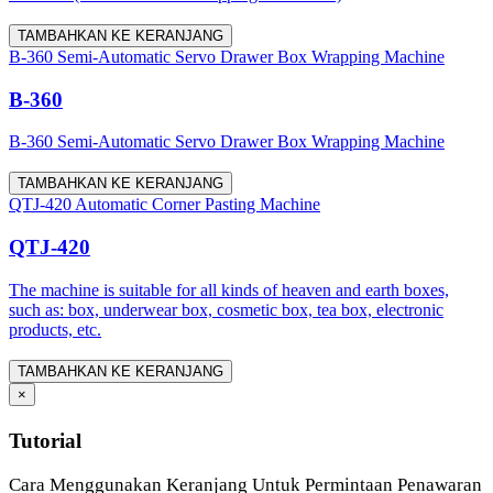
TAMBAHKAN KE KERANJANG
B-360 Semi-Automatic Servo Drawer Box Wrapping Machine
B-360
B-360 Semi-Automatic Servo Drawer Box Wrapping Machine
TAMBAHKAN KE KERANJANG
QTJ-420 Automatic Corner Pasting Machine
QTJ-420
The machine is suitable for all kinds of heaven and earth boxes,
such as: box, underwear box, cosmetic box, tea box, electronic
products, etc.
TAMBAHKAN KE KERANJANG
×
Tutorial
Cara Menggunakan Keranjang Untuk Permintaan Penawaran