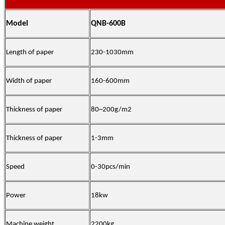
Model
QNB-600B
Length of paper
230-1030mm
Width of paper
160-600mm
Thickness of paper
80~200g/m2
Thickness of paper
1-3mm
Speed
0-30pcs/min
Power
18kw
Machine weight
2200kg