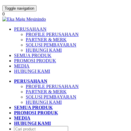
Toggle navigation
0
PERUSAHAAN
PROFILE PERUSAHAAN
PARTNER & MERK
SOLUSI PEMBAYARAN
HUBUNGI KAMI
SEMUA PRODUK
PROMOSI PRODUK
MEDIA
HUBUNGI KAMI
PERUSAHAAN
PROFILE PERUSAHAAN
PARTNER & MERK
SOLUSI PEMBAYARAN
HUBUNGI KAMI
SEMUA PRODUK
PROMOSI PRODUK
MEDIA
HUBUNGI KAMI