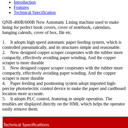
Introduction
Features
Technical Specification
QNB-460B/600B New Automatic Lining machine used to make
lining for perfect book covers, cover of notebook, calendars,
hanging calends, cover of box, file etc.
1. It adopts high speed automatic paper feeding system, which is
controlled pneumatically, and its structures simple and reasonable.
2. New designed copper scraper cooperates with the rubber more
compactly, effectively avoiding paper winding. And the copper
scraper is more durable
3. New designed copper scraper cooperates with the rubber more
compactly, effectively avoiding paper winding. And the copper
scraper is more durable
4. Paper feeding and positioning system adopt imported high-
precise photoelectric control device to make the paper and cardboard
location more accurate.
5. It adopts PLC control, featuring in simple operation. The
troubles are displayed directly on the HMI, which helps the operator
easily remove them.
Technical Specifications