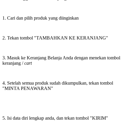
1. Cari dan pilih produk yang diinginkan
2. Tekan tombol "TAMBAHKAN KE KERANJANG"
3. Masuk ke Keranjang Belanja Anda dengan menekan tombol
keranjang /
cart
4. Setelah semua produk sudah dikumpulkan, tekan tombol
"MINTA PENAWARAN"
5. Isi data diri lengkap anda, dan tekan tombol "KIRIM"