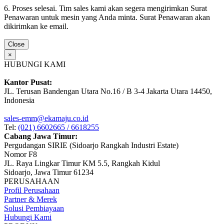
6. Proses selesai. Tim sales kami akan segera mengirimkan Surat
Penawaran untuk mesin yang Anda minta. Surat Penawaran akan
dikirimkan ke email.
Close
×
HUBUNGI KAMI
Kantor Pusat:
JL. Terusan Bandengan Utara No.16 / B 3-4 Jakarta Utara 14450,
Indonesia
sales-emm@ekamaju.co.id
Tel:
(021) 6602665 / 6618255
Cabang Jawa Timur:
Pergudangan SIRIE (Sidoarjo Rangkah Industri Estate)
Nomor F8
JL. Raya Lingkar Timur KM 5.5, Rangkah Kidul
Sidoarjo, Jawa Timur 61234
PERUSAHAAN
Profil Perusahaan
Partner & Merek
Solusi Pembiayaan
Hubungi Kami