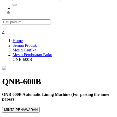
0
×
Home
Semua Produk
Mesin Grafika
Mesin Pembuatan Buku
QNB-600B
QNB-600B
QNB-600B Automatic Lining Machine (For pasting the inner
paper)
MINTA PENAWARAN