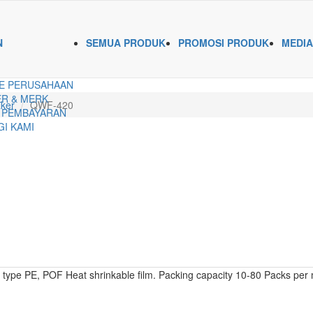
N
SEMUA PRODUK
PROMOSI PRODUK
MEDIA
E PERUSAHAAN
R & MERK
ker
QWF-420
 PEMBAYARAN
I KAMI
ype PE, POF Heat shrinkable film. Packing capacity 10-80 Packs per 