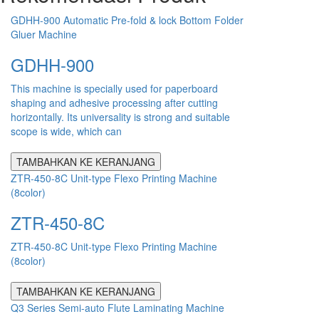
GDHH-900 Automatic Pre-fold & lock Bottom Folder
Gluer Machine
GDHH-900
This machine is specially used for paperboard
shaping and adhesive processing after cutting
horizontally. Its universality is strong and suitable
scope is wide, which can
TAMBAHKAN KE KERANJANG
ZTR-450-8C Unit-type Flexo Printing Machine
(8color)
ZTR-450-8C
ZTR-450-8C Unit-type Flexo Printing Machine
(8color)
TAMBAHKAN KE KERANJANG
Q3 Series Semi-auto Flute Laminating Machine