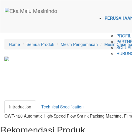
PERUSAHAA
PROFIL
PARTNE
Home
Semua Produk
Mesin Pengemasan
Mesin Casema
SOLUSI
HUBUNG
Introduction
Technical Specification
QWF-420 Automatic High-Speed Flow Shrink Packing Machine. Film t
Rekomendasi Produk