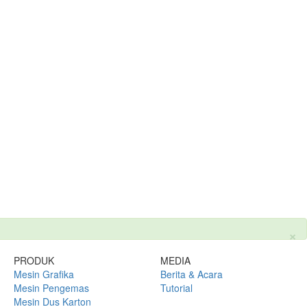
×
PRODUK
MEDIA
Mesin Grafika
Berita & Acara
Mesin Pengemas
Tutorial
Mesin Dus Karton