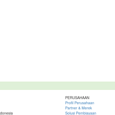
PERUSAHAAN
Profil Perusahaan
Partner & Merek
ndonesia
Solusi Pembiayaan