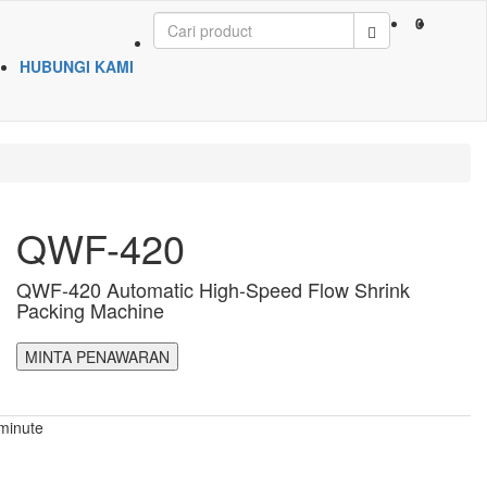
0
HUBUNGI KAMI
QWF-420
QWF-420 Automatic High-Speed Flow Shrink
Packing Machine
MINTA PENAWARAN
minute