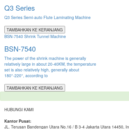
Q3 Series
Q3 Series Semi-auto Flute Laminating Machine
TAMBAHKAN KE KERANJANG
BSN-7540 Shrink Tunnel Machine
BSN-7540
The power of the shrink machine is generally
relatively large in about 20-40KW, the temperature
set is also relatively high, generally about
180°-220°, according to
TAMBAHKAN KE KERANJANG
HUBUNGI KAMI
Kantor Pusat:
JL. Terusan Bandengan Utara No.16 / B 3-4 Jakarta Utara 14450, I