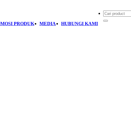
MOSI PRODUK
MEDIA
HUBUNGI KAMI