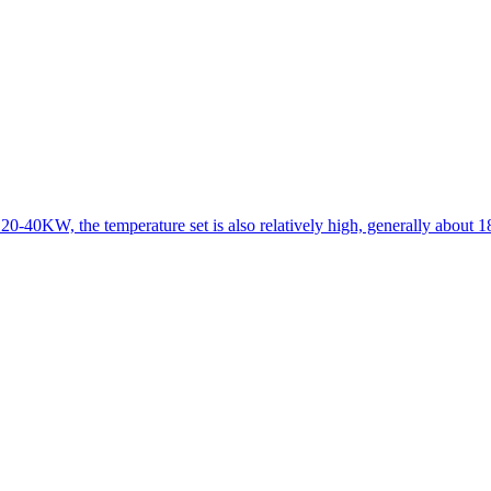
 20-40KW, the temperature set is also relatively high, generally about 