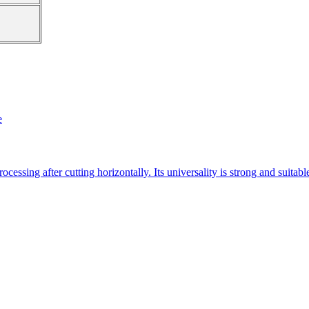
e
essing after cutting horizontally. Its universality is strong and suitab