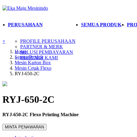
PERUSAHAAN
SEMUA PRODUK
PRO
×
PROFILE PERUSAHAAN
PARTNER & MERK
Home
SOLUSI PEMBAYARAN
Semua Produk
HUBUNGI KAMI
Mesin Karton Box
Mesin Cetak Flexo
RYJ-650-2C
RYJ-650-2C
RYJ-650-2C Flexo Printing Machine
MINTA PENAWARAN