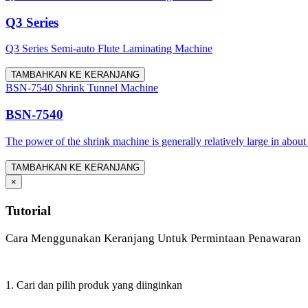
Q3 Series
Q3 Series Semi-auto Flute Laminating Machine
TAMBAHKAN KE KERANJANG
BSN-7540 Shrink Tunnel Machine
BSN-7540
The power of the shrink machine is generally relatively large in about
TAMBAHKAN KE KERANJANG
×
Tutorial
Cara Menggunakan Keranjang Untuk Permintaan Penawaran
1. Cari dan pilih produk yang diinginkan