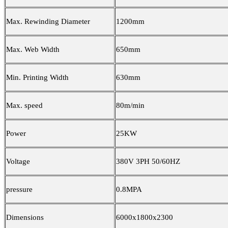
Max. Rewinding Diameter
1200mm
Max. Web Width
650mm
Min. Printing Width
630mm
Max. speed
80m/min
Power
25KW
Voltage
380V 3PH 50/60HZ
pressure
0.8MPA
Dimensions
6000x1800x2300