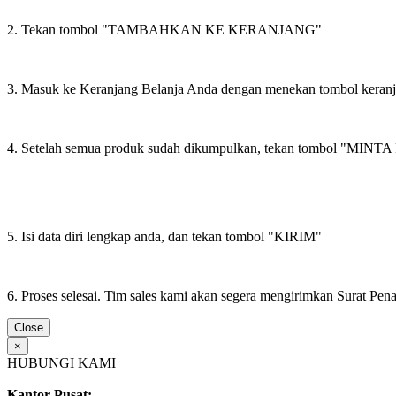
2. Tekan tombol "TAMBAHKAN KE KERANJANG"
3. Masuk ke Keranjang Belanja Anda dengan menekan tombol keran
4. Setelah semua produk sudah dikumpulkan, tekan tombol "M
5. Isi data diri lengkap anda, dan tekan tombol "KIRIM"
6. Proses selesai. Tim sales kami akan segera mengirimkan Surat Pe
Close
×
HUBUNGI KAMI
Kantor Pusat: