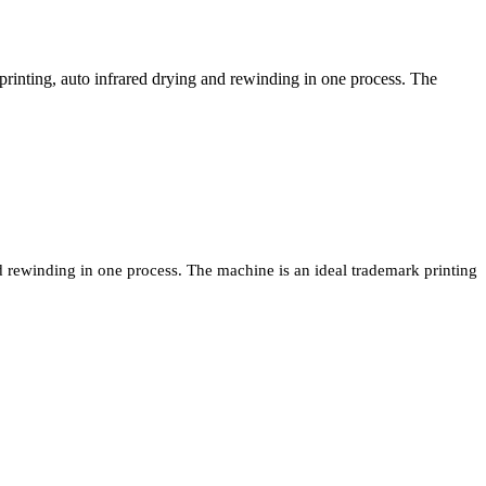
rinting, auto infrared drying and rewinding in one process. The
d rewinding in one process. The machine is an ideal trademark printing