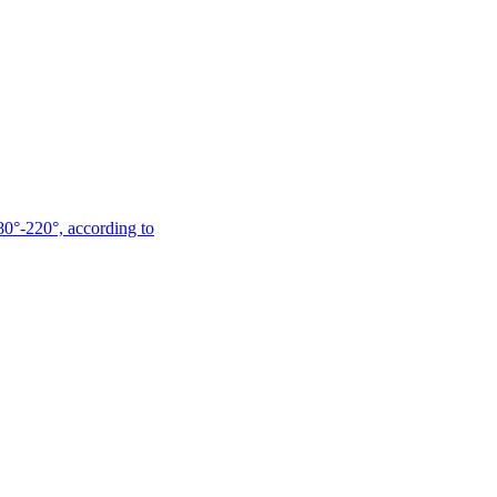
180°-220°, according to