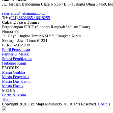
JL. Terusan Bandengan Utara No.16 / B 3-4 Jakarta Utara 14450, In
sales-emm@ekamaju.co.id
Tel:
(021) 6602665 / 6618255
Cabang Jawa Timur:
Pergudangan SIRIE (Sidoarjo Rangkah Industri Estate)
Nomor F8
JL. Raya Lingkar Timur KM 5.5, Rangkah Kidul
Sidoarjo, Jawa Timur 61234
PERUSAHAAN
Profil Perusahaan
Partner & Merek
Solusi Pembiayaan
Hubungi Kami
PRODUK
Mesin Grafika
Mesin Pengemas
Mesin Dus Karton
Mesin Plastik
MEDIA
Berita & Acara
Tutorial
Copyright 2026 Eka Maju Mesinindo. All Rights Reserved.
Gositus