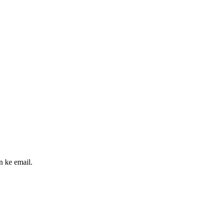
n ke email.