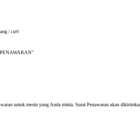
jang /
cart
INTA PENAWARAN"
nawaran untuk mesin yang Anda minta. Surat Penawaran akan dikirimka