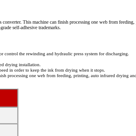
converter. This machine can finish processing one web from feeding, p
-grade self-adhesive trademarks.
 control the rewinding and hydraulic press system for discharging.
d drying installation.
peed in order to keep the ink from drying when it stops.
ish processing one web from feeding, printing, auto infrared drying an