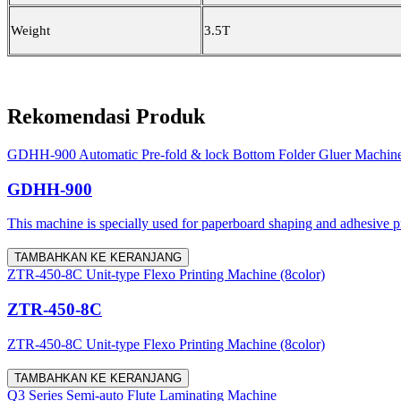
Weight
3.5T
Rekomendasi Produk
GDHH-900 Automatic Pre-fold & lock Bottom Folder Gluer Machin
GDHH-900
This machine is specially used for paperboard shaping and adhesive proc
TAMBAHKAN KE KERANJANG
ZTR-450-8C Unit-type Flexo Printing Machine (8color)
ZTR-450-8C
ZTR-450-8C Unit-type Flexo Printing Machine (8color)
TAMBAHKAN KE KERANJANG
Q3 Series Semi-auto Flute Laminating Machine