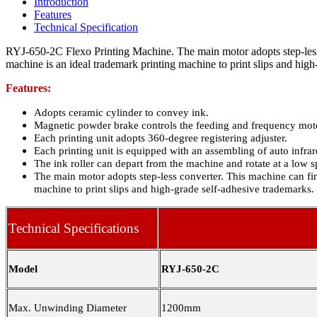
Introduction
Features
Technical Specification
RYJ-650-2C Flexo Printing Machine. The main motor adopts step-less 
machine is an ideal trademark printing machine to print slips and high
Features:
Adopts ceramic cylinder to convey ink.
Magnetic powder brake controls the feeding and frequency motor
Each printing unit adopts 360-degree registering adjuster.
Each printing unit is equipped with an assembling of auto infrare
The ink roller can depart from the machine and rotate at a low s
The main motor adopts step-less converter. This machine can fin
machine to print slips and high-grade self-adhesive trademarks
.
Technical Specifications
Model
RYJ-650-2C
Max. Unwinding Diameter
1200mm