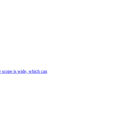
le scope is wide, which can