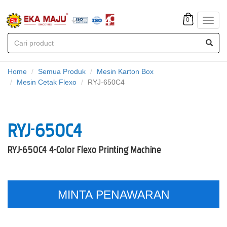
0
Toggl
navig
Home
Semua Produk
Mesin Karton Box
Mesin Cetak Flexo
RYJ-650C4
RYJ-650C4
RYJ-650C4 4-Color Flexo Printing Machine
MINTA PENAWARAN