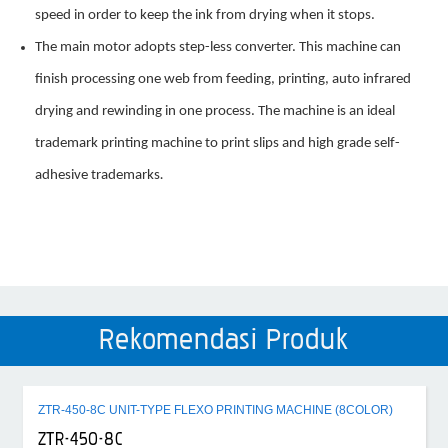
speed in order to keep the ink from drying when it stops.
The main motor adopts step-less converter. This machine can
finish processing one web from feeding, printing, auto infrared
drying and rewinding in one process. The machine is an ideal
trademark printing machine to print slips and high grade self-
adhesive trademarks
.
Rekomendasi Produk
ZTR-450-8C UNIT-TYPE FLEXO PRINTING MACHINE (8COLOR)
ZTR-450-8C