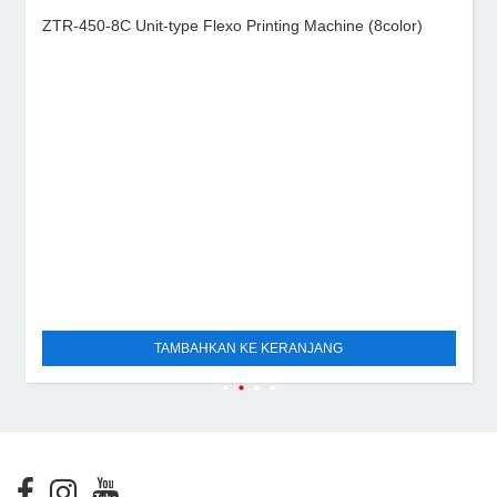
ZTR-450-8C Unit-type Flexo Printing Machine (8color)
TAMBAHKAN KE KERANJANG