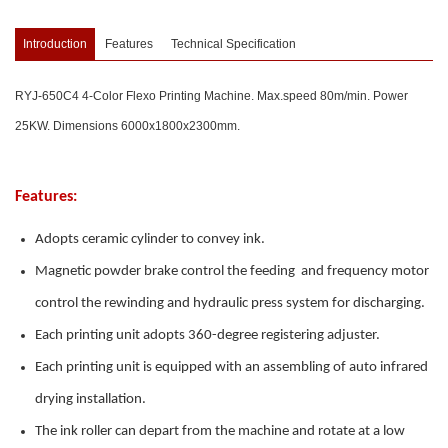
Introduction
Features
Technical Specification
RYJ-650C4 4-Color Flexo Printing Machine. Max.speed 80m/min. Power
25KW. Dimensions 6000x1800x2300mm.
Features:
Adopts ceramic cylinder to convey ink.
Magnetic powder brake control the feeding and frequency motor
control the rewinding and hydraulic press system for discharging.
Each printing unit adopts 360-degree registering adjuster.
Each printing unit is equipped with an assembling of auto infrared
drying installation.
The ink roller can depart from the machine and rotate at a low