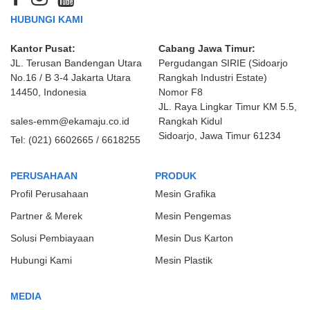
HUBUNGI KAMI
Kantor Pusat:
Cabang Jawa Timur:
JL. Terusan Bandengan Utara
Pergudangan SIRIE (Sidoarjo
No.16 / B 3-4 Jakarta Utara
Rangkah Industri Estate)
14450, Indonesia
Nomor F8
JL. Raya Lingkar Timur KM 5.5,
sales-emm@ekamaju.co.id
Rangkah Kidul
Sidoarjo, Jawa Timur 61234
Tel:
(021) 6602665 / 6618255
PERUSAHAAN
PRODUK
Profil Perusahaan
Mesin Grafika
Partner & Merek
Mesin Pengemas
Solusi Pembiayaan
Mesin Dus Karton
Hubungi Kami
Mesin Plastik
MEDIA