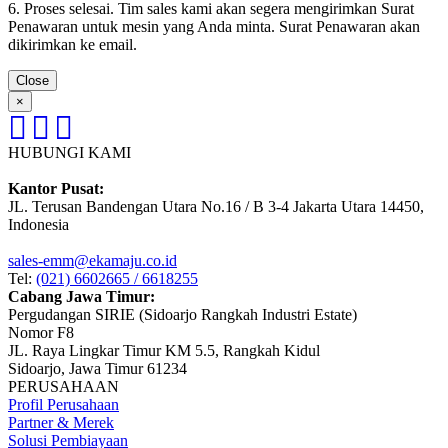
6. Proses selesai. Tim sales kami akan segera mengirimkan Surat
Penawaran untuk mesin yang Anda minta. Surat Penawaran akan
dikirimkan ke email.
Close
×
HUBUNGI KAMI
Kantor Pusat:
JL. Terusan Bandengan Utara No.16 / B 3-4 Jakarta Utara 14450,
Indonesia
sales-emm@ekamaju.co.id
Tel:
(021) 6602665 / 6618255
Cabang Jawa Timur:
Pergudangan SIRIE (Sidoarjo Rangkah Industri Estate)
Nomor F8
JL. Raya Lingkar Timur KM 5.5, Rangkah Kidul
Sidoarjo, Jawa Timur 61234
PERUSAHAAN
Profil Perusahaan
Partner & Merek
Solusi Pembiayaan