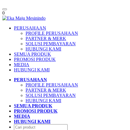
Toggle
0
navigation
PERUSAHAAN
PROFILE PERUSAHAAN
PARTNER & MERK
SOLUSI PEMBAYARAN
HUBUNGI KAMI
SEMUA PRODUK
PROMOSI PRODUK
MEDIA
HUBUNGI KAMI
PERUSAHAAN
PROFILE PERUSAHAAN
PARTNER & MERK
SOLUSI PEMBAYARAN
HUBUNGI KAMI
SEMUA PRODUK
PROMOSI PRODUK
MEDIA
HUBUNGI KAMI