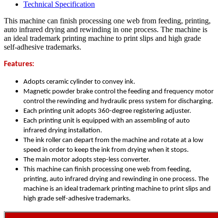
Technical Specification
This machine can finish processing one web from feeding, printing,
auto infrared drying and rewinding in one process. The machine is
an ideal trademark printing machine to print slips and high grade
self-adhesive trademarks.
Features:
Adopts ceramic cylinder to convey ink.
Magnetic powder brake control the feeding and frequency motor
control the rewinding and hydraulic press system for discharging.
Each printing unit adopts 360-degree registering adjuster.
Each printing unit is equipped with an assembling of auto
infrared drying installation.
The ink roller can depart from the machine and rotate at a low
speed in order to keep the ink from drying when it stops.
The main motor adopts step-less converter.
This machine can finish processing one web from feeding,
printing, auto infrared drying and rewinding in one process. The
machine is an ideal trademark printing machine to print slips and
high grade self-adhesive trademarks
.