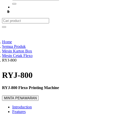
0
Home
Semua Produk
Mesin Karton Box
Mesin Cetak Flexo
RYJ-800
RYJ-800
RYJ-800 Flexo Printing Machine
MINTA PENAWARAN
Introduction
Features