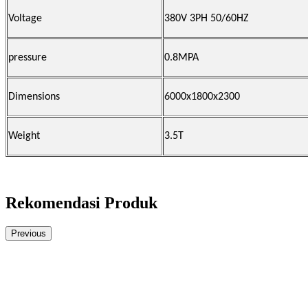
Voltage
380V 3PH 50/60HZ
pressure
0.8MPA
Dimensions
6000x1800x2300
Weight
3.5T
Rekomendasi Produk
Previous