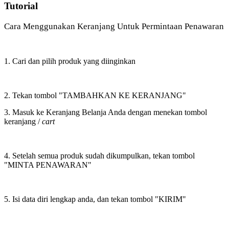
Tutorial
Cara Menggunakan Keranjang Untuk Permintaan Penawaran
1. Cari dan pilih produk yang diinginkan
2. Tekan tombol "TAMBAHKAN KE KERANJANG"
3. Masuk ke Keranjang Belanja Anda dengan menekan tombol
keranjang /
cart
4. Setelah semua produk sudah dikumpulkan, tekan tombol
"MINTA PENAWARAN"
5. Isi data diri lengkap anda, dan tekan tombol "KIRIM"