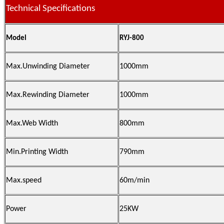
Technical Specifications
Model
RYJ-800
Max.Unwinding Diameter
1000mm
Max.Rewinding Diameter
1000mm
Max.Web Width
800mm
Min.Printing Width
790mm
Max.speed
60m/min
Power
25KW