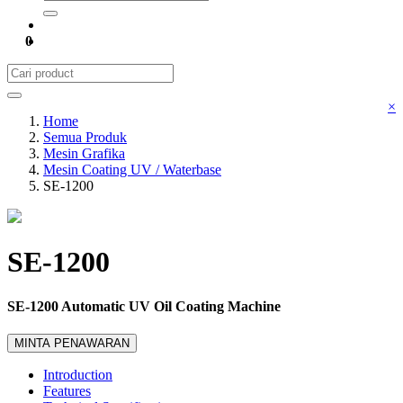
0
×
Home
Semua Produk
Mesin Grafika
Mesin Coating UV / Waterbase
SE-1200
SE-1200
SE-1200 Automatic UV Oil Coating Machine
MINTA PENAWARAN
Introduction
Features