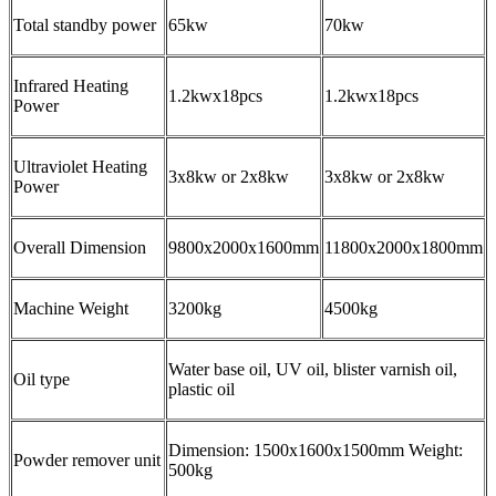
Total standby power
65kw
70kw
Infrared Heating
1.2kwx18pcs
1.2kwx18pcs
Power
Ultraviolet Heating
3x8kw or 2x8kw
3x8kw or 2x8kw
Power
Overall Dimension
9800x2000x1600mm
11800x2000x1800mm
Machine Weight
3200kg
4500kg
Water base oil, UV oil, blister varnish oil,
Oil type
plastic oil
Dimension: 1500x1600x1500mm Weight:
Powder remover unit
500kg