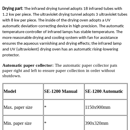
Drying part:
The infrared drying tunnel adopts 18 infrared tubes with
1.2 kw per piece. The ultraviolet drying tunnel adopts 3 ultraviolet tubes
with 8 kw per piece. The inside of the drying oven adopts a UV
automatic deviation-correcting device in high precision. The automatic
temperature controller of infrared lamps has stable temperature. The
more reasonable drying and cooling system with fan for assistance
ensures the aqueous varnishing and drying effects; the infrared lamp
and UV (ultraviolent) drying oven has an automatic rising-lowering
protector.
Automatic paper collector:
The automatic paper collector pats
paper right and left to ensure paper collection in order without
shutdown.
Model
SE-1200 Manual
SE-1200 Automatic
Max. paper size
*
1150x900mm
Min. paper size
*
390x320mm