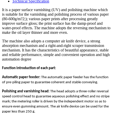
Technical Specification
It is a paper surface varnishing (UV) and polishing machine which
is suitable for the varnishing and polishing process of various paper
(80-600g/m?2;); various paper prints after processing greatly
improve surface gloss; the print surface has the damp-proof and
water-proof effects. The machine adopts the reversing mechanism to
make the oil layer thinner and more even.
The machine also adopts a computer air knife device, a strong
absorption mechanism and a right-and-right scraper transmission
mechanism. It has the characteristics of beautiful appearance, stable
and reliable performance, simple and convenient operation and high
automation degree
Function introduction of each part:
Automatic paper feeder:
The automatic paper feeder has the function
of pre-piling paper to guarantee coherent and stable conveying.
Polishing and varnishing head:
The head adopts a three-roller reversal
speed control head to guarantee aqueous polishing effect and no stripe
mark; the metering roller is driven by the independent motor so as to
ensure even gumming amount. The air knife device can be used for the
paper less than 250 g.