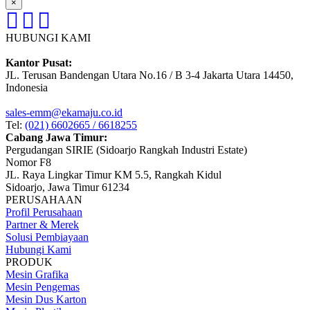
×
HUBUNGI KAMI
Kantor Pusat:
JL. Terusan Bandengan Utara No.16 / B 3-4 Jakarta Utara 14450,
Indonesia
sales-emm@ekamaju.co.id
Tel:
(021) 6602665 / 6618255
Cabang Jawa Timur:
Pergudangan SIRIE (Sidoarjo Rangkah Industri Estate)
Nomor F8
JL. Raya Lingkar Timur KM 5.5, Rangkah Kidul
Sidoarjo, Jawa Timur 61234
PERUSAHAAN
Profil Perusahaan
Partner & Merek
Solusi Pembiayaan
Hubungi Kami
PRODUK
Mesin Grafika
Mesin Pengemas
Mesin Dus Karton