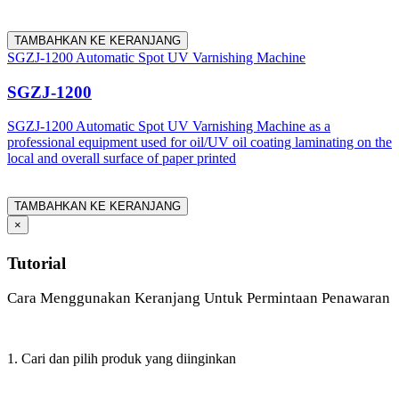
TAMBAHKAN KE KERANJANG
SGZJ-1200 Automatic Spot UV Varnishing Machine
SGZJ-1200
SGZJ-1200 Automatic Spot UV Varnishing Machine as a
professional equipment used for oil/UV oil coating laminating on the
local and overall surface of paper printed
TAMBAHKAN KE KERANJANG
×
Tutorial
Cara Menggunakan Keranjang Untuk Permintaan Penawaran
1. Cari dan pilih produk yang diinginkan