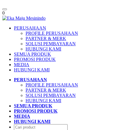
Toggle
0
navigation
PERUSAHAAN
PROFILE PERUSAHAAN
PARTNER & MERK
SOLUSI PEMBAYARAN
HUBUNGI KAMI
SEMUA PRODUK
PROMOSI PRODUK
MEDIA
HUBUNGI KAMI
PERUSAHAAN
PROFILE PERUSAHAAN
PARTNER & MERK
SOLUSI PEMBAYARAN
HUBUNGI KAMI
SEMUA PRODUK
PROMOSI PRODUK
MEDIA
HUBUNGI KAMI