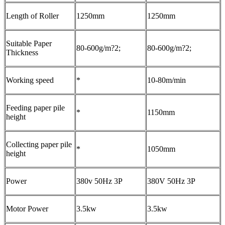
Length of Roller
1250mm
1250mm
Suitable Paper
80-600g/m?2;
80-600g/m?2;
Thickness
Working speed
*
10-80m/min
Feeding paper pile
*
1150mm
height
Collecting paper pile
*
1050mm
height
Power
380v 50Hz 3P
380V 50Hz 3P
Motor Power
3.5kw
3.5kw