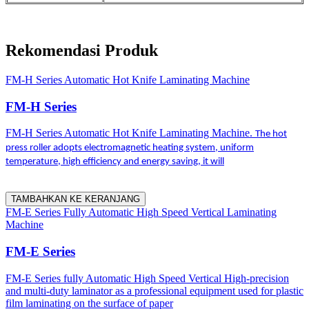
Rekomendasi Produk
FM-H Series Automatic Hot Knife Laminating Machine
FM-H Series
FM-H Series Automatic Hot Knife Laminating Machine.
The hot
press roller adopts electromagnetic heating system, uniform
temperature, high efficiency and energy saving, it will
TAMBAHKAN KE KERANJANG
FM-E Series Fully Automatic High Speed Vertical Laminating
Machine
FM-E Series
FM-E Series fully Automatic High Speed Vertical High-precision
and multi-duty laminator as a professional equipment used for plastic
film laminating on the surface of paper