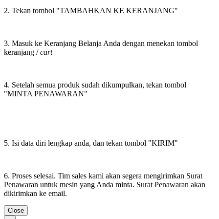
2. Tekan tombol "TAMBAHKAN KE KERANJANG"
3. Masuk ke Keranjang Belanja Anda dengan menekan tombol
keranjang /
cart
4. Setelah semua produk sudah dikumpulkan, tekan tombol
"MINTA PENAWARAN"
5. Isi data diri lengkap anda, dan tekan tombol "KIRIM"
6. Proses selesai. Tim sales kami akan segera mengirimkan Surat
Penawaran untuk mesin yang Anda minta. Surat Penawaran akan
dikirimkan ke email.
Close