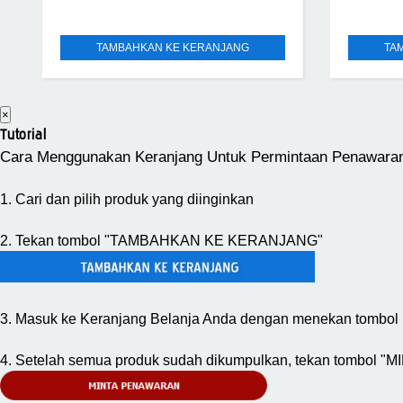
TAMBAHKAN KE KERANJANG
TA
×
Tutorial
Cara Menggunakan Keranjang Untuk Permintaan Penawara
1. Cari dan pilih produk yang diinginkan
2. Tekan tombol "TAMBAHKAN KE KERANJANG"
3. Masuk ke Keranjang Belanja Anda dengan menekan tombol 
4. Setelah semua produk sudah dikumpulkan, tekan tombol