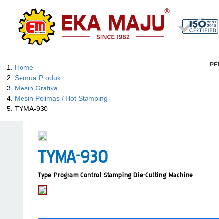
PE
Home
Semua Produk
Mesin Grafika
Mesin Polimas / Hot Stamping
TYMA-930
TYMA-930
Type Program Control Stamping Die-Cutting Machine