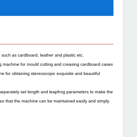
 such as cardboard, leather and plastic etc.
ing machine for mould cutting and creasing cardboard cases
 for obtaining stereoscopic exquisite and beautiful
e separately set length and leapfrog parameters to make the
 so that the machine can be maintained easily and simply.