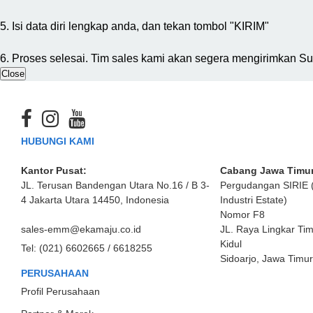
5. Isi data diri lengkap anda, dan tekan tombol "KIRIM"
6. Proses selesai. Tim sales kami akan segera mengirimkan S
Close
HUBUNGI KAMI
Kantor Pusat:
Cabang Jawa Timur
JL. Terusan Bandengan Utara No.16 / B 3-
Pergudangan SIRIE 
4 Jakarta Utara 14450, Indonesia
Industri Estate)
Nomor F8
sales-emm@ekamaju.co.id
JL. Raya Lingkar Ti
Kidul
Tel:
(021) 6602665 / 6618255
Sidoarjo, Jawa Timu
PERUSAHAAN
Profil Perusahaan