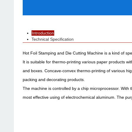
Introduction
Technical Specification
Hot Foil Stamping and Die Cutting Machine is a kind of spe
It is suitable for thermo-printing various paper products 
and boxes. Concave-convex thermo-printing of various high
packing and decorating products.
The machine is controlled by a chip microprocessor. With t
most effective using of electrochemical aluminum. The purp