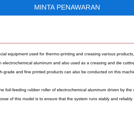
MINTA PENAWARAN
cial equipment used for thermo-printing and creasing various products,
with electrochemical aluminum and also used as a creasing and die cutt
-grade and fine printed products can also be conducted on this machine
he foil-feeding rubber roller of electrochemical aluminum driven by th
ose of this model is to ensure that the system runs stably and reliably