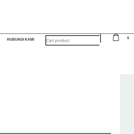
0
HUBUNGI KAMI