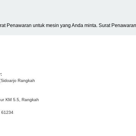
urat Penawaran untuk mesin yang Anda minta. Surat Penawaran 
:
(Sidoarjo Rangkah
mur KM 5.5, Rangkah
r 61234