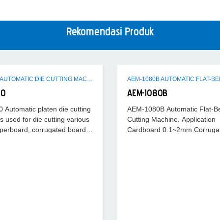
Rekomendasi Produk
AEM-1080 AUTOMATIC DIE CUTTING MACHINE
80
AEM-1080B
Automatic platen die cutting
AEM-1080B Automatic Flat-B
s used for die cutting various
Cutting Machine. Application
perboard, corrugated board,
Cardboard 0.1~2mm Corruga
eet (like PVC, PP), with
f die