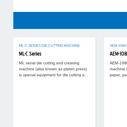
ML-C SERIES DIE CUTTING MACHINE
ML-C Series
AEM-10
ML serial die cutting and creasing
AEM-1080 
machine (also known as platen press)
machine i
is special equipment for die cutting and
paper, pa
creasing ordinary cardboard,
plastic sh
corrugated board, plastic
function o