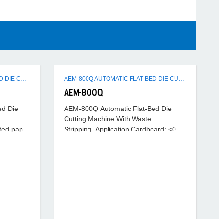
AEM-1080B AUTOMATIC FLAT-BED DIE CUTTING MACHINE
AEM-800Q AUTOMATIC FLAT-BED DIE CUTTING MACHINE WITH WASTE STRIPPING
AEM-800Q
ed Die
AEM-800Q Automatic Flat-Bed Die
Cutting Machine With Waste
ted paper
Stripping. Application Cardboard: <0.1-
< 4mm. Max. cutting speed 7000S/H
2mm Corrugated paper:<4mm. Max
cutting speed 7000 S/H.