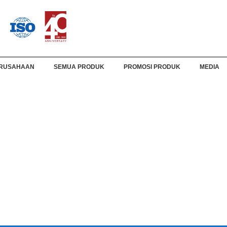
RUSAHAAN
SEMUA PRODUK
PROMOSI PRODUK
MEDIA