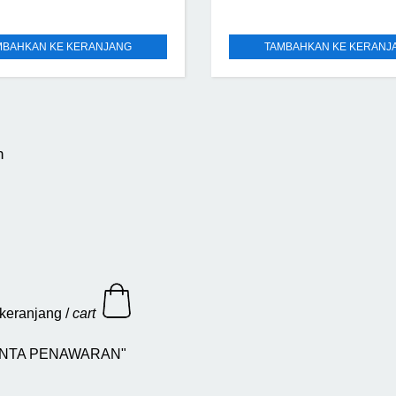
MBAHKAN KE KERANJANG
TAMBAHKAN KE KERANJ
n
keranjang /
cart
 "MINTA PENAWARAN"