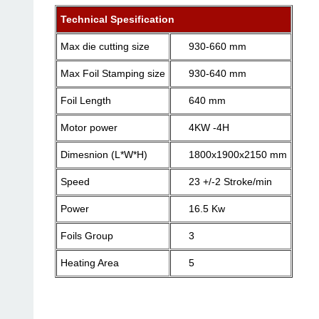
Technical Spesification
Max die cutting size
930-660 mm
Max Foil Stamping size
930-640 mm
Foil Length
640 mm
Motor power
4KW -4H
Dimesnion (L*W*H)
1800x1900x2150 mm
Speed
23 +/-2 Stroke/min
Power
16.5 Kw
Foils Group
3
Heating Area
5