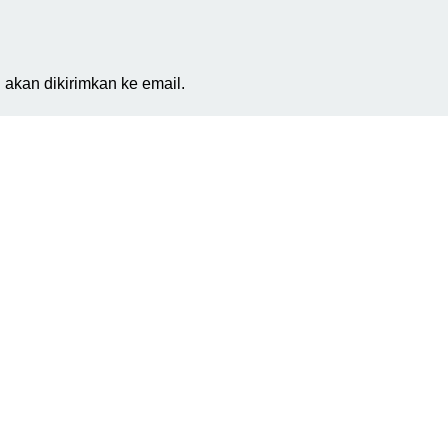
akan dikirimkan ke email.