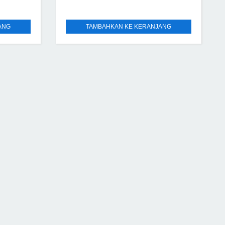
ANG
TAMBAHKAN KE KERANJANG