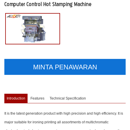
Computer Control Hot Stamping Machine
MINTA PENAWARAN
Introduction
Features
Technical Specification
It is the latest generation product with high precision and high efficiency. It is
major suitable for ironing printing all assortments of multichromatic