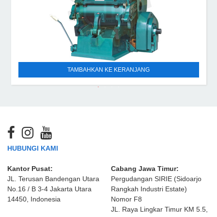
TAMBAHKAN KE KERANJANG
HUBUNGI KAMI
Kantor Pusat:
Cabang Jawa Timur:
JL. Terusan Bandengan Utara
Pergudangan SIRIE (Sidoarjo
No.16 / B 3-4 Jakarta Utara
Rangkah Industri Estate)
14450, Indonesia
Nomor F8
JL. Raya Lingkar Timur KM 5.5,