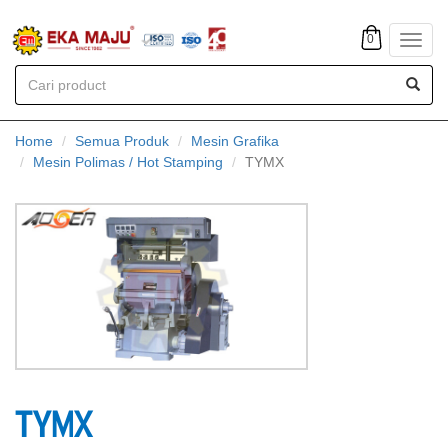
0
Toggl
navig
Home
Semua Produk
Mesin Grafika
Mesin Polimas / Hot Stamping
TYMX
TYMX