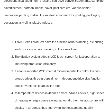
electrochemical aluminum, pressing can acvo-convex trademarks, sampling
advertisement, cartoon, books, cover, post card etc. Various senior
decoration, printing matter. It is an ideal equipment for printing, packaging
decoration as well as plastic industry.
TYMX Series products have the function of hot stamping, die cutting,
and concavo-convex pressing in the same time.
The display system adopts LCD touch screen for fast operation to
improving production efficiency.
It adopts imported PCC internal microcomputer to control the two-
groups driver, three-groups driver, independent drive skip function
and convenience to adjust the step.
Its temperature divides in 4zones device, 5zones device, high speed
of heating, energy source saving, automatic thermostatic control with
display in all zones, thus improving the hot stamping quality.