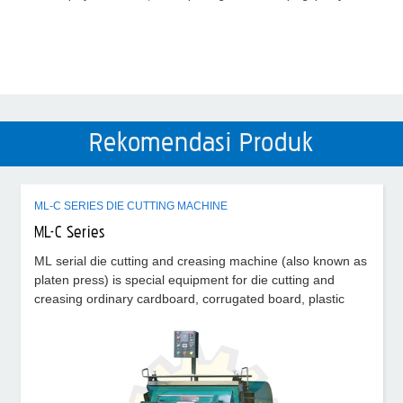
Rekomendasi Produk
ML-C SERIES DIE CUTTING MACHINE
ML-C Series
ML serial die cutting and creasing machine (also known as
platen press) is special equipment for die cutting and
creasing ordinary cardboard, corrugated board, plastic