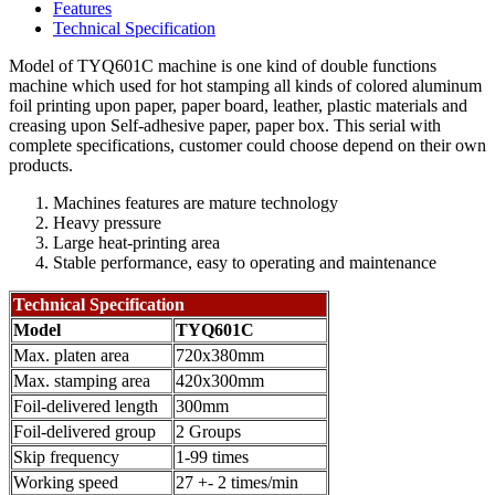
Features
Technical Specification
Model of TYQ601C machine is one kind of double functions
machine which used for hot stamping all kinds of colored aluminum
foil printing upon paper, paper board, leather, plastic materials and
creasing upon Self-adhesive paper, paper box. This serial with
complete specifications, customer could choose depend on their own
products.
Machines features are mature technology
Heavy pressure
Large heat-printing area
Stable performance, easy to operating and maintenance
Technical Specification
Model
TYQ601C
Max. platen area
720x380mm
Max. stamping area
420x300mm
Foil-delivered length
300mm
Foil-delivered group
2 Groups
Skip frequency
1-99 times
Working speed
27 +- 2 times/min