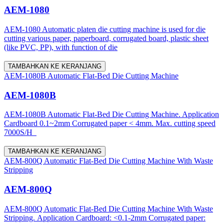
AEM-1080
AEM-1080 Automatic platen die cutting machine is used for die
cutting various paper, paperboard, corrugated board, plastic sheet
(like PVC, PP), with function of die
TAMBAHKAN KE KERANJANG
AEM-1080B Automatic Flat-Bed Die Cutting Machine
AEM-1080B
AEM-1080B Automatic Flat-Bed Die Cutting Machine. Application
Cardboard 0.1~2mm Corrugated paper < 4mm. Max. cutting speed
7000S/H
TAMBAHKAN KE KERANJANG
AEM-800Q Automatic Flat-Bed Die Cutting Machine With Waste
Stripping
AEM-800Q
AEM-800Q Automatic Flat-Bed Die Cutting Machine With Waste
Stripping. Application Cardboard: <0.1-2mm Corrugated paper: