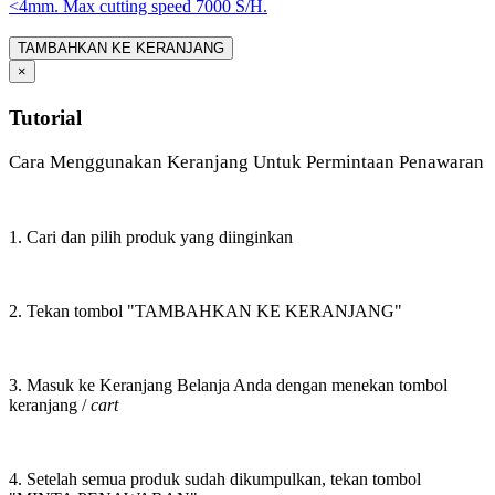
<4mm. Max cutting speed 7000 S/H.
TAMBAHKAN KE KERANJANG
×
Tutorial
Cara Menggunakan Keranjang Untuk Permintaan Penawaran
1. Cari dan pilih produk yang diinginkan
2. Tekan tombol "TAMBAHKAN KE KERANJANG"
3. Masuk ke Keranjang Belanja Anda dengan menekan tombol
keranjang /
cart
4. Setelah semua produk sudah dikumpulkan, tekan tombol