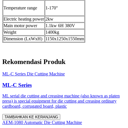
Temperature range
1-170°
Electric heating power
2kw
Main motor power
1.1kw 6H 380V
Weight
1400kg
Dimension (LxWxH)
1150x1250x1550mm
Rekomendasi Produk
ML-C Series Die Cutting Machine
ML-C Series
ML serial die cutting and creasing machine (also known as platen
press) is special equipment for die cutting and creasing ordinary
cardboard, corrugated board, plastic
TAMBAHKAN KE KERANJANG
AEM-1080 Automatic Die Cutting Machine