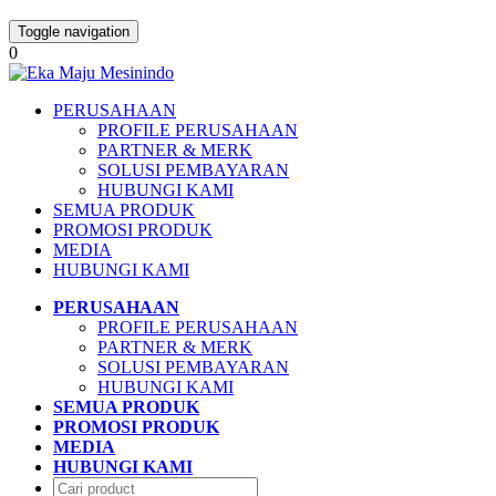
Toggle navigation
0
PERUSAHAAN
PROFILE PERUSAHAAN
PARTNER & MERK
SOLUSI PEMBAYARAN
HUBUNGI KAMI
SEMUA PRODUK
PROMOSI PRODUK
MEDIA
HUBUNGI KAMI
PERUSAHAAN
PROFILE PERUSAHAAN
PARTNER & MERK
SOLUSI PEMBAYARAN
HUBUNGI KAMI
SEMUA PRODUK
PROMOSI PRODUK
MEDIA
HUBUNGI KAMI