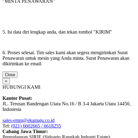
"MINTA PENAWARAN"
5. Isi data diri lengkap anda, dan tekan tombol "KIRIM"
6. Proses selesai. Tim sales kami akan segera mengirimkan Surat
Penawaran untuk mesin yang Anda minta. Surat Penawaran akan
dikirimkan ke email.
Close
×
HUBUNGI KAMI
Kantor Pusat:
JL. Terusan Bandengan Utara No.16 / B 3-4 Jakarta Utara 14450,
Indonesia
sales-emm@ekamaju.co.id
Tel:
(021) 6602665 / 6618255
Cabang Jawa Timur:
Pergudangan SIRIE (Sidoarjo Rangkah Industri Estate)