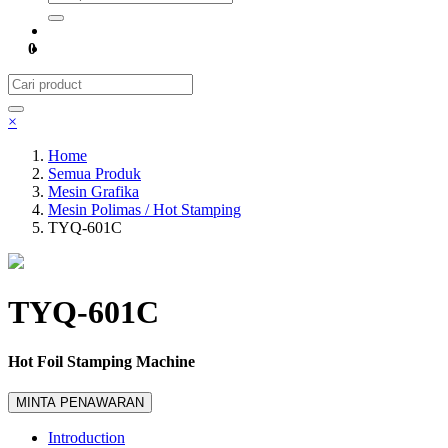
0
×
Home
Semua Produk
Mesin Grafika
Mesin Polimas / Hot Stamping
TYQ-601C
TYQ-601C
Hot Foil Stamping Machine
MINTA PENAWARAN
Introduction