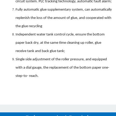
circuit system. PLC tracking technology, automatic fault alarm;
Fully automatic glue supplementary system, can automatically
replenish the loss of the amount of glue, and cooperated with
the glue recycling
Independent water tank control cycle, ensure the bottom
paper back dry, at the same time cleaning up roller, glue
receive tank and back glue tank;
Single side adjustment of the roller pressure, and equipped
with a dial gauge, the replacement of the bottom paper one-
step-to- reach.