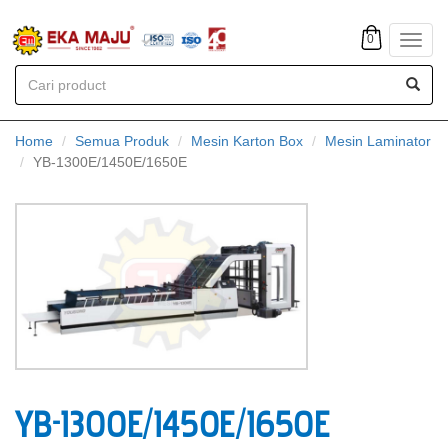
0
Toggl
navig
Home
Semua Produk
Mesin Karton Box
Mesin Laminator
YB-1300E/1450E/1650E
YB-1300E/1450E/1650E