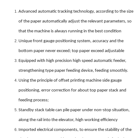
Advanced automatic tracking technology, according to the size
of the paper automatically adjust the relevant parameters, so
that the machine is always running in the best condition
Unique front gauge positioning system, accuracy and the
bottom paper never exceed; top paper exceed adjustable
Equipped with high precision high speed automatic feeder,
strengthening type paper feeding device, feeding smoothly.
Using the principle of offset printing machine side gauge
positioning, error correction for about top paper stack and
feeding process;
Standby stack table can pile paper under non-stop situation,
along the rail into the elevator, high working efficiency
Imported electrical components, to ensure the stability of the