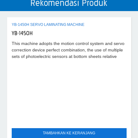
Rekomendasi Produk
YB-1450H SERVO LAMINATING MACHINE
YB-1450H
This machine adopts the motion control system and servo
correction device perfect combination, the use of multiple
sets of photoelectric sensors at bottom sheets relative
TAMBAHKAN KE KERANJANG