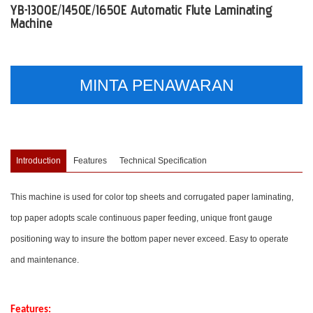
YB-1300E/1450E/1650E Automatic Flute Laminating
Machine
MINTA PENAWARAN
Introduction
Features
Technical Specification
This machine is used for color top sheets and corrugated paper laminating,
top paper adopts scale continuous paper feeding, unique front gauge
positioning way to insure the bottom paper never exceed. Easy to operate
and maintenance.
Features: