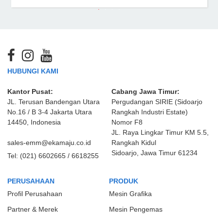
HUBUNGI KAMI
Kantor Pusat:
Cabang Jawa Timur:
JL. Terusan Bandengan Utara
Pergudangan SIRIE (Sidoarjo
No.16 / B 3-4 Jakarta Utara
Rangkah Industri Estate)
14450, Indonesia
Nomor F8
JL. Raya Lingkar Timur KM 5.5,
sales-emm@ekamaju.co.id
Rangkah Kidul
Sidoarjo, Jawa Timur 61234
Tel:
(021) 6602665 / 6618255
PERUSAHAAN
PRODUK
Profil Perusahaan
Mesin Grafika
Partner & Merek
Mesin Pengemas