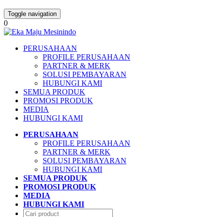
Toggle navigation
0
PERUSAHAAN
PROFILE PERUSAHAAN
PARTNER & MERK
SOLUSI PEMBAYARAN
HUBUNGI KAMI
SEMUA PRODUK
PROMOSI PRODUK
MEDIA
HUBUNGI KAMI
PERUSAHAAN
PROFILE PERUSAHAAN
PARTNER & MERK
SOLUSI PEMBAYARAN
HUBUNGI KAMI
SEMUA PRODUK
PROMOSI PRODUK
MEDIA
HUBUNGI KAMI