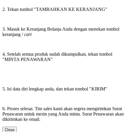
2. Tekan tombol "TAMBAHKAN KE KERANJANG"
3. Masuk ke Keranjang Belanja Anda dengan menekan tombol
keranjang /
cart
4. Setelah semua produk sudah dikumpulkan, tekan tombol
"MINTA PENAWARAN"
5. Isi data diri lengkap anda, dan tekan tombol "KIRIM"
6. Proses selesai. Tim sales kami akan segera mengirimkan Surat
Penawaran untuk mesin yang Anda minta. Surat Penawaran akan
dikirimkan ke email.
Close