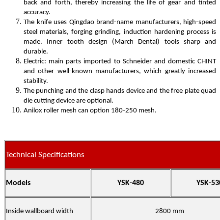
back and forth, thereby increasing the life of gear and tinted
accuracy.
The knife uses Qingdao brand-name manufacturers, high-speed
steel materials, forging grinding, induction hardening process is
made. Inner tooth design (March Dental) tools sharp and
durable.
Electric: main parts imported to Schneider and domestic CHINT
and other well-known manufacturers, which greatly increased
stability.
The punching and the clasp hands device and the free plate quad
die cutting device are optional.
Anilox roller mesh can option 180-250 mesh.
Technical Specifications
Models
YSK-480
YSK-53
Inside wallboard width
2800 mm