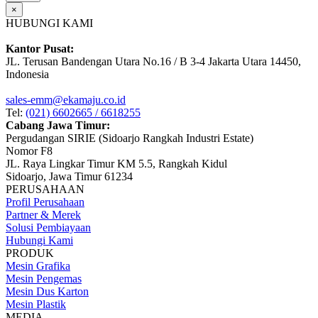
×
HUBUNGI KAMI
Kantor Pusat:
JL. Terusan Bandengan Utara No.16 / B 3-4 Jakarta Utara 14450,
Indonesia
sales-emm@ekamaju.co.id
Tel:
(021) 6602665 / 6618255
Cabang Jawa Timur:
Pergudangan SIRIE (Sidoarjo Rangkah Industri Estate)
Nomor F8
JL. Raya Lingkar Timur KM 5.5, Rangkah Kidul
Sidoarjo, Jawa Timur 61234
PERUSAHAAN
Profil Perusahaan
Partner & Merek
Solusi Pembiayaan
Hubungi Kami
PRODUK
Mesin Grafika
Mesin Pengemas
Mesin Dus Karton
Mesin Plastik
MEDIA