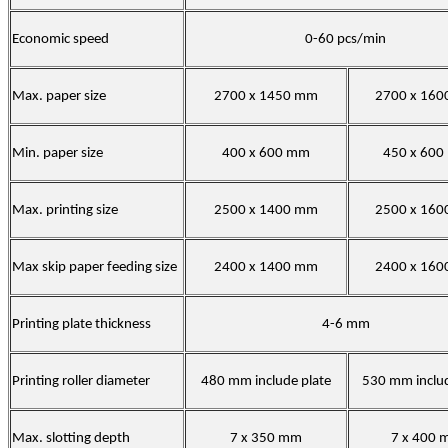
Economic speed
0-60 pcs/min
Max. paper size
2700 x 1450 mm
2700 x 16
Min. paper size
400 x 600 mm
450 x 60
Max. printing size
2500 x 1400 mm
2500 x 16
Max skip paper feeding size
2400 x 1400 mm
2400 x 16
Printing plate thickness
4-6 mm
Printing roller diameter
480 mm include plate
530 mm includ
Max. slotting depth
7 x 350 mm
7 x 400