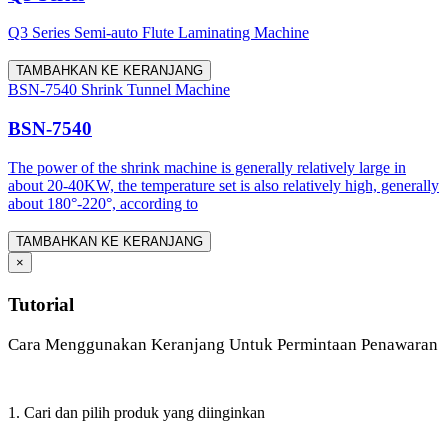
Q3 Series Semi-auto Flute Laminating Machine
TAMBAHKAN KE KERANJANG
BSN-7540 Shrink Tunnel Machine
BSN-7540
The power of the shrink machine is generally relatively large in
about 20-40KW, the temperature set is also relatively high, generally
about 180°-220°, according to
TAMBAHKAN KE KERANJANG
×
Tutorial
Cara Menggunakan Keranjang Untuk Permintaan Penawaran
1. Cari dan pilih produk yang diinginkan