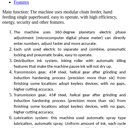
Features
Main function: The machine uses modular chain feeder, hand
feeding single paperboard, easy to operate, with high efficiency,
energy, security and other features.
The machine uses 360-degree planetary electric phase
adjustment (microcomputer digital phase meter) can directly
enter numbers, adjust faster and more accurate.
Each unit used electric to separate and combine, pneumatic
locking and pneumatic brake, easy to operate.
Distribution ink system, inking roller with automatic idling
features that make the machine pause ink will not dry up.
Transmission gear, 45# steel, helical gear after grinding and
induction hardening process (precision more than six) from
finishing some locations adopt keyless devices, with no gaps,
higher cutting accuracy.
Transmission gear, 45# steel, helical gear after grinding and
induction hardening process (precision more than six) from
finishing some locations adopt keyless devices, with no gaps,
higher cutting accuracy.
Lubrication system: this machine used automatic spray type
lubrication, automatic spray, Uniform amount of ink, each cycle