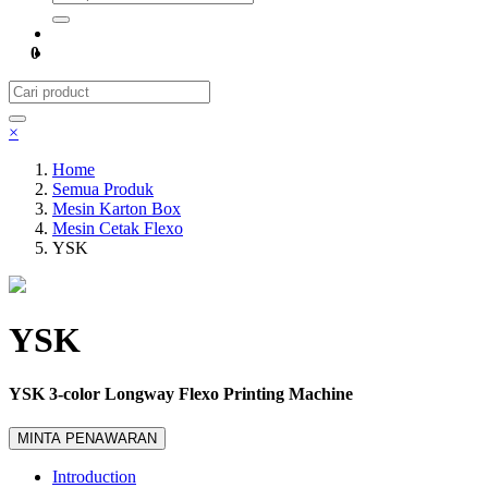
0
×
Home
Semua Produk
Mesin Karton Box
Mesin Cetak Flexo
YSK
YSK
YSK 3-color Longway Flexo Printing Machine
MINTA PENAWARAN
Introduction