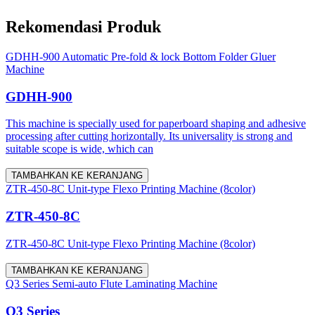
Rekomendasi Produk
GDHH-900 Automatic Pre-fold & lock Bottom Folder Gluer
Machine
GDHH-900
This machine is specially used for paperboard shaping and adhesive
processing after cutting horizontally. Its universality is strong and
suitable scope is wide, which can
TAMBAHKAN KE KERANJANG
ZTR-450-8C Unit-type Flexo Printing Machine (8color)
ZTR-450-8C
ZTR-450-8C Unit-type Flexo Printing Machine (8color)
TAMBAHKAN KE KERANJANG
Q3 Series Semi-auto Flute Laminating Machine
Q3 Series