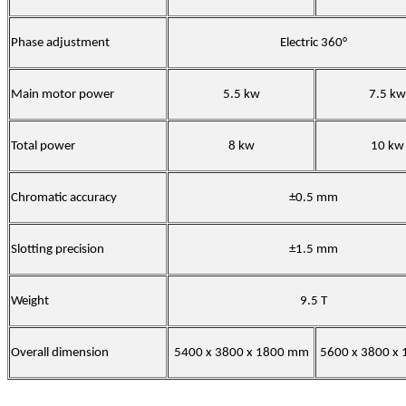
Phase adjustment
Electric 360°
Main motor power
5.5 kw
7.5 kw
Total power
8 kw
10 kw
Chromatic accuracy
±0.5 mm
Slotting precision
±1.5 mm
Weight
9.5 T
Overall dimension
5400 x 3800 x 1800 mm
5600 x 3800 x