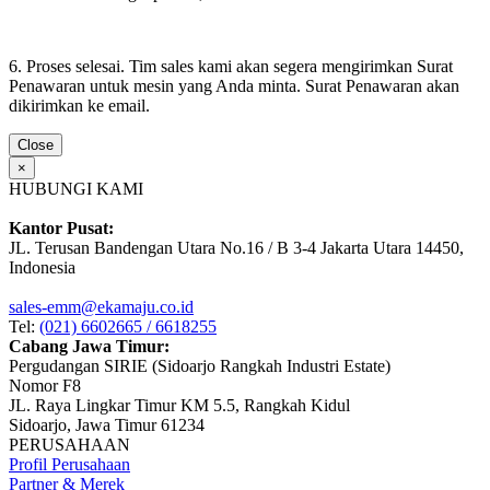
6. Proses selesai. Tim sales kami akan segera mengirimkan Surat
Penawaran untuk mesin yang Anda minta. Surat Penawaran akan
dikirimkan ke email.
Close
×
HUBUNGI KAMI
Kantor Pusat:
JL. Terusan Bandengan Utara No.16 / B 3-4 Jakarta Utara 14450,
Indonesia
sales-emm@ekamaju.co.id
Tel:
(021) 6602665 / 6618255
Cabang Jawa Timur:
Pergudangan SIRIE (Sidoarjo Rangkah Industri Estate)
Nomor F8
JL. Raya Lingkar Timur KM 5.5, Rangkah Kidul
Sidoarjo, Jawa Timur 61234
PERUSAHAAN
Profil Perusahaan
Partner & Merek