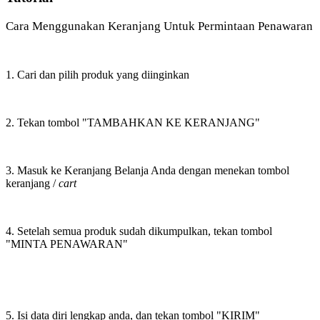
Cara Menggunakan Keranjang Untuk Permintaan Penawaran
1. Cari dan pilih produk yang diinginkan
2. Tekan tombol "TAMBAHKAN KE KERANJANG"
3. Masuk ke Keranjang Belanja Anda dengan menekan tombol
keranjang /
cart
4. Setelah semua produk sudah dikumpulkan, tekan tombol
"MINTA PENAWARAN"
5. Isi data diri lengkap anda, dan tekan tombol "KIRIM"