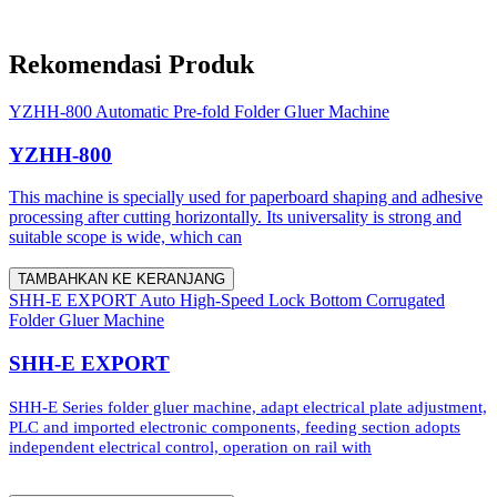
Rekomendasi Produk
YZHH-800 Automatic Pre-fold Folder Gluer Machine
YZHH-800
This machine is specially used for paperboard shaping and adhesive
processing after cutting horizontally. Its universality is strong and
suitable scope is wide, which can
TAMBAHKAN KE KERANJANG
SHH-E EXPORT Auto High-Speed Lock Bottom Corrugated
Folder Gluer Machine
SHH-E EXPORT
SHH-E Series folder gluer machine, adapt electrical plate adjustment,
PLC and imported electronic components, feeding section adopts
independent electrical control, operation on rail with