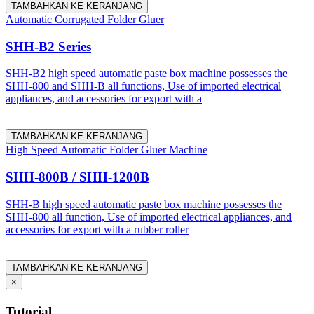
TAMBAHKAN KE KERANJANG
Automatic Corrugated Folder Gluer
SHH-B2 Series
SHH-B2 high speed automatic paste box machine possesses the
SHH-800 and SHH-B all functions, Use of imported electrical
appliances, and accessories for export with a
TAMBAHKAN KE KERANJANG
High Speed Automatic Folder Gluer Machine
SHH-800B / SHH-1200B
SHH-B high speed automatic paste box machine possesses the
SHH-800 all function, Use of imported electrical appliances, and
accessories for export with a rubber roller
TAMBAHKAN KE KERANJANG
×
Tutorial