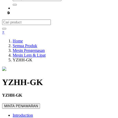
0
×
Home
Semua Produk
Mesin Pengemasan
Mesin Lem & Lipat
YZHH-GK
YZHH-GK
YZHH-GK
MINTA PENAWARAN
Introduction