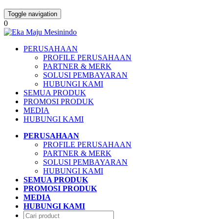
Toggle navigation
0
PERUSAHAAN
PROFILE PERUSAHAAN
PARTNER & MERK
SOLUSI PEMBAYARAN
HUBUNGI KAMI
SEMUA PRODUK
PROMOSI PRODUK
MEDIA
HUBUNGI KAMI
PERUSAHAAN
PROFILE PERUSAHAAN
PARTNER & MERK
SOLUSI PEMBAYARAN
HUBUNGI KAMI
SEMUA PRODUK
PROMOSI PRODUK
MEDIA
HUBUNGI KAMI