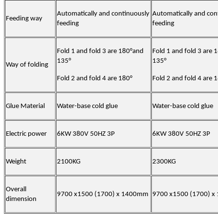
Automatically and continuously
Automatically and con
Feeding way
feeding
feeding
Fold 1 and fold 3 are 180°and
Fold 1 and fold 3 are
135°
135°
Way of folding
Fold 2 and fold 4 are 180°
Fold 2 and fold 4 are 
Glue Material
Water-base cold glue
Water-base cold glue
Electric power
6KW 380V 50HZ 3P
6KW 380V 50HZ 3P
Weight
2100KG
2300KG
Overall
9700 x1500 (1700) x 1400mm
9700 x1500 (1700) 
dimension