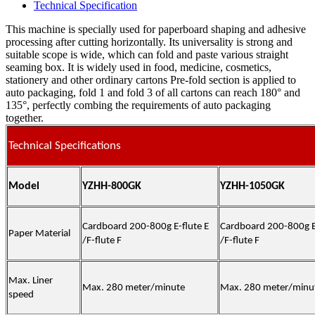
Technical Specification
This machine is specially used for paperboard shaping and adhesive
processing after cutting horizontally. Its universality is strong and
suitable scope is wide, which can fold and paste various straight
seaming box. It is widely used in food, medicine, cosmetics,
stationery and other ordinary cartons Pre-fold section is applied to
auto packaging, fold 1 and fold 3 of all cartons can reach 180° and
135°, perfectly combing the requirements of auto packaging
together.
Technical Specifications
Model
YZHH-800GK
YZHH-1050GK
Cardboard 200-800g E-flute E
Cardboard 200-800g E-
Paper Material
/F-flute F
/F-flute F
Max. Liner
Max. 280 meter/minute
Max. 280 meter/minu
speed