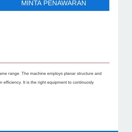
MINTA PENAWARAN
same range. The machine employs planar structure and
efficiency. It is the right equipment to continuosly