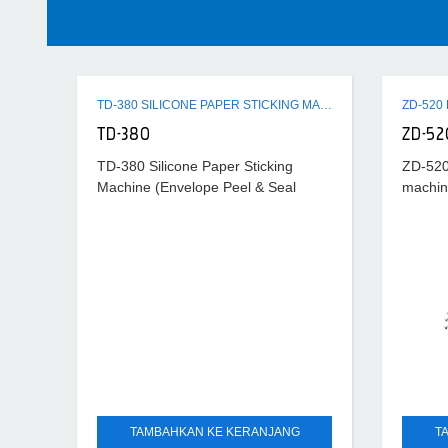
TD-380 SILICONE PAPER STICKING MACHINE (ENVELOPE PEEL & SEAL MACHINE)
TD-380
ZD-52
TD-380 Silicone Paper Sticking
ZD-520
Machine (Envelope Peel & Seal
machin
Machine) is used to stick silicone
envelop
tape with the envelope flap. It is used
produc
to finished
and sim
the pri
TAMBAHKAN KE KERANJANG
T