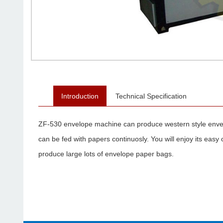
Introduction
Technical Specification
ZF-530 envelope machine can produce western style envel
can be fed with papers continuosly. You will enjoy its easy 
produce large lots of envelope paper bags.