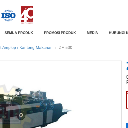
SEMUA PRODUK
PROMOSI PRODUK
MEDIA
HUBUNGI 
t Amplop / Kantong Makanan
ZF-530