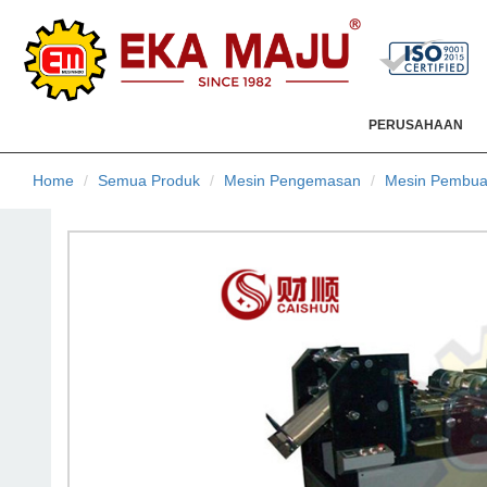
PERUSAHAAN
Home
Semua Produk
Mesin Pengemasan
Mesin Pembua