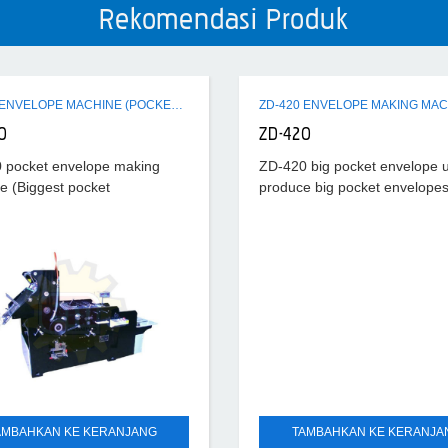
Rekomendasi Produk
ZD-520 ENVELOPE MACHINE (POCKET ENVELOPE
ZD-420 ENVELOPE MAKING MAC
0
ZD-420
 pocket envelope making
ZD-420 big pocket envelope 
e (Biggest pocket
produce big pocket envelopes
e) is applied to the
bags. It has features of reas
tion of 1-10# pocket envelope
structure, stable performance
ilar paper bags. It works on
convenient operation and hig
nciple of air-suction
production
AMBAHKAN KE KERANJANG
TAMBAHKAN KE KERANJA