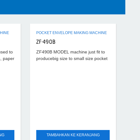
HINE
POCKET ENVELOPE MAKING MACHINE
ZF-490B
used to
ZF490B MODEL machine just fit to
, paper
producebig size to small size pocket
onable
envelope. It characterized by its high
,
efficiency, stablefunction, easy
h
operation, quick adjustment this
NG
TAMBAHKAN KE KERANJANG