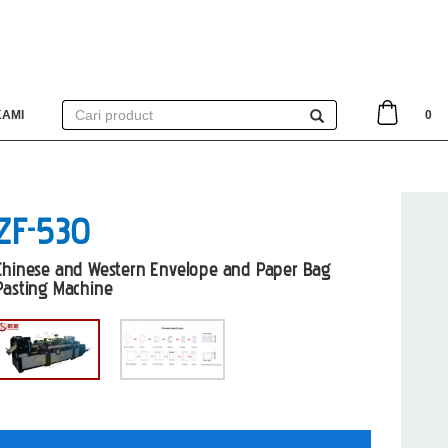
KAMI
0
ZF-530
Chinese and Western Envelope and Paper Bag
Pasting Machine