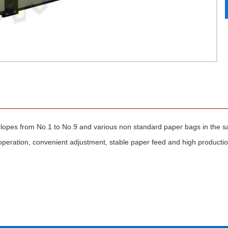
opes from No.1 to No.9 and various non standard paper bags in the 
operation, convenient adjustment, stable paper feed and high production 